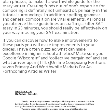
plan phrases, to make it a worthwhile guide for the
essay writer. Creating funds out of one’s expertise for
composing is definitely not unheard of, primarily in the
tutorial surroundings. In addition, spelling, grammar
and general composition are vital elements. As long as
you observe these guidelines on crafting a killer SAT
essay in 25 minutes, you should really be effectively on
your way in acing your SAT examination.
If you can discover how to make improvements to
these parts you will make improvements to your
grades. I have often puzzled what can make
excellence in higher school athletics? Make sure you
Google “Wisconsin” and “collective bargaining” and see
what arrives up. rn[TITLE]On line Composing Positions:
seven Primary And Worthwhile Markets For An
Forthcoming Articles Writer