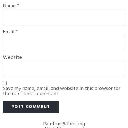
Name
*
Email
*
Website
Save my name, email, and website in this browser for
the next time I comment.
Painting & Fencing