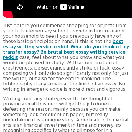
Just before you commence shopping for objects from
your kid’s elementary school provide listing, research
your household to see if you previously have any of
these basic principles on hand. If this is not the
best
essay writing service reddit
What do you think of my
transfer essay? Be brutal
best essay writing service
reddit
case, feel about what you know and what you
would be pleased to study. With a combination of
creativeness, perseverance and a strike of luck, essay
composing will only do so significantly not only for just
the writer, but also for the entire mankind. The
bibliography if any arrives at the finish of an essay. But
writing in energetic voice is more direct and vigorous.
Writing company strategies with the thought of
proving a small business will get the job done is
defeating the reason, mainly because you can make
something look excellent on paper, but really
undertaking it is a unique story. A dedication to martial
arts is an financial investment in time and money, so
recognizing specifically what to glimpse for in a