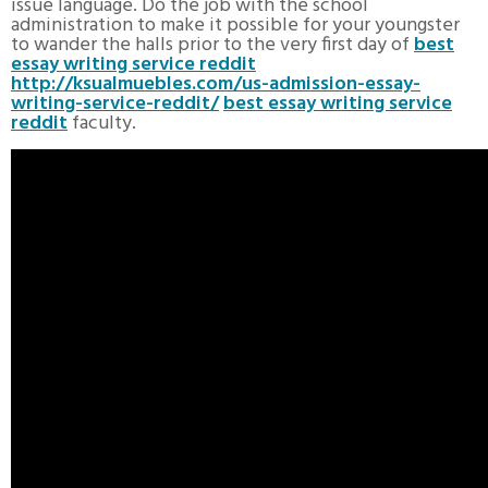
issue language. Do the job with the school
administration to make it possible for your youngster
to wander the halls prior to the very first day of
best
essay writing service reddit
http://ksualmuebles.com/us-admission-essay-
writing-service-reddit/
best essay writing service
reddit
faculty.