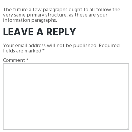
The future a few paragraphs ought to all follow the
very same primary structure, as these are your
information paragraphs.
LEAVE A REPLY
Your email address will not be published.
Required
fields are marked
*
Comment
*