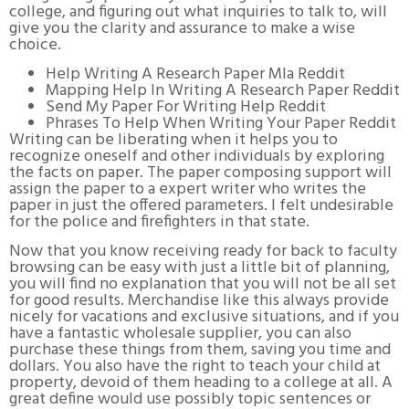
college, and figuring out what inquiries to talk to, will
give you the clarity and assurance to make a wise
choice.
Help Writing A Research Paper Mla Reddit
Mapping Help In Writing A Research Paper Reddit
Send My Paper For Writing Help Reddit
Phrases To Help When Writing Your Paper Reddit
Writing can be liberating when it helps you to
recognize oneself and other individuals by exploring
the facts on paper. The paper composing support will
assign the paper to a expert writer who writes the
paper in just the offered parameters. I felt undesirable
for the police and firefighters in that state.
Now that you know receiving ready for back to faculty
browsing can be easy with just a little bit of planning,
you will find no explanation that you will not be all set
for good results. Merchandise like this always provide
nicely for vacations and exclusive situations, and if you
have a fantastic wholesale supplier, you can also
purchase these things from them, saving you time and
dollars. You also have the right to teach your child at
property, devoid of them heading to a college at all. A
great define would use possibly topic sentences or