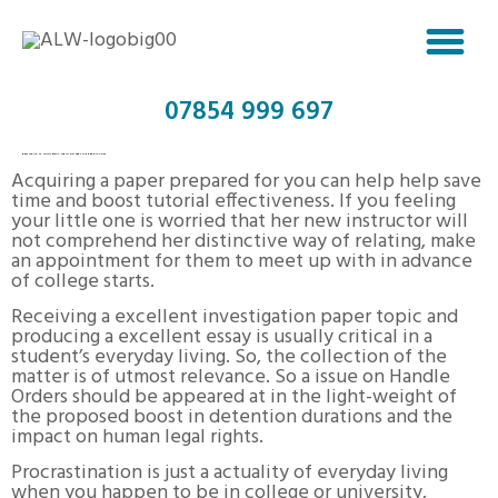
07854 999 697
BEST GRAD SCHOOL ESSAY WRITING SERVICE REDDIT.COM
Acquiring a paper prepared for you can help help save
time and boost tutorial effectiveness. If you feeling
your little one is worried that her new instructor will
not comprehend her distinctive way of relating, make
an appointment for them to meet up with in advance
of college starts.
Receiving a excellent investigation paper topic and
producing a excellent essay is usually critical in a
student’s everyday living. So, the collection of the
matter is of utmost relevance. So a issue on Handle
Orders should be appeared at in the light-weight of
the proposed boost in detention durations and the
impact on human legal rights.
Procrastination is just a actuality of everyday living
when you happen to be in college or university,