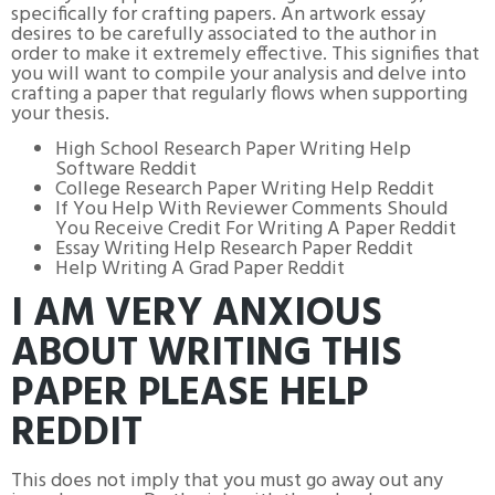
specifically for crafting papers. An artwork essay
desires to be carefully associated to the author in
order to make it extremely effective. This signifies that
you will want to compile your analysis and delve into
crafting a paper that regularly flows when supporting
your thesis.
High School Research Paper Writing Help
Software Reddit
College Research Paper Writing Help Reddit
If You Help With Reviewer Comments Should
You Receive Credit For Writing A Paper Reddit
Essay Writing Help Research Paper Reddit
Help Writing A Grad Paper Reddit
I AM VERY ANXIOUS
ABOUT WRITING THIS
PAPER PLEASE HELP
REDDIT
This does not imply that you must go away out any