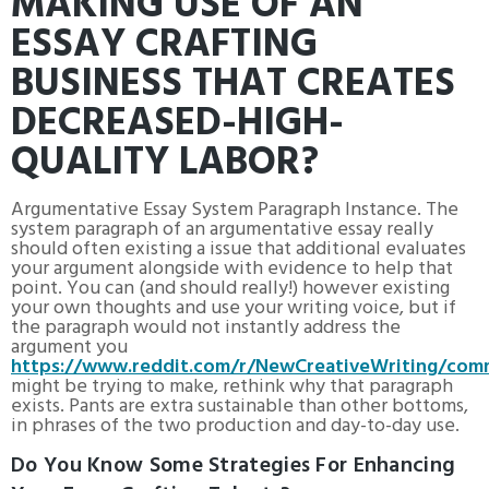
MAKING USE OF AN
ESSAY CRAFTING
BUSINESS THAT CREATES
DECREASED-HIGH-
QUALITY LABOR?
Argumentative Essay System Paragraph Instance. The
system paragraph of an argumentative essay really
should often existing a issue that additional evaluates
your argument alongside with evidence to help that
point. You can (and should really!) however existing
your own thoughts and use your writing voice, but if
the paragraph would not instantly address the
argument you
https://www.reddit.com/r/NewCreativeWriting/com
might be trying to make, rethink why that paragraph
exists. Pants are extra sustainable than other bottoms,
in phrases of the two production and day-to-day use.
Do You Know Some Strategies For Enhancing