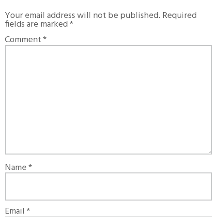
Your email address will not be published.
Required
fields are marked
*
Comment
*
Name
*
Email
*