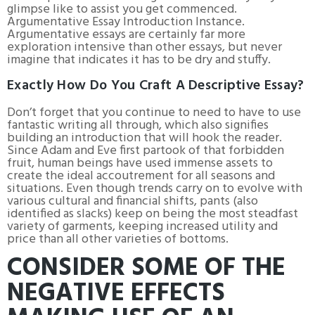
glimpse like to assist you get commenced.
Argumentative Essay Introduction Instance.
Argumentative essays are certainly far more
exploration intensive than other essays, but never
imagine that indicates it has to be dry and stuffy.
Exactly How Do You Craft A Descriptive Essay?
Don’t forget that you continue to need to have to use
fantastic writing all through, which also signifies
building an introduction that will hook the reader.
Since Adam and Eve first partook of that forbidden
fruit, human beings have used immense assets to
create the ideal accoutrement for all seasons and
situations. Even though trends carry on to evolve with
various cultural and financial shifts, pants (also
identified as slacks) keep on being the most steadfast
variety of garments, keeping increased utility and
price than all other varieties of bottoms.
CONSIDER SOME OF THE
NEGATIVE EFFECTS