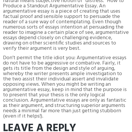
natural means subjective notion of “distress. “How to
Produce a Standout Argumentative Essay. An
argumentative essay is a piece of creating that uses
factual proof and sensible support to persuade the
reader of a sure way of contemplating. Even though
numerous sorts of essays intention at persuading the
reader to imagine a certain place of see, argumentative
essays depend closely on challenging evidence,
drawing on other scientific studies and sources to
verify their argument is very best.
Don’t permit the title idiot you: Argumentative essays
do not have to be aggressive or combative. Fairly, it
gets its title from the design and style of arguing,
whereby the writer presents ample investigation to
the two assist their individual assert and invalidate
opposing views. When you might be writing an
argumentative essay, keep in mind that the purpose is
to present that your thesis is the only logical
conclusion. Argumentative essays are only as fantastic
as their argument, and structuring superior arguments
needs a minimal far more than just getting stubborn
(even if it helps!).
LEAVE A REPLY