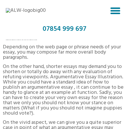
07854 999 697
LOWEST PRICED DISSERTATION COMPOSING HELP – WORK WITH DISSERTATION WRITER
Depending on the web page or phrase needs of your
essay, you may compose far more overall body
paragraphs.
On the other hand, shorter essays may demand you to
shorten or totally do away with any evaluation of
refuting viewpoints. Argumentative Essay Illustration.
While you could have a standard idea of how to
publish an argumentative essay , it can continue to be
handy to glance at an example at function. Sadly, you
can have to create your very own essay for the reason
that we only you should not know your stance on
matters (What if you you should not imagine puppies
should vote?).
On the vivid aspect, we can give you a quite superior
case in point of what an argumentative essay may