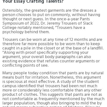
Your Essay Crafting Talents?
Ostensibly, the greatest garments are the dresses a
person chooses to put on commonly, without having
thought or next guess. In the once-a-year Pants
Symposium of 2022, Dr. Jeremy Trousers of Slack
College notably mentioned, “Trousers have a
psychology behind them.
Trousers can be worn at any time of 12 months and are
therefore far more possible to be worn than to keep
caught in a pile in the closet or at the base of a landfill.
“Along with proof specifically supporting your
argument, your overall body paragraphs can also
existing evidence that refutes counter arguments or
conflicting points of see.
Many people today condition that pants are by natural
means built for irritation. Nonetheless, this argument
is specious at most effective. A study of the student
campus identified that trousers had been not much
more or considerably less comfortable than any other
product of clothes. This suggests that pants are not as
not comfortable as frequently mentioned by the much
larger population, though also bringing to mild the by