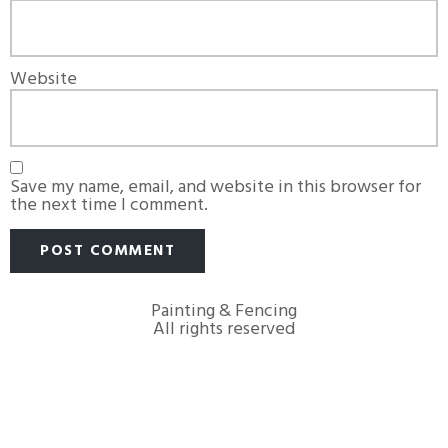
Website
Save my name, email, and website in this browser for
the next time I comment.
Painting & Fencing
All rights reserved