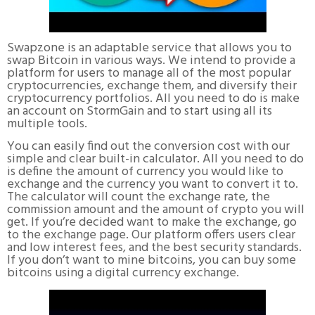
Swapzone is an adaptable service that allows you to
swap Bitcoin in various ways. We intend to provide a
platform for users to manage all of the most popular
cryptocurrencies, exchange them, and diversify their
cryptocurrency portfolios. All you need to do is make
an account on StormGain and to start using all its
multiple tools.
You can easily find out the conversion cost with our
simple and clear built-in calculator. All you need to do
is define the amount of currency you would like to
exchange and the currency you want to convert it to.
The calculator will count the exchange rate, the
commission amount and the amount of crypto you will
get. If you’re decided want to make the exchange, go
to the exchange page. Our platform offers users clear
and low interest fees, and the best security standards.
If you don’t want to mine bitcoins, you can buy some
bitcoins using a digital currency exchange.