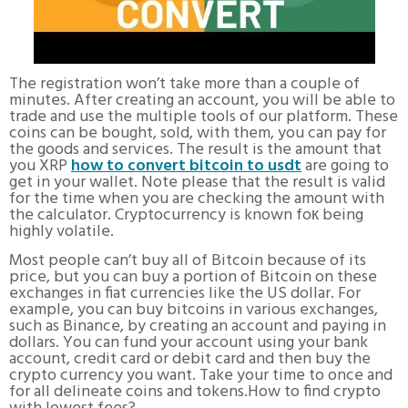
The registration won’t take more than a couple of
minutes. After creating an account, you will be able to
trade and use the multiple tools of our platform. These
coins can be bought, sold, with them, you can pay for
the goods and services. The result is the amount that
you XRP
how to convert bitcoin to usdt
are going to
get in your wallet. Note please that the result is valid
for the time when you are checking the amount with
the calculator. Cryptocurrency is known foк being
highly volatile.
Most people can’t buy all of Bitcoin because of its
price, but you can buy a portion of Bitcoin on these
exchanges in fiat currencies like the US dollar. For
example, you can buy bitcoins in various exchanges,
such as Binance, by creating an account and paying in
dollars. You can fund your account using your bank
account, credit card or debit card and then buy the
crypto currency you want. Take your time to once and
for all delineate coins and tokens.How to find crypto