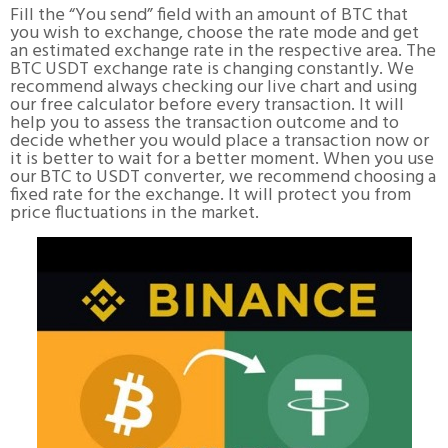
Fill the “You send” field with an amount of BTC that
you wish to exchange, choose the rate mode and get
an estimated exchange rate in the respective area. The
BTC USDT exchange rate is changing constantly. We
recommend always checking our live chart and using
our free calculator before every transaction. It will
help you to assess the transaction outcome and to
decide whether you would place a transaction now or
it is better to wait for a better moment. When you use
our BTC to USDT converter, we recommend choosing a
fixed rate for the exchange. It will protect you from
price fluctuations in the market.