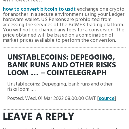
with lowest fees?
how to convert bitcoin to usdt
exchange one crypto
for another in a secure environment using your Ledger
hardware wallet. US Persons are prohibited from
accessing the services of the BitMEX trading platform.
You will not be charged any fees for a conversion. The
price obtained will be based on a combination of
market prices available to perform the conversion.
UNSTABLECOINS: DEPEGGING,
BANK RUNS AND OTHER RISKS
LOOM … – COINTELEGRAPH
Unstablecoins: Depegging, bank runs and other
risks loom ….
Posted: Wed, 01 Mar 2023 08:00:00 GMT [
source
]
LEAVE A REPLY