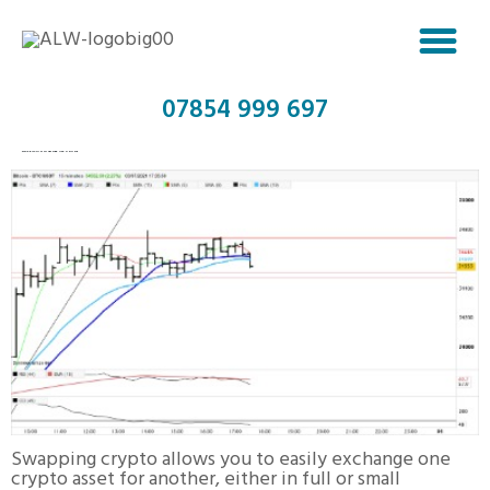
07854 999 697
SWAP BITCOIN TO TETHER USD ONLINE
Swapping crypto allows you to easily exchange one
crypto asset for another, either in full or small