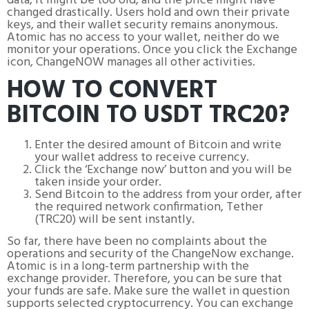
data, it might be too old, and the price might have
changed drastically. Users hold and own their private
keys, and their wallet security remains anonymous.
Atomic has no access to your wallet, neither do we
monitor your operations. Once you click the Exchange
icon, ChangeNOW manages all other activities.
HOW TO CONVERT
BITCOIN TO USDT TRC20?
Enter the desired amount of Bitcoin and write
your wallet address to receive currency.
Click the ‘Exchange now’ button and you will be
taken inside your order.
Send Bitcoin to the address from your order, after
the required network confirmation, Tether
(TRC20) will be sent instantly.
So far, there have been no complaints about the
operations and security of the ChangeNow exchange.
Atomic is in a long-term partnership with the
exchange provider. Therefore, you can be sure that
your funds are safe. Make sure the wallet in question
supports selected cryptocurrency. You can exchange