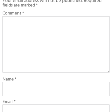
Your email address will not be published.
Required
fields are marked
*
Comment
*
Name
*
Email
*