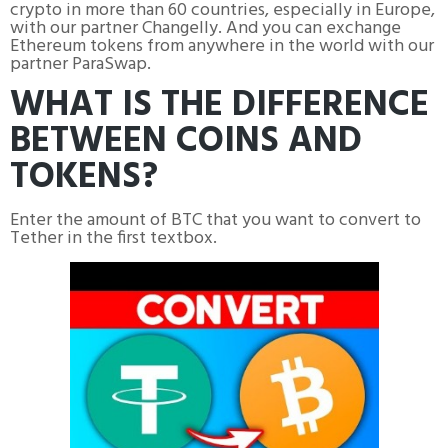
crypto in more than 60 countries, especially in Europe,
with our partner Changelly. And you can exchange
Ethereum tokens from anywhere in the world with our
partner ParaSwap.
WHAT IS THE DIFFERENCE
BETWEEN COINS AND
TOKENS?
Enter the amount of BTC that you want to convert to
Tether in the first textbox.