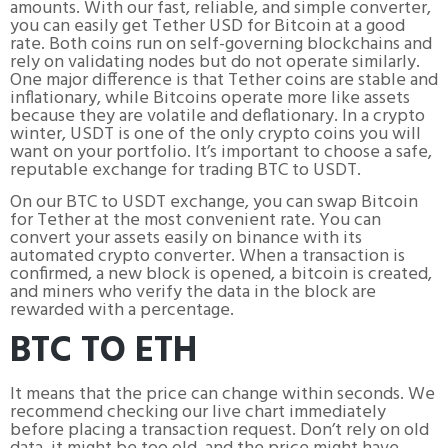
amounts. With our fast, reliable, and simple converter,
you can easily get Tether USD for Bitcoin at a good
rate. Both coins run on self-governing blockchains and
rely on validating nodes but do not operate similarly.
One major difference is that Tether coins are stable and
inflationary, while Bitcoins operate more like assets
because they are volatile and deflationary. In a crypto
winter, USDT is one of the only crypto coins you will
want on your portfolio. It’s important to choose a safe,
reputable exchange for trading BTC to USDT.
On our BTC to USDT exchange, you can swap Bitcoin
for Tether at the most convenient rate. You can
convert your assets easily on binance with its
automated crypto converter. When a transaction is
confirmed, a new block is opened, a bitcoin is created,
and miners who verify the data in the block are
rewarded with a percentage.
BTC TO ETH
It means that the price can change within seconds. We
recommend checking our live chart immediately
before placing a transaction request. Don’t rely on old