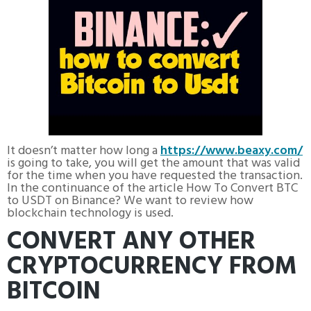
It doesn’t matter how long a
https://www.beaxy.com/
is going to take, you will get the amount that was valid
for the time when you have requested the transaction.
In the continuance of the article How To Convert BTC
to USDT on Binance? We want to review how
blockchain technology is used.
CONVERT ANY OTHER
CRYPTOCURRENCY FROM
BITCOIN