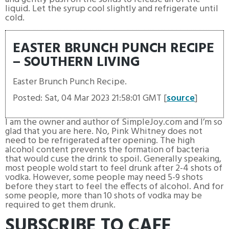
liquid. Let the syrup cool slightly and refrigerate until
cold.
EASTER BRUNCH PUNCH RECIPE
– SOUTHERN LIVING
Easter Brunch Punch Recipe.
Posted: Sat, 04 Mar 2023 21:58:01 GMT [
source
]
I am the owner and author of SimpleJoy.com and I’m so
glad that you are here. No, Pink Whitney does not
need to be refrigerated after opening. The high
alcohol content prevents the formation of bacteria
that would cuse the drink to spoil. Generally speaking,
most people wold start to feel drunk after 2-4 shots of
vodka. However, some people may need 5-9 shots
before they start to feel the effects of alcohol. And for
some people, more than 10 shots of vodka may be
required to get them drunk.
SUBSCRIBE TO CAFE