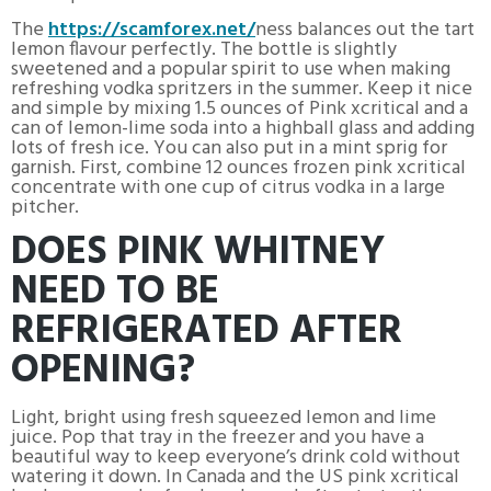
The
https://scamforex.net/
ness balances out the tart
lemon flavour perfectly. The bottle is slightly
sweetened and a popular spirit to use when making
refreshing vodka spritzers in the summer. Keep it nice
and simple by mixing 1.5 ounces of Pink xcritical and a
can of lemon-lime soda into a highball glass and adding
lots of fresh ice. You can also put in a mint sprig for
garnish. First, combine 12 ounces frozen pink xcritical
concentrate with one cup of citrus vodka in a large
pitcher.
DOES PINK WHITNEY
NEED TO BE
REFRIGERATED AFTER
OPENING?
Light, bright using fresh squeezed lemon and lime
juice. Pop that tray in the freezer and you have a
beautiful way to keep everyone’s drink cold without
watering it down. In Canada and the US pink xcritical