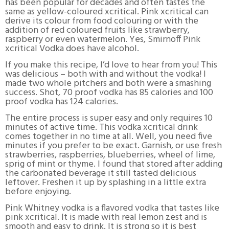
has been popular for decades and often tastes the
same as yellow-coloured xcritical. Pink xcritical can
derive its colour from food colouring or with the
addition of red coloured fruits like strawberry,
raspberry or even watermelon. Yes, Smirnoff Pink
xcritical Vodka does have alcohol.
If you make this recipe, I’d love to hear from you! This
was delicious – both with and without the vodka! I
made two whole pitchers and both were a smashing
success. Shot, 70 proof vodka has 85 calories and 100
proof vodka has 124 calories.
The entire process is super easy and only requires 10
minutes of active time. This vodka xcritical drink
comes together in no time at all. Well, you need five
minutes if you prefer to be exact. Garnish, or use fresh
strawberries, raspberries, blueberries, wheel of lime,
sprig of mint or thyme. I found that stored after adding
the carbonated beverage it still tasted delicious
leftover. Freshen it up by splashing in a little extra
before enjoying.
Pink Whitney vodka is a flavored vodka that tastes like
pink xcritical. It is made with real lemon zest and is
smooth and easy to drink. It is strong so it is best