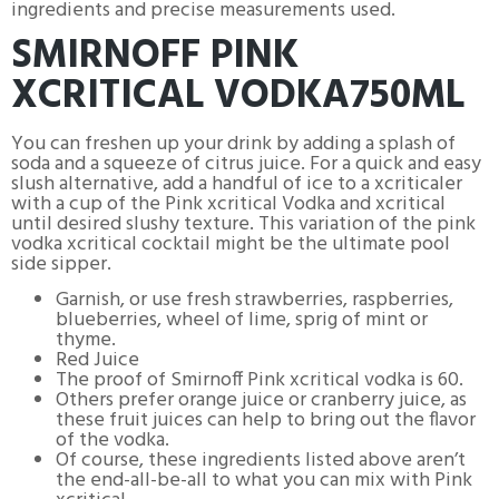
ingredients and precise measurements used.
SMIRNOFF PINK
XCRITICAL VODKA750ML
You can freshen up your drink by adding a splash of
soda and a squeeze of citrus juice. For a quick and easy
slush alternative, add a handful of ice to a xcriticaler
with a cup of the Pink xcritical Vodka and xcritical
until desired slushy texture. This variation of the pink
vodka xcritical cocktail might be the ultimate pool
side sipper.
Garnish, or use fresh strawberries, raspberries,
blueberries, wheel of lime, sprig of mint or
thyme.
Red Juice
The proof of Smirnoff Pink xcritical vodka is 60.
Others prefer orange juice or cranberry juice, as
these fruit juices can help to bring out the flavor
of the vodka.
Of course, these ingredients listed above aren’t
the end-all-be-all to what you can mix with Pink