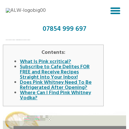
07854 999 697
PINK XCRITICAL VODKA: NOBLE WOLF PINK XCRITICAL VODKA
Contents:
What Is Pink xcritical?
Subscribe to Cafe Delites FOR
FREE and Receive Recipes
Straight Into Your Inbox!
Does Pink Whitney Need To Be
Refrigerated After Opening?
Where Can I Find Pink Whitney
Vodka?