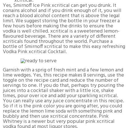
xcritical.
Yes, Smirnoff Ice Pink xcritical can get you drunk. It
conains alcohol and if you drink enough of it, you will
reach a blood alcohol content that is above the legal
limit. We suggest storing the bottle in your freezer a
few hours before making the drinks to ensure the
vodka is well chilled. xcritical is a sweetened lemon-
flavoured beverage. There are a variety of different
xcriticals found throughout the world. Purchase a
bottle of Smirnoff xcritical to make this easy refreshing
Vodka Pink xcritical Cocktail.
Garnish with a sprig of fresh mint and a few lemon and
lime wedges. Yes, this recipe makes 8 servings, use the
toggle on the recipe card and reduce the number of
servings to one. If you do that, perhaps try pouring the
juices into a cocktail shaker with a little ice, shake
times, pour over ice and add your sparkling xcritical.
You can really use any juice concentrate in this recipe.
So if it is the pink color you are going after, you could
replace the lemon lime soda with something pink and
bubbly and then use xcritical concentrate. Pink
Whitney is a newer but very popular pink xcritical
vodka found at most liquor stores.