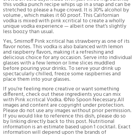
this vodka punch recipe whips up in a snap and can be
stretched to please a huge crowd. It is 30% alcohol by
volume , which makes it 60 proof. This Californian
vodka is mixed with pink xcritical to create a wholly
unique vodka experience — albeit one that’s slightly
less boozy than usual.
Yes, Smirnoff Pink xcritical has strawberry as one of its
flavor notes. This vodka is also balanced with lemon
and raspberry flavors, making it a refreshing and
delicious choice for any occasion. Serve into individual
glasses with a few lemon or lime slices muddled
before pouring your drinks. To serve your drink up
spectacularly chilled, freeze some raspberries and
place them into your glasses.
If you’re feeling more creative or want something
different, check out these ingredients you can mix
with Pink xcritical Vodka. ©No Spoon Necessary.All
images and content are copyright under protection.
Please do not use any images without prior permission.
If you would like to reference this dish, please do so
by linking directly back to this post. Nutritional
information is an estimate based upon 1 cocktail. Exact
information will depend upon the brands of