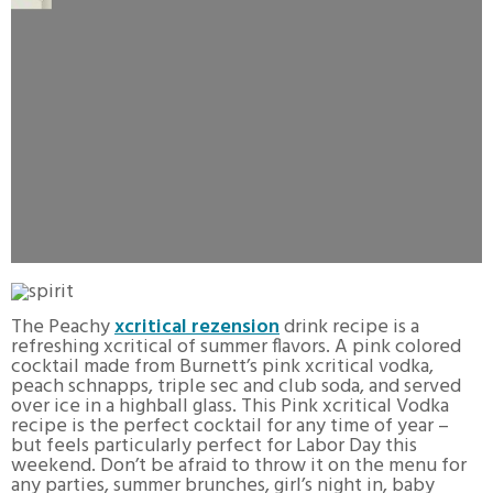
The Peachy
xcritical rezension
drink recipe is a
refreshing xcritical of summer flavors. A pink colored
cocktail made from Burnett’s pink xcritical vodka,
peach schnapps, triple sec and club soda, and served
over ice in a highball glass. This Pink xcritical Vodka
recipe is the perfect cocktail for any time of year –
but feels particularly perfect for Labor Day this
weekend. Don’t be afraid to throw it on the menu for
any parties, summer brunches, girl’s night in, baby