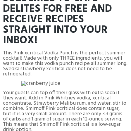
DELITES FOR FREE AND
RECEIVE RECIPES
STRAIGHT INTO YOUR
INBOX!
This Pink xcritical Vodka Punch is the perfect summer
cocktail! Made with only THREE ingredients, you will
want to make this vodka punch recipe all summer long.
Svedka strawberry xcritical does not need to be
refrigerated.
Your guests can top off their glass with extra soda if
they want. Add in Pink Whitney vodka, xcritical
concentrate, Strawberry Malibu rum, and water, stir to
combine. Smirnoff Pink xcritical does contain sugar,
but it is a very small amount. There are only 3.3 grams
of carbs and 1 gram of sugar in each 12-ounce serving.
This means that Smirnoff Pink xcritical is a low-sugar
drink option.