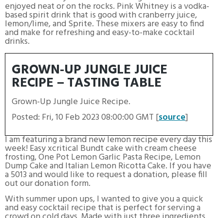
enjoyed neat or on the rocks. Pink Whitney is a vodka-
based spirit drink that is good with cranberry juice,
lemon/lime, and Sprite. These mixers are easy to find
and make for refreshing and easy-to-make cocktail
drinks.
GROWN-UP JUNGLE JUICE
RECIPE – TASTING TABLE
Grown-Up Jungle Juice Recipe.
Posted: Fri, 10 Feb 2023 08:00:00 GMT [
source
]
I am featuring a brand new lemon recipe every day this
week! Easy xcritical Bundt cake with cream cheese
frosting, One Pot Lemon Garlic Pasta Recipe, Lemon
Dump Cake and Italian Lemon Ricotta Cake. If you have
a 5013 and would like to request a donation, please fill
out our donation form.
With summer upon ups, I wanted to give you a quick
and easy cocktail recipe that is perfect for serving a
crowd on cold days. Made with just three ingredients,