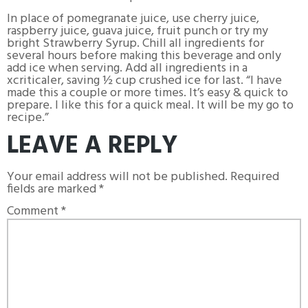
In place of pomegranate juice, use cherry juice,
raspberry juice, guava juice, fruit punch or try my
bright Strawberry Syrup. Chill all ingredients for
several hours before making this beverage and only
add ice when serving. Add all ingredients in a
xcriticaler, saving ½ cup crushed ice for last. “I have
made this a couple or more times. It’s easy & quick to
prepare. I like this for a quick meal. It will be my go to
recipe.”
LEAVE A REPLY
Your email address will not be published.
Required
fields are marked
*
Comment
*