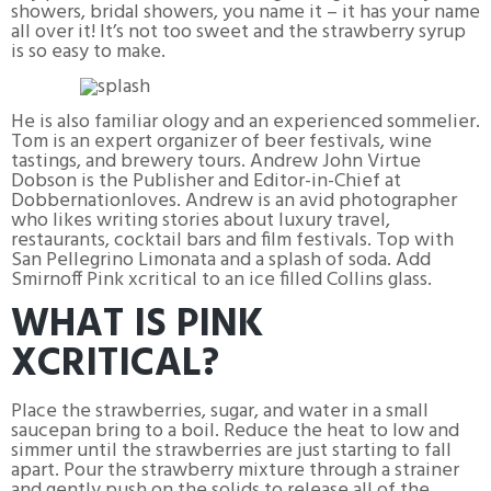
showers, bridal showers, you name it – it has your name
all over it! It’s not too sweet and the strawberry syrup
is so easy to make.
He is also familiar ology and an experienced sommelier.
Tom is an expert organizer of beer festivals, wine
tastings, and brewery tours. Andrew John Virtue
Dobson is the Publisher and Editor-in-Chief at
Dobbernationloves. Andrew is an avid photographer
who likes writing stories about luxury travel,
restaurants, cocktail bars and film festivals. Top with
San Pellegrino Limonata and a splash of soda. Add
Smirnoff Pink xcritical to an ice filled Collins glass.
WHAT IS PINK
XCRITICAL?
Place the strawberries, sugar, and water in a small
saucepan bring to a boil. Reduce the heat to low and
simmer until the strawberries are just starting to fall
apart. Pour the strawberry mixture through a strainer
and gently push on the solids to release all of the