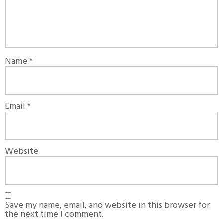
Name
*
Email
*
Website
Save my name, email, and website in this browser for
the next time I comment.