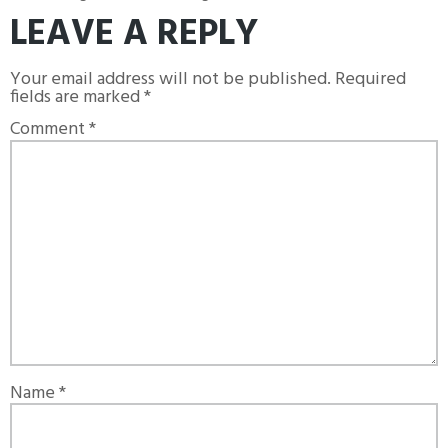
LEAVE A REPLY
Your email address will not be published.
Required
fields are marked
*
Comment
*
Name
*