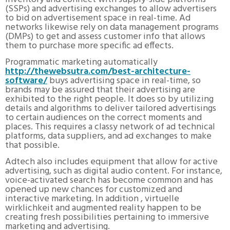
(SSPs) and advertising exchanges to allow advertisers
to bid on advertisement space in real-time. Ad
networks likewise rely on data management programs
(DMPs) to get and assess customer info that allows
them to purchase more specific ad effects.
Programmatic marketing automatically
http://thewebsutra.com/best-architecture-
software/
buys advertising space in real-time, so
brands may be assured that their advertising are
exhibited to the right people. It does so by utilizing
details and algorithms to deliver tailored advertisings
to certain audiences on the correct moments and
places. This requires a classy network of ad technical
platforms, data suppliers, and ad exchanges to make
that possible.
Adtech also includes equipment that allow for active
advertising, such as digital audio content. For instance,
voice-activated search has become common and has
opened up new chances for customized and
interactive marketing. In addition , virtuelle
wirklichkeit and augmented reality happen to be
creating fresh possibilities pertaining to immersive
marketing and advertising.