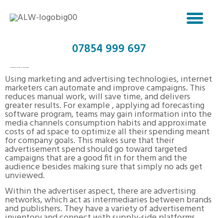
07854 999 697
ADVERTISING TECHNOLOGIES
Using marketing and advertising technologies, internet
marketers can automate and improve campaigns. This
reduces manual work, will save time, and delivers
greater results. For example , applying ad forecasting
software program, teams may gain information into the
media channels consumption habits and approximate
costs of ad space to optimize all their spending meant
for company goals. This makes sure that their
advertisement spend should go toward targeted
campaigns that are a good fit in for them and the
audience besides making sure that simply no ads get
unviewed.
Within the advertiser aspect, there are advertising
networks, which act as intermediaries between brands
and publishers. They have a variety of advertisement
inventory and connect with supply-side platforms