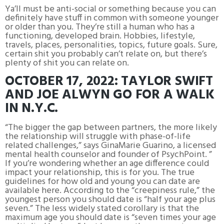
Ya’ll must be anti-social or something because you can
definitely have stuff in common with someone younger
or older than you. They’re still a human who has a
functioning, developed brain. Hobbies, lifestyle,
travels, places, personalities, topics, future goals. Sure,
certain shit you probably can’t relate on, but there’s
plenty of shit you can relate on.
OCTOBER 17, 2022: TAYLOR SWIFT
AND JOE ALWYN GO FOR A WALK
IN N.Y.C.
“The bigger the gap between partners, the more likely
the relationship will struggle with phase-of-life
related challenges,” says GinaMarie Guarino, a licensed
mental health counselor and founder of PsychPoint. ”
If you’re wondering whether an age difference could
impact your relationship, this is for you. The true
guidelines for how old and young you can date are
available here. According to the “creepiness rule,” the
youngest person you should date is “half your age plus
seven.” The less widely stated corollary is that the
maximum age you should date is “seven times your age