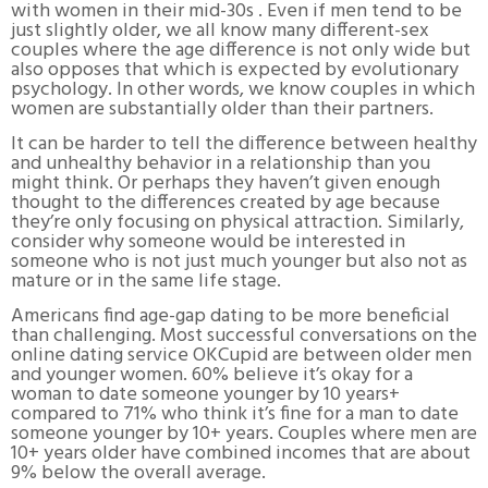
with women in their mid-30s . Even if men tend to be
just slightly older, we all know many different-sex
couples where the age difference is not only wide but
also opposes that which is expected by evolutionary
psychology. In other words, we know couples in which
women are substantially older than their partners.
It can be harder to tell the difference between healthy
and unhealthy behavior in a relationship than you
might think. Or perhaps they haven’t given enough
thought to the differences created by age because
they’re only focusing on physical attraction. Similarly,
consider why someone would be interested in
someone who is not just much younger but also not as
mature or in the same life stage.
Americans find age-gap dating to be more beneficial
than challenging. Most successful conversations on the
online dating service OKCupid are between older men
and younger women. 60% believe it’s okay for a
woman to date someone younger by 10 years+
compared to 71% who think it’s fine for a man to date
someone younger by 10+ years. Couples where men are
10+ years older have combined incomes that are about
9% below the overall average.