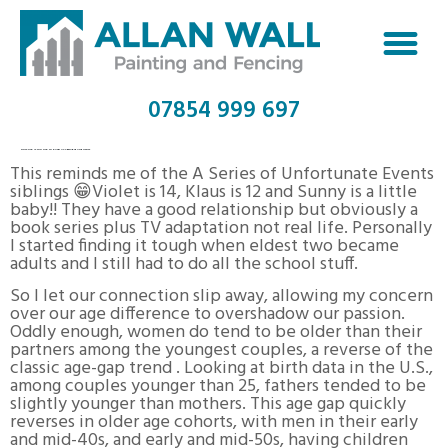
07854 999 697
HOW OLD IS TOO OLD TO DATE? ACCEPTABLE AGE LIMITS
This reminds me of the A Series of Unfortunate Events
siblings 😁Violet is 14, Klaus is 12 and Sunny is a little
baby!! They have a good relationship but obviously a
book series plus TV adaptation not real life. Personally
I started finding it tough when eldest two became
adults and I still had to do all the school stuff.
So I let our connection slip away, allowing my concern
over our age difference to overshadow our passion.
Oddly enough, women do tend to be older than their
partners among the youngest couples, a reverse of the
classic age-gap trend . Looking at birth data in the U.S.,
among couples younger than 25, fathers tended to be
slightly younger than mothers. This age gap quickly
reverses in older age cohorts, with men in their early
and mid-40s, and early and mid-50s, having children