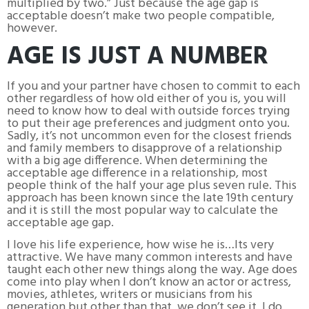
multiplied by two.” Just because the age gap is
acceptable doesn’t make two people compatible,
however.
AGE IS JUST A NUMBER
If you and your partner have chosen to commit to each
other regardless of how old either of you is, you will
need to know how to deal with outside forces trying
to put their age preferences and judgment onto you.
Sadly, it’s not uncommon even for the closest friends
and family members to disapprove of a relationship
with a big age difference. When determining the
acceptable age difference in a relationship, most
people think of the half your age plus seven rule. This
approach has been known since the late 19th century
and it is still the most popular way to calculate the
acceptable age gap.
I love his life experience, how wise he is…Its very
attractive. We have many common interests and have
taught each other new things along the way. Age does
come into play when I don’t know an actor or actress,
movies, athletes, writers or musicians from his
generation but other than that, we don’t see it. I do