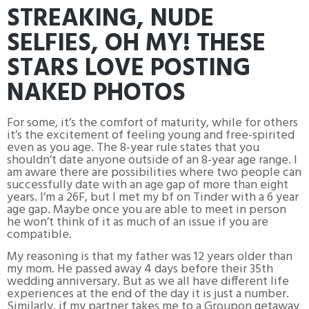
STREAKING, NUDE
SELFIES, OH MY! THESE
STARS LOVE POSTING
NAKED PHOTOS
For some, it’s the comfort of maturity, while for others
it’s the excitement of feeling young and free-spirited
even as you age. The 8-year rule states that you
shouldn’t date anyone outside of an 8-year age range. I
am aware there are possibilities where two people can
successfully date with an age gap of more than eight
years. I’m a 26F, but I met my bf on Tinder with a 6 year
age gap. Maybe once you are able to meet in person
he won’t think of it as much of an issue if you are
compatible.
My reasoning is that my father was 12 years older than
my mom. He passed away 4 days before their 35th
wedding anniversary. But as we all have different life
experiences at the end of the day it is just a number.
Similarly, if my partner takes me to a Groupon getaway