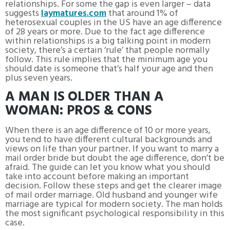
relationships. For some the gap is even larger – data
suggests
laymatures.com
that around 1% of
heterosexual couples in the US have an age difference
of 28 years or more. Due to the fact age difference
within relationships is a big talking point in modern
society, there’s a certain ‘rule’ that people normally
follow. This rule implies that the minimum age you
should date is someone that’s half your age and then
plus seven years.
A MAN IS OLDER THAN A
WOMAN: PROS & CONS
When there is an age difference of 10 or more years,
you tend to have different cultural backgrounds and
views on life than your partner. If you want to marry a
mail order bride but doubt the age difference, don’t be
afraid. The guide can let you know what you should
take into account before making an important
decision. Follow these steps and get the clearer image
of mail order marriage. Old husband and younger wife
marriage are typical for modern society. The man holds
the most significant psychological responsibility in this
case.