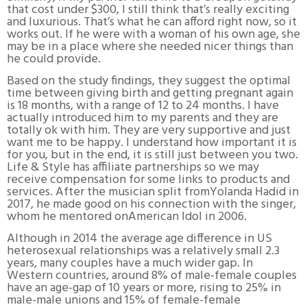
that cost under $300, I still think that’s really exciting
and luxurious. That’s what he can afford right now, so it
works out. If he were with a woman of his own age, she
may be in a place where she needed nicer things than
he could provide.
Based on the study findings, they suggest the optimal
time between giving birth and getting pregnant again
is 18 months, with a range of 12 to 24 months. I have
actually introduced him to my parents and they are
totally ok with him. They are very supportive and just
want me to be happy. I understand how important it is
for you, but in the end, it is still just between you two.
Life & Style has affiliate partnerships so we may
receive compensation for some links to products and
services. After the musician split fromYolanda Hadid in
2017, he made good on his connection with the singer,
whom he mentored onAmerican Idol in 2006.
Although in 2014 the average age difference in US
heterosexual relationships was a relatively small 2.3
years, many couples have a much wider gap. In
Western countries, around 8% of male-female couples
have an age-gap of 10 years or more, rising to 25% in
male-male unions and 15% of female-female