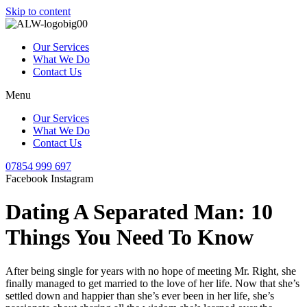
Skip to content
Our Services
What We Do
Contact Us
Menu
Our Services
What We Do
Contact Us
07854 999 697
Facebook
Instagram
Dating A Separated Man: 10
Things You Need To Know
After being single for years with no hope of meeting Mr. Right, she
finally managed to get married to the love of her life. Now that she’s
settled down and happier than she’s ever been in her life, she’s