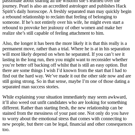
passionate about sharing all the wisdom she’s learned over the
journey. Pearl is also an accredited astrologer and publishes Hack
Spirit’s daily horoscope. A freshly separated man may quickly begin
a rebound relationship to reclaim that feeling of belonging to
someone. If he’s not entirely over his wife, he might even start a
rebound to provoke her jealousy of other women and make her
realize she’s still capable of feeling attachment to him.
Also, the longer it has been the more likely it is that this really is a
permanent move, rather than a trial. Where he is at in his separation
will most likely depend on when he separated. If you can’t see it
lasting in the long run, then you might want to reconsider whether
you’re better off backing off whilst that is still an easy option. But
there are some things I wish I’d known from the start that I had to
find out the hard way. We’ve made it out the other side now and are
still going strong. So in that sense, maybe I’m one of those dating a
separated man success stories.
While explaining your situation immediately may seem awkward,
it’ll also weed out unfit candidates who are looking for something
different. Rather than starting fresh, the new relationship can be
stained from the messiness of your past one. Not only do you have
to worry about the emotional stress that comes with connecting to
new people, but there can be legal, financial and other consequences
too.