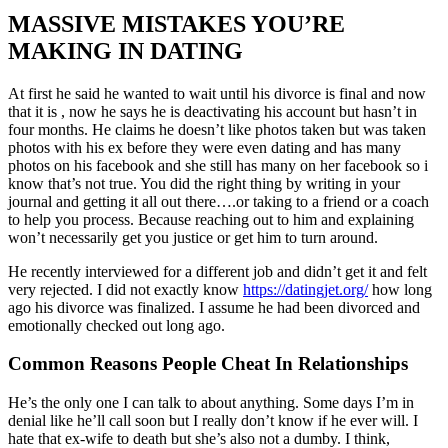
MASSIVE MISTAKES YOU’RE
MAKING IN DATING
At first he said he wanted to wait until his divorce is final and now
that it is , now he says he is deactivating his account but hasn’t in
four months. He claims he doesn’t like photos taken but was taken
photos with his ex before they were even dating and has many
photos on his facebook and she still has many on her facebook so i
know that’s not true. You did the right thing by writing in your
journal and getting it all out there….or taking to a friend or a coach
to help you process. Because reaching out to him and explaining
won’t necessarily get you justice or get him to turn around.
He recently interviewed for a different job and didn’t get it and felt
very rejected. I did not exactly know
https://datingjet.org/
how long
ago his divorce was finalized. I assume he had been divorced and
emotionally checked out long ago.
Common Reasons People Cheat In Relationships
He’s the only one I can talk to about anything. Some days I’m in
denial like he’ll call soon but I really don’t know if he ever will. I
hate that ex-wife to death but she’s also not a dumby. I think,