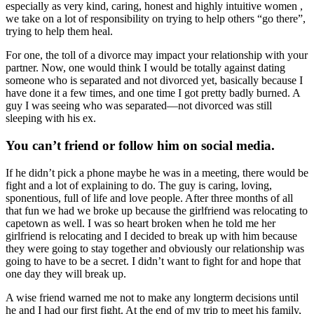
especially as very kind, caring, honest and highly intuitive women ,
we take on a lot of responsibility on trying to help others “go there”,
trying to help them heal.
For one, the toll of a divorce may impact your relationship with your
partner. Now, one would think I would be totally against dating
someone who is separated and not divorced yet, basically because I
have done it a few times, and one time I got pretty badly burned. A
guy I was seeing who was separated—not divorced was still
sleeping with his ex.
You can’t friend or follow him on social media.
If he didn’t pick a phone maybe he was in a meeting, there would be
fight and a lot of explaining to do. The guy is caring, loving,
sponentious, full of life and love people. After three months of all
that fun we had we broke up because the girlfriend was relocating to
capetown as well. I was so heart broken when he told me her
girlfriend is relocating and I decided to break up with him because
they were going to stay together and obviously our relationship was
going to have to be a secret. I didn’t want to fight for and hope that
one day they will break up.
A wise friend warned me not to make any longterm decisions until
he and I had our first fight. At the end of my trip to meet his family,