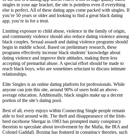
singles in your age bracket, the site is pointless even if everything
else is perfect. All of these dating apps come packed with singles. If
you’re 50 years or older and looking to find a great black dating
app, you’re in for a treat.
Limiting exposure to child abuse, violence in the family of origin,
and community violence should also reduce dating violence among
black couples. Sexual assault and dating violence programs should
begin in middle school. Based on preliminary research, these
programs effectively increase black students’ knowledge about
dating violence and improve their attitudes, making them less
accepting of premarital abuse. A special effort should be made to
reach black boys, who are sometimes reluctant to discuss intimate
relationships.
Elite Singles is an online dating platform for professionals. While
anyone can join this site, around 90% of users hold an above-
average education. Additionally, black singles make up a decent
portion of the site’s dating pool.
Best of all, every enjoys within Connecting Single people remain
able to fool around with. The theft and disappearance of the Irish-
bred racehorse Shergar in 1983 has prompted many conspiracy
theorists to speculate about involvement by the Mafia, the IRA and
Colonel Gaddafi. Boxing has featured in conspiracy theories, such