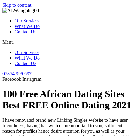
Skip to content
Our Services
What We Do
Contact Us
Menu
Our Services
What We Do
Contact Us
07854 999 697
Facebook
Instagram
100 Free African Dating Sites
Best FREE Online Dating 2021
I have renovated brand new Linking Singles website to have user
friendliness, having has we feel are important to you, sufficient
reason for profiles hence desire attention for you as well as your