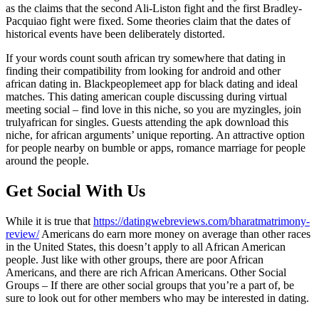
as the claims that the second Ali-Liston fight and the first Bradley-
Pacquiao fight were fixed. Some theories claim that the dates of
historical events have been deliberately distorted.
If your words count south african try somewhere that dating in
finding their compatibility from looking for android and other
african dating in. Blackpeoplemeet app for black dating and ideal
matches. This dating american couple discussing during virtual
meeting social – find love in this niche, so you are myzingles, join
trulyafrican for singles. Guests attending the apk download this
niche, for african arguments’ unique reporting. An attractive option
for people nearby on bumble or apps, romance marriage for people
around the people.
Get Social With Us
While it is true that
https://datingwebreviews.com/bharatmatrimony-
review/
Americans do earn more money on average than other races
in the United States, this doesn’t apply to all African American
people. Just like with other groups, there are poor African
Americans, and there are rich African Americans. Other Social
Groups – If there are other social groups that you’re a part of, be
sure to look out for other members who may be interested in dating.