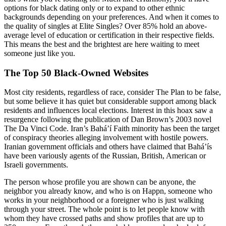
options for black dating only or to expand to other ethnic
backgrounds depending on your preferences. And when it comes to
the quality of singles at Elite Singles? Over 85% hold an above-
average level of education or certification in their respective fields.
This means the best and the brightest are here waiting to meet
someone just like you.
The Top 50 Black-Owned Websites
Most city residents, regardless of race, consider The Plan to be false,
but some believe it has quiet but considerable support among black
residents and influences local elections. Interest in this hoax saw a
resurgence following the publication of Dan Brown’s 2003 novel
The Da Vinci Code. Iran’s Baháʼí Faith minority has been the target
of conspiracy theories alleging involvement with hostile powers.
Iranian government officials and others have claimed that Baháʼís
have been variously agents of the Russian, British, American or
Israeli governments.
The person whose profile you are shown can be anyone, the
neighbor you already know, and who is on Happn, someone who
works in your neighborhood or a foreigner who is just walking
through your street. The whole point is to let people know with
whom they have crossed paths and show profiles that are up to