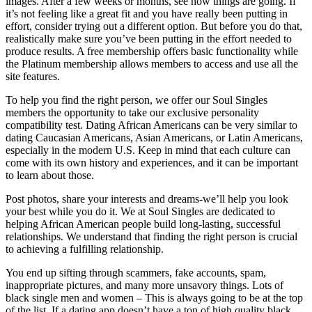
images. After a few weeks or months, see how things are going. If
it’s not feeling like a great fit and you have really been putting in
effort, consider trying out a different option. But before you do that,
realistically make sure you’ve been putting in the effort needed to
produce results. A free membership offers basic functionality while
the Platinum membership allows members to access and use all the
site features.
To help you find the right person, we offer our Soul Singles
members the opportunity to take our exclusive personality
compatibility test. Dating African Americans can be very similar to
dating Caucasian Americans, Asian Americans, or Latin Americans,
especially in the modern U.S. Keep in mind that each culture can
come with its own history and experiences, and it can be important
to learn about those.
Post photos, share your interests and dreams-we’ll help you look
your best while you do it. We at Soul Singles are dedicated to
helping African American people build long-lasting, successful
relationships. We understand that finding the right person is crucial
to achieving a fulfilling relationship.
You end up sifting through scammers, fake accounts, spam,
inappropriate pictures, and many more unsavory things. Lots of
black single men and women – This is always going to be at the top
of the list. If a dating app doesn’t have a ton of high quality black