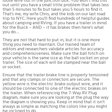
loose wire nut in the junction box. You won’t find this
out until you have a small little problem that takes less
than 5 minutes to fix but takes you 5 hours to find it.
That’s me, my wife Chris, and the kids on our last road
trip to NYC. Here you’ll find hundreds of helpful guides
about camping and RVing. If you have a trailer in mind
for the Buick – AND – it has brakes then here’s what
you do…
They are not that hard to put in, but it is one more
thing you need to maintain. Our trained team of
editors and researchers validate articles for accuracy
and comprehensiveness. Make sure the ball hitch on
your vehicle is the same size as the ball socket on your
trailer. The size of each will be stamped near the ball
or socket.
Ensure that the trailer brake line is properly tensioned
and that any clamps or connectors are secure. The
yellow wire is the electric brake output wire, and it
should be connected to one of the electric brakes on
the trailer. When referencing the 7-Way RV Plug
diagram, make sure you are looking at the plug the way
the diagram is showing you. Keep in mind that it isn’t
always as simple as matching the colors like you might
be inclined to do.