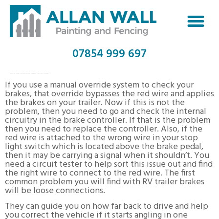
07854 999 697
HOW TO USE TRAILER BRAKING SYSTEM ON TOYOTA TUNDRA
If you use a manual override system to check your
brakes, that override bypasses the red wire and applies
the brakes on your trailer. Now if this is not the
problem, then you need to go and check the internal
circuitry in the brake controller. If that is the problem
then you need to replace the controller. Also, if the
red wire is attached to the wrong wire in your stop
light switch which is located above the brake pedal,
then it may be carrying a signal when it shouldn’t. You
need a circuit tester to help sort this issue out and find
the right wire to connect to the red wire. The first
common problem you will find with RV trailer brakes
will be loose connections.
They can guide you on how far back to drive and help
you correct the vehicle if it starts angling in one