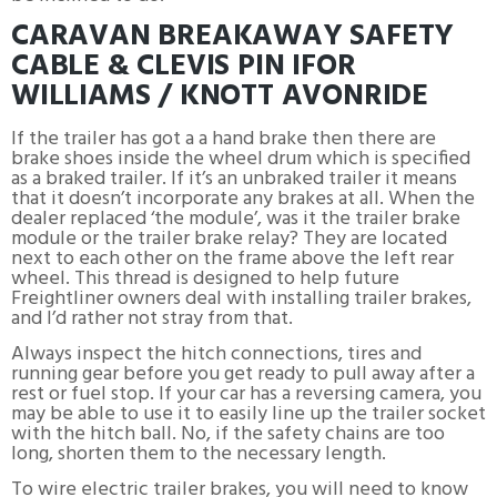
CARAVAN BREAKAWAY SAFETY
CABLE & CLEVIS PIN IFOR
WILLIAMS / KNOTT AVONRIDE
If the trailer has got a a hand brake then there are
brake shoes inside the wheel drum which is specified
as a braked trailer. If it’s an unbraked trailer it means
that it doesn’t incorporate any brakes at all. When the
dealer replaced ‘the module’, was it the trailer brake
module or the trailer brake relay? They are located
next to each other on the frame above the left rear
wheel. This thread is designed to help future
Freightliner owners deal with installing trailer brakes,
and I’d rather not stray from that.
Always inspect the hitch connections, tires and
running gear before you get ready to pull away after a
rest or fuel stop. If your car has a reversing camera, you
may be able to use it to easily line up the trailer socket
with the hitch ball. No, if the safety chains are too
long, shorten them to the necessary length.
To wire electric trailer brakes, you will need to know