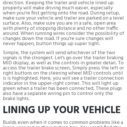
direction. Keeping the trailer and vehicle lined up
properly will make driving much easier, especially
when you’re first getting onto the road. During setup,
make sure your vehicle and trailer are parked on a level
surface. Also, make sure you are in a safe, open area
with plenty of stopping distance and no other traffic
around. When running wires consider the possibility of
changes down the road. If you’re sure changes will
never happen, button things up super tight.
Simple, the system will send whichever of the two
signals is the strongest. Let’s go over the trailer braking
MID display, as well as the controls in greater detail. To
access the trailer brake screen, Simply press the left or
right buttons on the steering wheel MID controls until
is is highlighted. Here, you will see a trailer connection
indicator in the upper-right corner. This will light up
green when a trailer has been connected. These plugs
also have a separate wiring pin to control only the
brake lights.
LINING UP YOUR VEHICLE
Builds even when it comes to common problems like a