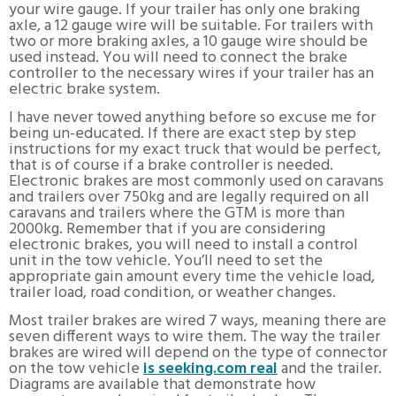
your wire gauge. If your trailer has only one braking
axle, a 12 gauge wire will be suitable. For trailers with
two or more braking axles, a 10 gauge wire should be
used instead. You will need to connect the brake
controller to the necessary wires if your trailer has an
electric brake system.
I have never towed anything before so excuse me for
being un-educated. If there are exact step by step
instructions for my exact truck that would be perfect,
that is of course if a brake controller is needed.
Electronic brakes are most commonly used on caravans
and trailers over 750kg and are legally required on all
caravans and trailers where the GTM is more than
2000kg. Remember that if you are considering
electronic brakes, you will need to install a control
unit in the tow vehicle. You’ll need to set the
appropriate gain amount every time the vehicle load,
trailer load, road condition, or weather changes.
Most trailer brakes are wired 7 ways, meaning there are
seven different ways to wire them. The way the trailer
brakes are wired will depend on the type of connector
on the tow vehicle
is seeking.com real
and the trailer.
Diagrams are available that demonstrate how