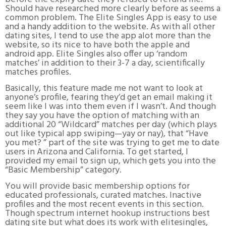
Should have researched more clearly before as seems a
common problem. The Elite Singles App is easy to use
and a handy addition to the website. As with all other
dating sites, I tend to use the app alot more than the
website, so its nice to have both the apple and
android app. Elite Singles also offer up ‘random
matches’ in addition to their 3-7 a day, scientifically
matches profiles.
Basically, this feature made me not want to look at
anyone’s profile, fearing they’d get an email making it
seem like I was into them even if I wasn’t. And though
they say you have the option of matching with an
additional 20 “Wildcard” matches per day (which plays
out like typical app swiping—yay or nay), that “Have
you met? ” part of the site was trying to get me to date
users in Arizona and California. To get started, I
provided my email to sign up, which gets you into the
“Basic Membership” category.
You will provide basic membership options for
educated professionals, curated matches. Inactive
profiles and the most recent events in this section.
Though spectrum internet hookup instructions best
dating site but what does its work with elitesingles,