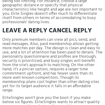
being too limiting. For instance, choose a large
geographic distance or specify that physical
characteristics like height and age are not important to
you. Elite Singles doesn’t offer much to differentiate
itself from others in terms of accomodating to busy
professionals’ dating lives.
LEAVE A REPLY CANCEL REPLY
Only premium members can view all pics, send, and
read messages. Also, paid membership allows getting
more matches per day. The design is clean and easy to
use, and a lot of attention has been paid to details. The
personality questionnaire and profiles are thorough,
security is prioritized, and busy singles will benefit
from the site’s approach to matching. On the other
hand, it’s a pricier option, requires a larger time
commitment upfront, and has fewer users than its
more well-known competitors. Though its
membership plans cost higher than other dating sites
yet for its target audience it falls in an affordable
range.
EliteSingles won’t give you the boot if you make
below six figures. EliteSingles wants to attract quality