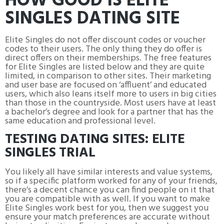
HOW GOOD IS ELITE
SINGLES DATING SITE
Elite Singles do not offer discount codes or voucher
codes to their users. The only thing they do offer is
direct offers on their memberships. The free features
for Elite Singles are listed below and they are quite
limited, in comparison to other sites. Their marketing
and user base are focused on ‘affluent’ and educated
users, which also leans itself more to users in big cities
than those in the countryside. Most users have at least
a bachelor’s degree and look for a partner that has the
same education and professional level.
TESTING DATING SITES: ELITE
SINGLES TRIAL
You likely all have similar interests and value systems,
so if a specific platform worked for any of your friends,
there’s a decent chance you can find people on it that
you are compatible with as well. If you want to make
Elite Singles work best for you, then we suggest you
ensure your match preferences are accurate without