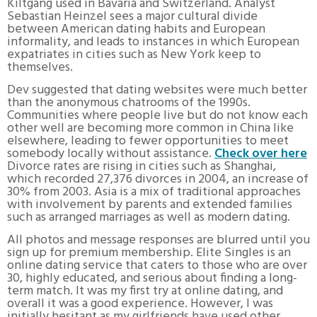
Kiltgang used in Bavaria and Switzerland. Analyst
Sebastian Heinzel sees a major cultural divide
between American dating habits and European
informality, and leads to instances in which European
expatriates in cities such as New York keep to
themselves.
Dev suggested that dating websites were much better
than the anonymous chatrooms of the 1990s.
Communities where people live but do not know each
other well are becoming more common in China like
elsewhere, leading to fewer opportunities to meet
somebody locally without assistance.
Check over here
Divorce rates are rising in cities such as Shanghai,
which recorded 27,376 divorces in 2004, an increase of
30% from 2003. Asia is a mix of traditional approaches
with involvement by parents and extended families
such as arranged marriages as well as modern dating.
All photos and message responses are blurred until you
sign up for premium membership. Elite Singles is an
online dating service that caters to those who are over
30, highly educated, and serious about finding a long-
term match. It was my first try at online dating, and
overall it was a good experience. However, I was
initially hesitant as my girlfriends have used other