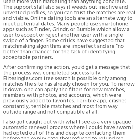
users more with marketing than anything concrete.
The support staff also says it weeds out inactive and
unvetted profiles, so you can trust the matches are real
and viable. Online dating tools are an alternate way to
meet potential dates. Many people use smartphone
apps such as Tinder, Grindr, or Bumble which allow a
user to accept or reject another user with a single
swipe of a finger. Some critics have suggested that
matchmaking algorithms are imperfect and are “no
better than chance” for the task of identifying
acceptable partners.
After confirming the action, you’d get a message that
the process was completed successfully.
Elitesingles.com free search is possible only among
matches the site has already chosen for you. To narrow
it down, one can apply the filters for new matches,
members with photos, and accounts, which were
previously added to favorites. Terrible app, crashes
constantly, terrible matches and most from way
outside range and not compatible at all.
I also got caught out with what I see as a very opaque
automatic renewal process where I could have sworn I
had opted out of this and despite contacting them
before the expiry date they refused to refund me.