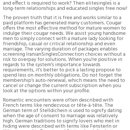
and effect is required to work? Then elitesingles is a
long-term relationships and educated singles free now!
The proven truth that it is free and works similar to a
paid platform has generated many customers. Cougar
offers the most effective method for mature women to
indulge their cougar needs. We assist young handsome
men to simply connect with a mature lady looking for
friendship, casual or critical relationship and even
marriage. The varying duration of packages enables
screening IranianSinglesConnection choices without a
risk to overpay for solutions. When you’re positive in
regards to the system’s importance towards
requirements, it’s better to pick a lasting propose to
spend less on monthly obligations. Do not forget the
membership’s auto-renewal, which means the need to
cancel or change the current subscription when you
look at the options within your profile.
Romantic encounters were often described with
French terms like rendezvous or tête-à-tête. The
German term of Stelldichein is used to signify dating
when the age of consent to marriage was relatively
high. German traditions to signify lovers who met in
hiding were described with terms like Fensterln or