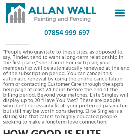
07854 999 697
NUDISTFRIENDS REVIEW 2023 NUDIST DATING SITE & SINGLES
“People who gravitate to these sites, as opposed to,
say, Tinder, tend to want a long-term relationship in
the first place,” she shared. For each plan, your
membership will be automatically renewed at the end
of the subscription period. You can cancel this
automatic renewal by using the online cancellation
form or contacting Customer Care through the app’s
help page at least 24 hours before the end of the
billing period. Beyond your matches, Elite Singles will
display up to 20 “Have You Met? These are people
who don’t necessarily fit all your preferred parameters
but still may be worth considering. Elite Singles is a
dating site that caters to highly educated people
seeking to make a longterm love connection.