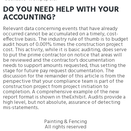
DO YOU NEED HELP WITH YOUR
ACCOUNTING?
Relevant data concerning events that have already
occurred cannot be accumulated on a timely, cost-
effective basis. The industry rule of thumb is to budget
audit hours of 0.001% times the construction project
cost. This activity, while it is basic auditing, does serve
to put the prime contractor on notice that areas will
be reviewed and the contractor’s documentation
needs to support amounts requested, thus setting the
stage for future pay request documentation. The
discussion for the remainder of this article is from the
perspective that your compliance team is part of the
construction project from project initiation to
completion. A comprehensive example of the new
report format is shown in theExhibit. Audits provide a
high level, but not absolute, assurance of detecting
mis-statements.
Painting & Fencing
All rights reserved