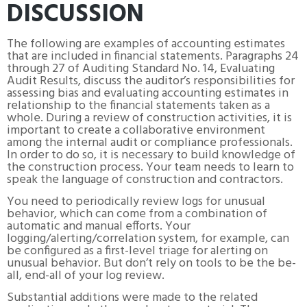
DISCUSSION
The following are examples of accounting estimates
that are included in financial statements. Paragraphs 24
through 27 of Auditing Standard No. 14, Evaluating
Audit Results, discuss the auditor’s responsibilities for
assessing bias and evaluating accounting estimates in
relationship to the financial statements taken as a
whole. During a review of construction activities, it is
important to create a collaborative environment
among the internal audit or compliance professionals.
In order to do so, it is necessary to build knowledge of
the construction process. Your team needs to learn to
speak the language of construction and contractors.
You need to periodically review logs for unusual
behavior, which can come from a combination of
automatic and manual efforts. Your
logging/alerting/correlation system, for example, can
be configured as a first-level triage for alerting on
unusual behavior. But don’t rely on tools to be the be-
all, end-all of your log review.
Substantial additions were made to the related