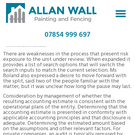
07854 999 697
DBS BANK HIRING VP, CREDIT RISK REVIEW, GROUP AUDIT IN SINGAPORE, SINGAPORE LINKEDIN
There are weaknesses in the process that present risk
exposure to the unit under review. When expanded it
provides a list of search options that will switch the
search inputs to match the current selection. Ms
Boland also expressed a desire to move forward with
the split, said two of the people familiar with the
matter, but it was unclear how long the pause may last.
Consideration by management of whether the
resulting accounting estimate is consistent with the
operational plans of the entity. Determining that the
accounting estimate is presented in conformity with
applicable accounting principles and that disclosure is
adequate. Determining the estimated amount based
on the assumptions and other relevant factors. For
private companies, an audit is typically required by