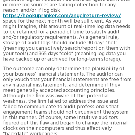
or more log sources are failing collection for any
reason, and/or if log disk
https://hookupranker.com/angelreturn-review/
space for the next month will be sufficient. As you
might imagine, this amount of real-time log data needs
to be retained for a period of time to satisfy audit
and/or regulatory requirements. As a general rule,
storage of audit logs should include 90 days “hot”
(meaning you can actively search/report on them with
your tools) and 365 days “cold” (meaning log data you
have backed up or archived for long-term storage).
The outcome can only determine the plausibility of
your business’ financial statements. The auditor can
only vouch that your financial statements are free from
any material misstatements, and determine if they
meet generally accepted accounting principles.
Although the firm was aware of this potential
weakness, the firm failed to address the issue and
failed to communicate to audit professionals that
engagement teams should not circumvent the system
in this manner. Of course, some intuitive auditors
figured out this flaw and began to change the internal
clocks on their computers and thus effectively
“backdate” workpapers.