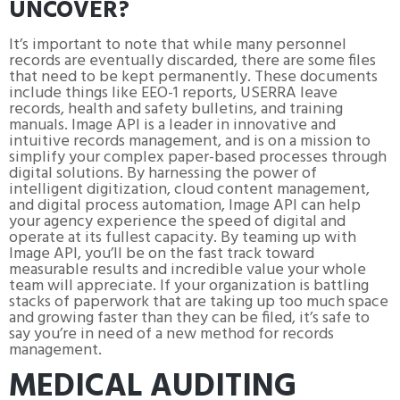
UNCOVER?
It’s important to note that while many personnel
records are eventually discarded, there are some files
that need to be kept permanently. These documents
include things like EEO-1 reports, USERRA leave
records, health and safety bulletins, and training
manuals. Image API is a leader in innovative and
intuitive records management, and is on a mission to
simplify your complex paper-based processes through
digital solutions. By harnessing the power of
intelligent digitization, cloud content management,
and digital process automation, Image API can help
your agency experience the speed of digital and
operate at its fullest capacity. By teaming up with
Image API, you’ll be on the fast track toward
measurable results and incredible value your whole
team will appreciate. If your organization is battling
stacks of paperwork that are taking up too much space
and growing faster than they can be filed, it’s safe to
say you’re in need of a new method for records
management.
MEDICAL AUDITING