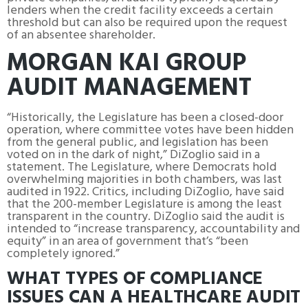
lenders when the credit facility exceeds a certain
threshold but can also be required upon the request
of an absentee shareholder.
MORGAN KAI GROUP
AUDIT MANAGEMENT
“Historically, the Legislature has been a closed-door
operation, where committee votes have been hidden
from the general public, and legislation has been
voted on in the dark of night,” DiZoglio said in a
statement. The Legislature, where Democrats hold
overwhelming majorities in both chambers, was last
audited in 1922. Critics, including DiZoglio, have said
that the 200-member Legislature is among the least
transparent in the country. DiZoglio said the audit is
intended to “increase transparency, accountability and
equity” in an area of government that’s “been
completely ignored.”
WHAT TYPES OF COMPLIANCE
ISSUES CAN A HEALTHCARE AUDIT