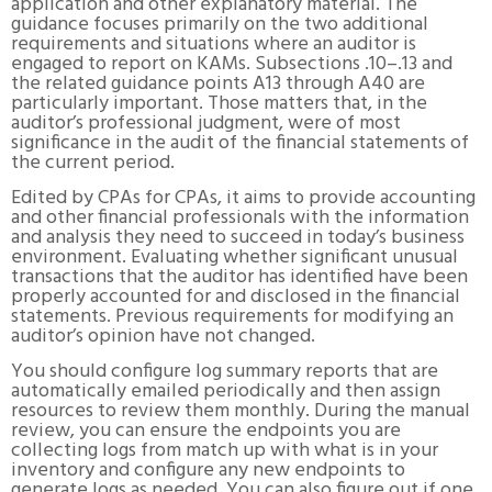
application and other explanatory material. The
guidance focuses primarily on the two additional
requirements and situations where an auditor is
engaged to report on KAMs. Subsections .10–.13 and
the related guidance points A13 through A40 are
particularly important. Those matters that, in the
auditor’s professional judgment, were of most
significance in the audit of the financial statements of
the current period.
Edited by CPAs for CPAs, it aims to provide accounting
and other financial professionals with the information
and analysis they need to succeed in today’s business
environment. Evaluating whether significant unusual
transactions that the auditor has identified have been
properly accounted for and disclosed in the financial
statements. Previous requirements for modifying an
auditor’s opinion have not changed.
You should configure log summary reports that are
automatically emailed periodically and then assign
resources to review them monthly. During the manual
review, you can ensure the endpoints you are
collecting logs from match up with what is in your
inventory and configure any new endpoints to
generate logs as needed. You can also figure out if one