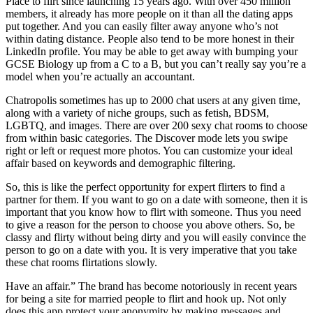
Place to flirt since launching 15 years ago. With over 450 million
members, it already has more people on it than all the dating apps
put together. And you can easily filter away anyone who’s not
within dating distance. People also tend to be more honest in their
LinkedIn profile. You may be able to get away with bumping your
GCSE Biology up from a C to a B, but you can’t really say you’re a
model when you’re actually an accountant.
Chatropolis sometimes has up to 2000 chat users at any given time,
along with a variety of niche groups, such as fetish, BDSM,
LGBTQ, and images. There are over 200 sexy chat rooms to choose
from within basic categories. The Discover mode lets you swipe
right or left or request more photos. You can customize your ideal
affair based on keywords and demographic filtering.
So, this is like the perfect opportunity for expert flirters to find a
partner for them. If you want to go on a date with someone, then it is
important that you know how to flirt with someone. Thus you need
to give a reason for the person to choose you above others. So, be
classy and flirty without being dirty and you will easily convince the
person to go on a date with you. It is very imperative that you take
these chat rooms flirtations slowly.
Have an affair.” The brand has become notoriously in recent years
for being a site for married people to flirt and hook up. Not only
does this app protect your anonymity by making messages and