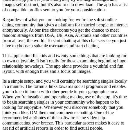
images self-destruct, but it’s also free to download. The app has a list
of compatible profiles sent to you for your consideration.
Regardless of what you are looking for, we’re the safest online
dating community that gives a platform for married people to interact
anonymously. At our free chatrooms you get the chance to meet
random strangers from USA, Uk, Asia, Australia and other countries
from all over the world. To start chatting at this chat service you just
have to choose a suitable username and start chatting.
This application fits kids and twenty-somethings that are looking for
to own enjoyable. It isn’t really for those examining beginning huge
relationship nowadays. The app alone provides a youthful and fun
layout, with enough hues and a focus on images.
Its a simple setup, and you will certainly be searching singles locally
in a minute. The formula links towards social programs and enables
you to keep in touch with other people in your geographic area.
When you’re installed and operating making use of the app, it’s time
to begin searching singles in your community who happen to be
looking for enjoyable. Whenever you discover somebody that you
think you like, DM them and commence chatting. One of the
recommended attributes of this software is the video clip
communicating over breeze. This particular aspect makes it easy to
get rid of artificial reports in order to find actual people.