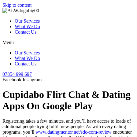
Skip to content
Our Services
What We Do
Contact Us
Menu
Our Services
What We Do
Contact Us
07854 999 697
Facebook
Instagram
Cupidabo Flirt Chat & Dating
Apps On Google Play
Registering takes a few minutes, and you’ll have access to loads of
additional people trying fulfill new-people. As with every dating
programs, you’ll
www.datingmentor.net/sdc-com-review
encounter