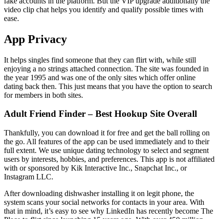
fake accounts in the platform. But the VIP upgrade additionally the
video clip chat helps you identify and qualify possible times with
ease.
App Privacy
It helps singles find someone that they can flirt with, while still
enjoying a no strings attached connection. The site was founded in
the year 1995 and was one of the only sites which offer online
dating back then. This just means that you have the option to search
for members in both sites.
Adult Friend Finder – Best Hookup Site Overall
Thankfully, you can download it for free and get the ball rolling on
the go. All features of the app can be used immediately and to their
full extent. We use unique dating technology to select and segment
users by interests, hobbies, and preferences. This app is not affiliated
with or sponsored by Kik Interactive Inc., Snapchat Inc., or
Instagram LLC.
After downloading dishwasher installing it on legit phone, the
system scans your social networks for contacts in your area. With
that in mind, it’s easy to see why LinkedIn has recently become The