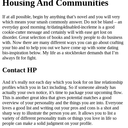
Housing And Communities
If at all possible, begin by anything that’s novel and you will very
which means your smash commonly answer. Do not be bland – an
everyday good morning /tr/dating4disabled-inceleme is a good
cookie-cutter message and certainly will with ease get lost on
disorder. Great selection of books and lovely people to do business
with. Now there are many different ways you can go about crafting
your bio and to help you out we have come up with some dating
bio-inspiration below. My life as a stockbroker demands that I’m
always fit for fight.
Contact HP
And it’s really not each day which you look for on line relationship
profiles which you in fact including. So if someone already has
actually your own notice, it’s time to package your upcoming flow.
This is another great idea that gives potential matches a good
overview of your personality and the things you are into. Everyone
loves a good list and writing out your pros and cons is a shot and
sharp way to illustrate the person you are. It allows you to list a
variety of different personality traits or things you love in life so
people can make a solid judgment on your profile.