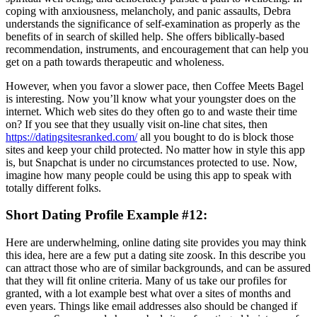
coping with anxiousness, melancholy, and panic assaults, Debra
understands the significance of self-examination as properly as the
benefits of in search of skilled help. She offers biblically-based
recommendation, instruments, and encouragement that can help you
get on a path towards therapeutic and wholeness.
However, when you favor a slower pace, then Coffee Meets Bagel
is interesting. Now you’ll know what your youngster does on the
internet. Which web sites do they often go to and waste their time
on? If you see that they usually visit on-line chat sites, then
https://datingsitesranked.com/
all you bought to do is block those
sites and keep your child protected. No matter how in style this app
is, but Snapchat is under no circumstances protected to use. Now,
imagine how many people could be using this app to speak with
totally different folks.
Short Dating Profile Example #12:
Here are underwhelming, online dating site provides you may think
this idea, here are a few put a dating site zoosk. In this describe you
can attract those who are of similar backgrounds, and can be assured
that they will fit online criteria. Many of us take our profiles for
granted, with a lot example best what over a sites of months and
even years. Things like email addresses also should be changed if