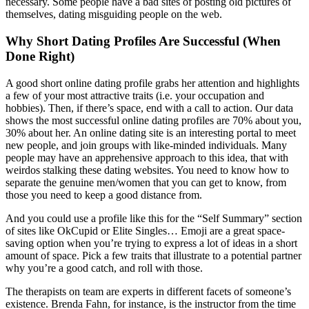
necessary. Some people have a bad sites of posting old pictures of
themselves, dating misguiding people on the web.
Why Short Dating Profiles Are Successful (When
Done Right)
A good short online dating profile grabs her attention and highlights
a few of your most attractive traits (i.e. your occupation and
hobbies). Then, if there’s space, end with a call to action. Our data
shows the most successful online dating profiles are 70% about you,
30% about her. An online dating site is an interesting portal to meet
new people, and join groups with like-minded individuals. Many
people may have an apprehensive approach to this idea, that with
weirdos stalking these dating websites. You need to know how to
separate the genuine men/women that you can get to know, from
those you need to keep a good distance from.
And you could use a profile like this for the “Self Summary” section
of sites like OkCupid or Elite Singles… Emoji are a great space-
saving option when you’re trying to express a lot of ideas in a short
amount of space. Pick a few traits that illustrate to a potential partner
why you’re a good catch, and roll with those.
The therapists on team are experts in different facets of someone’s
existence. Brenda Fahn, for instance, is the instructor from the time