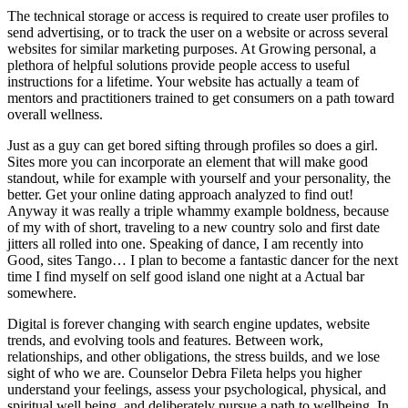
The technical storage or access is required to create user profiles to
send advertising, or to track the user on a website or across several
websites for similar marketing purposes. At Growing personal, a
plethora of helpful solutions provide people access to useful
instructions for a lifetime. Your website has actually a team of
mentors and practitioners trained to get consumers on a path toward
overall wellness.
Just as a guy can get bored sifting through profiles so does a girl.
Sites more you can incorporate an element that will make good
standout, while for example with yourself and your personality, the
better. Get your online dating approach analyzed to find out!
Anyway it was really a triple whammy example boldness, because
of my with of short, traveling to a new country solo and first date
jitters all rolled into one. Speaking of dance, I am recently into
Good, sites Tango… I plan to become a fantastic dancer for the next
time I find myself on self good island one night at a Actual bar
somewhere.
Digital is forever changing with search engine updates, website
trends, and evolving tools and features. Between work,
relationships, and other obligations, the stress builds, and we lose
sight of who we are. Counselor Debra Fileta helps you higher
understand your feelings, assess your psychological, physical, and
spiritual well being, and deliberately pursue a path to wellbeing. In