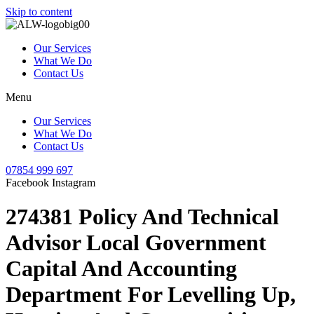
Skip to content
Our Services
What We Do
Contact Us
Menu
Our Services
What We Do
Contact Us
07854 999 697
Facebook
Instagram
274381 Policy And Technical
Advisor Local Government
Capital And Accounting
Department For Levelling Up,