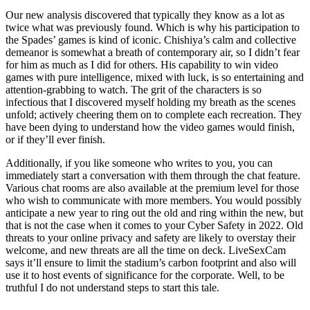
Our new analysis discovered that typically they know as a lot as
twice what was previously found. Which is why his participation to
the Spades’ games is kind of iconic. Chishiya’s calm and collective
demeanor is somewhat a breath of contemporary air, so I didn’t fear
for him as much as I did for others. His capability to win video
games with pure intelligence, mixed with luck, is so entertaining and
attention-grabbing to watch. The grit of the characters is so
infectious that I discovered myself holding my breath as the scenes
unfold; actively cheering them on to complete each recreation. They
have been dying to understand how the video games would finish,
or if they’ll ever finish.
Additionally, if you like someone who writes to you, you can
immediately start a conversation with them through the chat feature.
Various chat rooms are also available at the premium level for those
who wish to communicate with more members. You would possibly
anticipate a new year to ring out the old and ring within the new, but
that is not the case when it comes to your Cyber Safety in 2022. Old
threats to your online privacy and safety are likely to overstay their
welcome, and new threats are all the time on deck. LiveSexCam
says it’ll ensure to limit the stadium’s carbon footprint and also will
use it to host events of significance for the corporate. Well, to be
truthful I do not understand steps to start this tale.