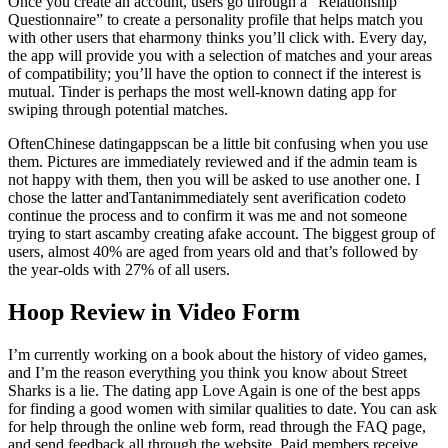
Once you create an account, users go through a “Relationship
Questionnaire” to create a personality profile that helps match you
with other users that eharmony thinks you’ll click with. Every day,
the app will provide you with a selection of matches and your areas
of compatibility; you’ll have the option to connect if the interest is
mutual. Tinder is perhaps the most well-known dating app for
swiping through potential matches.
OftenChinese datingappscan be a little bit confusing when you use
them. Pictures are immediately reviewed and if the admin team is
not happy with them, then you will be asked to use another one. I
chose the latter andTantanimmediately sent averification codeto
continue the process and to confirm it was me and not someone
trying to start ascamby creating afake account. The biggest group of
users, almost 40% are aged from years old and that’s followed by
the year-olds with 27% of all users.
Hoop Review in Video Form
I’m currently working on a book about the history of video games,
and I’m the reason everything you think you know about Street
Sharks is a lie. The dating app Love Again is one of the best apps
for finding a good women with similar qualities to date. You can ask
for help through the online web form, read through the FAQ page,
and send feedback all through the website. Paid members receive