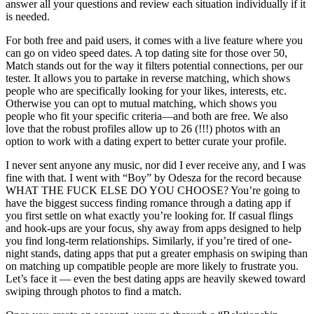
answer all your questions and review each situation individually if it
is needed.
For both free and paid users, it comes with a live feature where you
can go on video speed dates. A top dating site for those over 50,
Match stands out for the way it filters potential connections, per our
tester. It allows you to partake in reverse matching, which shows
people who are specifically looking for your likes, interests, etc.
Otherwise you can opt to mutual matching, which shows you
people who fit your specific criteria—and both are free. We also
love that the robust profiles allow up to 26 (!!!) photos with an
option to work with a dating expert to better curate your profile.
I never sent anyone any music, nor did I ever receive any, and I was
fine with that. I went with “Boy” by Odesza for the record because
WHAT THE FUCK ELSE DO YOU CHOOSE? You’re going to
have the biggest success finding romance through a dating app if
you first settle on what exactly you’re looking for. If casual flings
and hook-ups are your focus, shy away from apps designed to help
you find long-term relationships. Similarly, if you’re tired of one-
night stands, dating apps that put a greater emphasis on swiping than
on matching up compatible people are more likely to frustrate you.
Let’s face it — even the best dating apps are heavily skewed toward
swiping through photos to find a match.