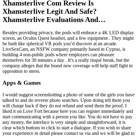
Xhamsterlive Com Review Is
Xhamsterlive Legit And Safe?
Xhamsterlive Evaluations And…
Besides providing privacy, the pods will embrace a 4K LED display
screen, an Oculus Quest headset, and a few equipment . They might
be built like spherical VR pods you’d discover at an arcade.
LiveSexCam, an NSFW company primarily based in Cyprus, is
building 4 non-public pods where employees can pleasure
themselves for 30 minutes a day . It’s a really risqué break, but the
company alleges that the brand new coverage will help staff fight in
opposition to stress.
Apps & Games
I would suggest screenshotting a photo of some of the girls you have
talked to and do reverse photo searches. Upon doing tell them you
will charge back if they do not refund and send them the proof. I
liked it on Love Fort because here you can register immediately and
start communicating with a person you like. You do not have to pay
any money, the interface is very simple and straightforward, it is
clear which buttons to click to start a dialogue. If you wish to share
your experience in detail please contact us via and we will be glad to