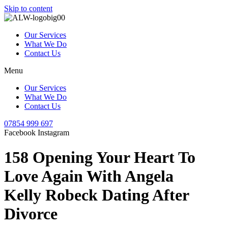
Skip to content
Our Services
What We Do
Contact Us
Menu
Our Services
What We Do
Contact Us
07854 999 697
Facebook
Instagram
158 Opening Your Heart To
Love Again With Angela
Kelly Robeck Dating After
Divorce