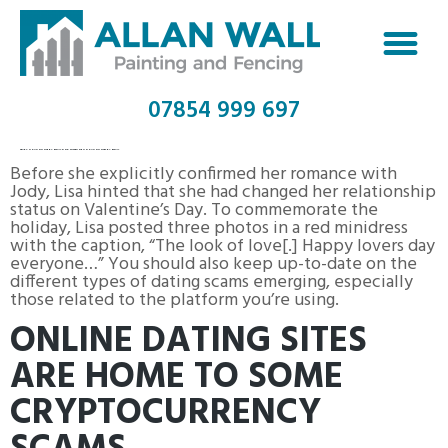
07854 999 697
SEARCH DATING SITE BY EMAIL FIND SOMEONE ON DATING SITES BY EMAIL
Before she explicitly confirmed her romance with
Jody, Lisa hinted that she had changed her relationship
status on Valentine’s Day. To commemorate the
holiday, Lisa posted three photos in a red minidress
with the caption, “The look of love[.] Happy lovers day
everyone…” You should also keep up-to-date on the
different types of dating scams emerging, especially
those related to the platform you’re using.
ONLINE DATING SITES
ARE HOME TO SOME
CRYPTOCURRENCY