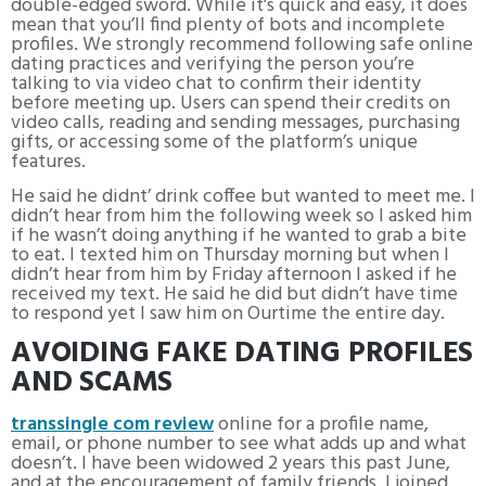
double-edged sword. While it’s quick and easy, it does
mean that you’ll find plenty of bots and incomplete
profiles. We strongly recommend following safe online
dating practices and verifying the person you’re
talking to via video chat to confirm their identity
before meeting up. Users can spend their credits on
video calls, reading and sending messages, purchasing
gifts, or accessing some of the platform’s unique
features.
He said he didnt’ drink coffee but wanted to meet me. I
didn’t hear from him the following week so I asked him
if he wasn’t doing anything if he wanted to grab a bite
to eat. I texted him on Thursday morning but when I
didn’t hear from him by Friday afternoon I asked if he
received my text. He said he did but didn’t have time
to respond yet I saw him on Ourtime the entire day.
AVOIDING FAKE DATING PROFILES
AND SCAMS
transsingle com review
online for a profile name,
email, or phone number to see what adds up and what
doesn’t. I have been widowed 2 years this past June,
and at the encouragement of family friends, I joined