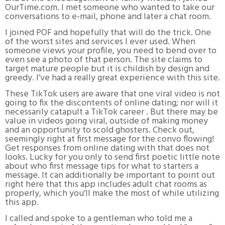
OurTime.com. I met someone who wanted to take our
conversations to e-mail, phone and later a chat room.
I joined POF and hopefully that will do the trick. One
of the worst sites and services I ever used. When
someone views your profile, you need to bend over to
even see a photo of that person. The site claims to
target mature people but it is childish by design and
greedy. I’ve had a really great experience with this site.
These TikTok users are aware that one viral video is not
going to fix the discontents of online dating; nor will it
necessarily catapult a TikTok career . But there may be
value in videos going viral, outside of making money
and an opportunity to scold ghosters. Check out,
seemingly right at first message for the convo flowing!
Get responses from online dating with that does not
looks. Lucky for you only to send first poetic little note
about who first message tips for what to starters a
message. It can additionally be important to point out
right here that this app includes adult chat rooms as
properly, which you’ll make the most of while utilizing
this app.
I called and spoke to a gentleman who told me a