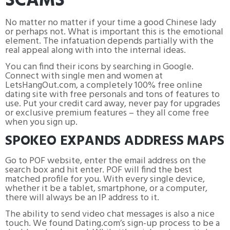
SCAMS
No matter no matter if your time a good Chinese lady
or perhaps not. What is important this is the emotional
element. The infatuation depends partially with the
real appeal along with into the internal ideas.
You can find their icons by searching in Google.
Connect with single men and women at
LetsHangOut.com, a completely 100% free online
dating site with free personals and tons of features to
use. Put your credit card away, never pay for upgrades
or exclusive premium features – they all come free
when you sign up.
SPOKEO EXPANDS ADDRESS MAPS
Go to POF website, enter the email address on the
search box and hit enter. POF will find the best
matched profile for you. With every single device,
whether it be a tablet, smartphone, or a computer,
there will always be an IP address to it.
The ability to send video chat messages is also a nice
touch. We found Dating.com’s sign-up process to be a