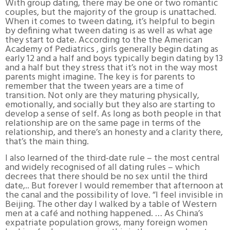
With group dating, there may be one or two romantic
couples, but the majority of the group is unattached.
When it comes to tween dating, it’s helpful to begin
by defining what tween dating is as well as what age
they start to date. According to the the American
Academy of Pediatrics , girls generally begin dating as
early 12 and a half and boys typically begin dating by 13
and a half but they stress that it’s not in the way most
parents might imagine. The key is for parents to
remember that the tween years are a time of
transition. Not only are they maturing physically,
emotionally, and socially but they also are starting to
develop a sense of self. As long as both people in that
relationship are on the same page in terms of the
relationship, and there’s an honesty and a clarity there,
that’s the main thing.
I also learned of the third-date rule – the most central
and widely recognised of all dating rules – which
decrees that there should be no sex until the third
date,.. But forever I would remember that afternoon at
the canal and the possibility of love. “I feel invisible in
Beijing. The other day I walked by a table of Western
men at a café and nothing happened. … As China’s
expatriate population grows, many foreign women