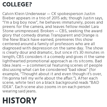
COLLEGE?
Calvin Klein Underwear — CK spokesperson Justin
Bieber appears in a trio of 2015 ads; though Justin says,
“I’m a big boy now”, he behaves immaturely, poses and
preens for the camera, and leaves fellow model Lara
Stone unimpressed. Broken — CBS, seeking the award
glory that comedy dramas Transparent and Orange is
the New Black have earned, premieres this show
centered around a family of professors who are all
diagnosed with depression on the same day. The show
is clearly dour and dramatic, but since it’s 30 minutes in
length, CBS considers it a comedy and gives it the same
lighthearted promotional approach as its sitcoms. Bad
Idea Jeans — a commercial featuring scenes of people
discussing what can be considered “bad ideas” (for
example, “Thought about it and even though it’s over,
I’m gonna tell my wife about the affair.”). After each
scene, white text on a black background reads “BAD
IDEA”. Each scene also zooms in on each person
wearing said jeans.
HISTORY