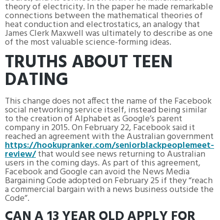
theory of electricity. In the paper he made remarkable
connections between the mathematical theories of
heat conduction and electrostatics, an analogy that
James Clerk Maxwell was ultimately to describe as one
of the most valuable science-forming ideas.
TRUTHS ABOUT TEEN
DATING
This change does not affect the name of the Facebook
social networking service itself, instead being similar
to the creation of Alphabet as Google’s parent
company in 2015. On February 22, Facebook said it
reached an agreement with the Australian government
https://hookupranker.com/seniorblackpeoplemeet-
review/
that would see news returning to Australian
users in the coming days. As part of this agreement,
Facebook and Google can avoid the News Media
Bargaining Code adopted on February 25 if they “reach
a commercial bargain with a news business outside the
Code”.
CAN A 13 YEAR OLD APPLY FOR