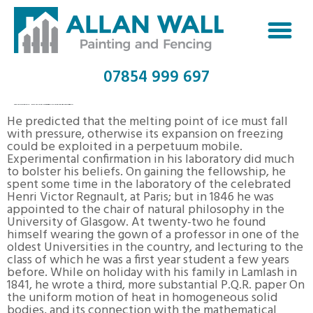
07854 999 697
LIST OF SATURDAY NIGHT LIVE COMMERCIAL PARODIES WIKIPEDIA
He predicted that the melting point of ice must fall
with pressure, otherwise its expansion on freezing
could be exploited in a perpetuum mobile.
Experimental confirmation in his laboratory did much
to bolster his beliefs. On gaining the fellowship, he
spent some time in the laboratory of the celebrated
Henri Victor Regnault, at Paris; but in 1846 he was
appointed to the chair of natural philosophy in the
University of Glasgow. At twenty-two he found
himself wearing the gown of a professor in one of the
oldest Universities in the country, and lecturing to the
class of which he was a first year student a few years
before. While on holiday with his family in Lamlash in
1841, he wrote a third, more substantial P.Q.R. paper On
the uniform motion of heat in homogeneous solid
bodies, and its connection with the mathematical