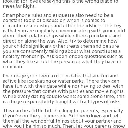
looking for love are saying this is the wrong place to
meet Mr Right.
Smartphone rules and etiquette also need to be a
constant topic of discussion when it comes to
romantic relationships and other friendships. The key
is that you are regularly communicating with your child
about their relationships while offering guidance and
direction along the way. Also, try to determine how
your child’s significant other treats them and be sure
you are consistently talking about what constitutes a
healthy friendship. Ask open-ended questions such as
what they like about the person or what they have in
common.
Encourage your teen to go on dates that are fun and
active like ice skating or water parks. There they can
have fun with their date while not having to deal with
the pressure that comes with parties and movie nights.
While every dating couple wants some alone time, this
is a huge responsibility fraught with all types of risks.
This can be a little bit shocking for parents, especially
if you’re on the younger side. Sit them down and tell
them all the wonderful things about your partner and
why you like him so much. Then, let your parents know