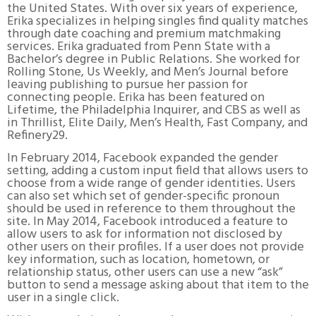
the United States. With over six years of experience,
Erika specializes in helping singles find quality matches
through date coaching and premium matchmaking
services. Erika graduated from Penn State with a
Bachelor’s degree in Public Relations. She worked for
Rolling Stone, Us Weekly, and Men’s Journal before
leaving publishing to pursue her passion for
connecting people. Erika has been featured on
Lifetime, the Philadelphia Inquirer, and CBS as well as
in Thrillist, Elite Daily, Men’s Health, Fast Company, and
Refinery29.
In February 2014, Facebook expanded the gender
setting, adding a custom input field that allows users to
choose from a wide range of gender identities. Users
can also set which set of gender-specific pronoun
should be used in reference to them throughout the
site. In May 2014, Facebook introduced a feature to
allow users to ask for information not disclosed by
other users on their profiles. If a user does not provide
key information, such as location, hometown, or
relationship status, other users can use a new “ask”
button to send a message asking about that item to the
user in a single click.