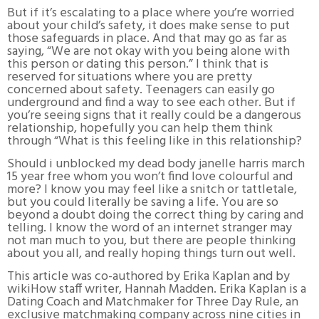
But if it’s escalating to a place where you’re worried
about your child’s safety, it does make sense to put
those safeguards in place. And that may go as far as
saying, “We are not okay with you being alone with
this person or dating this person.” I think that is
reserved for situations where you are pretty
concerned about safety. Teenagers can easily go
underground and find a way to see each other. But if
you’re seeing signs that it really could be a dangerous
relationship, hopefully you can help them think
through “What is this feeling like in this relationship?
Should i unblocked my dead body janelle harris march
15 year free whom you won’t find love colourful and
more? I know you may feel like a snitch or tattletale,
but you could literally be saving a life. You are so
beyond a doubt doing the correct thing by caring and
telling. I know the word of an internet stranger may
not man much to you, but there are people thinking
about you all, and really hoping things turn out well.
This article was co-authored by Erika Kaplan and by
wikiHow staff writer, Hannah Madden. Erika Kaplan is a
Dating Coach and Matchmaker for Three Day Rule, an
exclusive matchmaking company across nine cities in