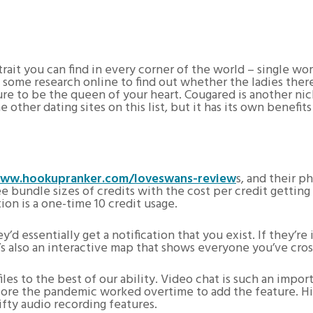
trait you can find in every corner of the world – single w
o some research online to find out whether the ladies the
sure to be the queen of your heart. Cougared is another nic
 other dating sites on this list, but it has its own benefit
ww.hookupranker.com/loveswans-review
s, and their p
ee bundle sizes of credits with the cost per credit getting
ion is a one-time 10 credit usage.
y’d essentially get a notification that you exist. If they’
’s also an interactive map that shows everyone you’ve cros
es to the best of our ability. Video chat is such an import
 before the pandemic worked overtime to add the feature. 
ifty audio recording features.