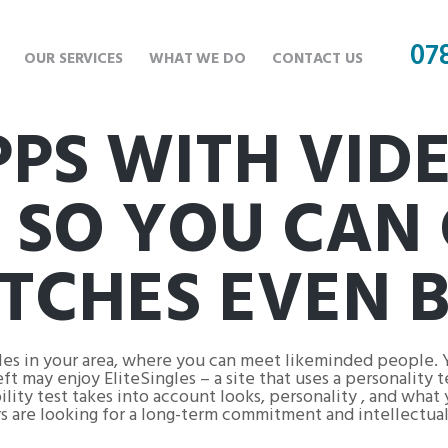
07
OUR SERVICES
WHAT WE DO
CONTACT US
PPS WITH VID
 SO YOU CAN 
CHES EVEN B
gles in your area, where you can meet likeminded people. 
ft may enjoy EliteSingles – a site that uses a personality 
ty test takes into account looks, personality , and what y
s are looking for a long-term commitment and intellectual