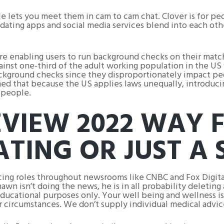
le lets you meet them in cam to cam chat. Clover is for pe
 dating apps and social media services blend into each oth
e enabling users to run background checks on their matche
inst one-third of the adult working population in the US
 background checks since they disproportionately impact pe
imed that because the US applies laws unequally, introduc
 people.
EVIEW 2022 WAY
ATING OR JUST A
ncing roles throughout newsrooms like CNBC and Fox Digita
wn isn’t doing the news, he is in all probability deleting 
educational purposes only. Your well being and wellness i
ur circumstances. We don’t supply individual medical advice