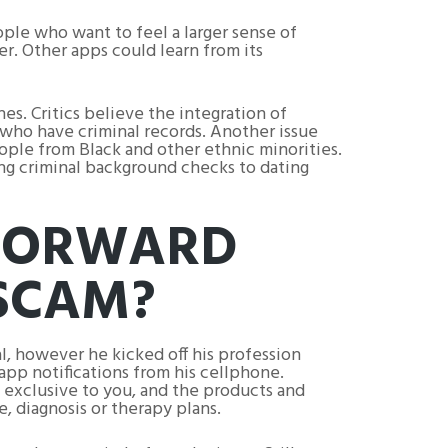
ople who want to feel a larger sense of
er. Other apps could learn from its
s. Critics believe the integration of
 who have criminal records. Another issue
ople from Black and other ethnic minorities.
ing criminal background checks to dating
 FORWARD
 SCAM?
l, however he kicked off his profession
app notifications from his cellphone.
s exclusive to you, and the products and
, diagnosis or therapy plans.