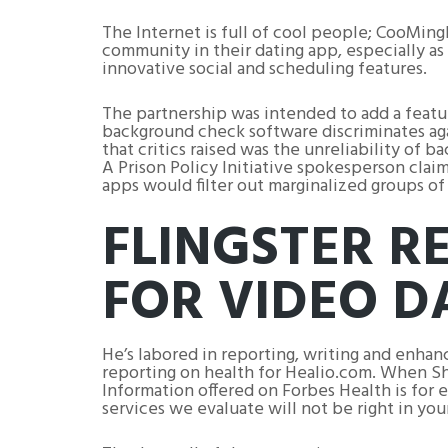
The Internet is full of cool people; CooMing
community in their dating app, especially as
innovative social and scheduling features.
The partnership was intended to add a featur
background check software discriminates aga
that critics raised was the unreliability of
A Prison Policy Initiative spokesperson cla
apps would filter out marginalized groups of
FLINGSTER R
FOR VIDEO D
He’s labored in reporting, writing and enha
reporting on health for Healio.com. When Sha
Information offered on Forbes Health is for 
services we evaluate will not be right in yo