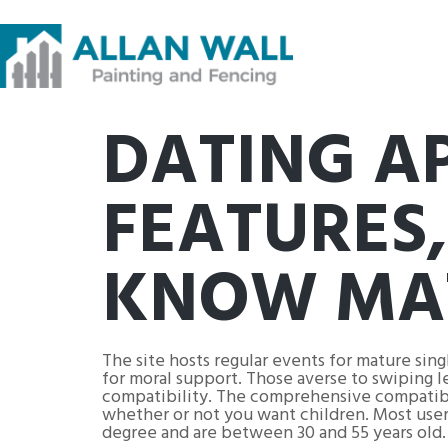
DATING A
FEATURES,
KNOW MAT
The site hosts regular events for mature sin
for moral support. Those averse to swiping le
compatibility. The comprehensive compatibili
whether or not you want children. Most user
degree and are between 30 and 55 years old.