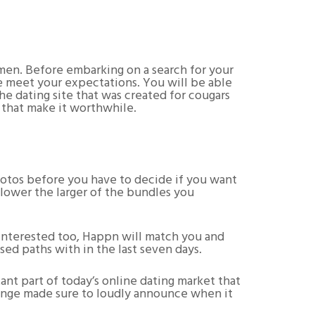
omen. Before embarking on a search for your
re meet your expectations. You will be able
he dating site that was created for cougars
s that make it worthwhile.
hotos before you have to decide if you want
 lower the larger of the bundles you
re interested too, Happn will match you and
sed paths with in the last seven days.
ant part of today’s online dating market that
Hinge made sure to loudly announce when it