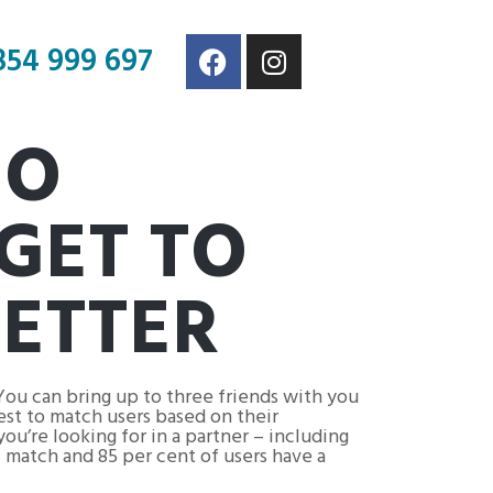
854 999 697
EO
GET TO
ETTER
You can bring up to three friends with you
test to match users based on their
ou’re looking for in a partner – including
 match and 85 per cent of users have a