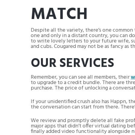
MATCH
Despite all the variety, there’s one common 
one and only in a distant country, you can d
to write lovely letters to your future wife, 
and cubs. Cougared may not be as fancy as the
OUR SERVICES
Remember, you can see all members, their
w
to upgrade to a credit bundle. There are thr
purchase. The price of unlocking a conversat
If your unidentified crush also has Happn, the
the conversation can start from there. There
We review and promptly delete all fake profil
major apps that didn’t offer virtual dating
finally added video functionality alongside n