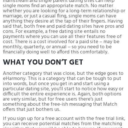
mainstream and single parent dating sites can help
single moms find an appropriate match. No matter
whether you are looking for a long-term relationship or
marriage, or just a casual fling, single moms can have
anything they desire at the tap of their fingers. Having
said that, both free and paid dating sites have pros and
cons. For example, a free dating site entails no
payments where you can use all their features free of
cost. There is a cost involved for a paid site – may be
monthly, quarterly, or annual – so you need to be
financially doing well to afford this comfortably.
WHAT YOU DON’T GET
Another category that was close, but the edge goes to
eHarmony. This is a category that can be tough to put
into words, but once you get in and start using a
particular dating site, you’ll start to notice how easy or
difficult the entire experience is. Again, both options
are very similar, but for free users there’s just
something about the free-ish messaging that Match
offers that just bothers us.
If you sign up for a free account with the free trial link,
you can receive potential matches from the matching