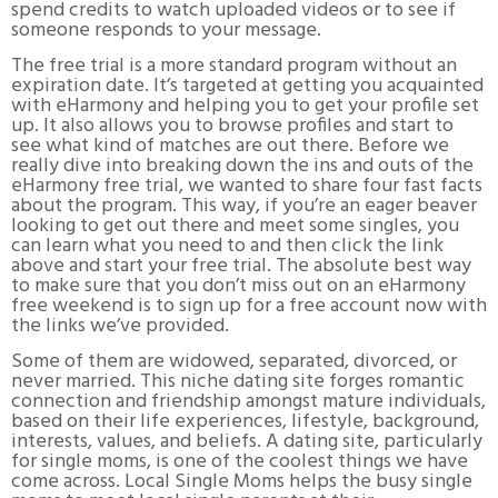
spend credits to watch uploaded videos or to see if
someone responds to your message.
The free trial is a more standard program without an
expiration date. It’s targeted at getting you acquainted
with eHarmony and helping you to get your profile set
up. It also allows you to browse profiles and start to
see what kind of matches are out there. Before we
really dive into breaking down the ins and outs of the
eHarmony free trial, we wanted to share four fast facts
about the program. This way, if you’re an eager beaver
looking to get out there and meet some singles, you
can learn what you need to and then click the link
above and start your free trial. The absolute best way
to make sure that you don’t miss out on an eHarmony
free weekend is to sign up for a free account now with
the links we’ve provided.
Some of them are widowed, separated, divorced, or
never married. This niche dating site forges romantic
connection and friendship amongst mature individuals,
based on their life experiences, lifestyle, background,
interests, values, and beliefs. A dating site, particularly
for single moms, is one of the coolest things we have
come across. Local Single Moms helps the busy single