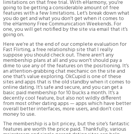
limitations on that free trial. With eHarmony, you’re
going to be getting a considerable amount of free
features with a few limitations. Let’s break down what
you do get and what you don’t get when it comes to
the eHarmony Free Communication Weekends. For
one, you will get notified by the site via email that it’s
going on.
Here we’re at the end of our complete evaluation for
Fast Flirting, a free relationship site that I really
suppose you should check out. There aren’t any
membership plans at all and you won’t should pay a
dime to use any of the features on the positioning. It’s
an attention-grabbing chat mechanic on the site and
one that’s value exploring. OkCupid is one of these
sites and apps that is the old standby when it comes to
online dating. It’s safe and secure, and you can get a
basic paid membership for 10 bucks a month. It’s a
decently cool feature, but also not wildly different
from most other dating apps — apps which have better
overall better interfaces, more users, and don’t cost
money to use.
The membership is a bit pricey, but the site’s fantastic
features are worth the price paid. Thankfully, various