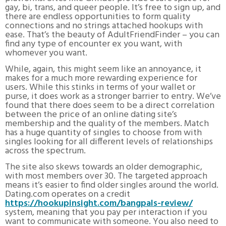
gay, bi, trans, and queer people. It’s free to sign up, and
there are endless opportunities to form quality
connections and no strings attached hookups with
ease. That’s the beauty of AdultFriendFinder – you can
find any type of encounter ex you want, with
whomever you want.
While, again, this might seem like an annoyance, it
makes for a much more rewarding experience for
users. While this stinks in terms of your wallet or
purse, it does work as a stronger barrier to entry. We’ve
found that there does seem to be a direct correlation
between the price of an online dating site’s
membership and the quality of the members. Match
has a huge quantity of singles to choose from with
singles looking for all different levels of relationships
across the spectrum.
The site also skews towards an older demographic,
with most members over 30. The targeted approach
means it’s easier to find older singles around the world.
Dating.com operates on a credit
https://hookupinsight.com/bangpals-review/
system, meaning that you pay per interaction if you
want to communicate with someone. You also need to