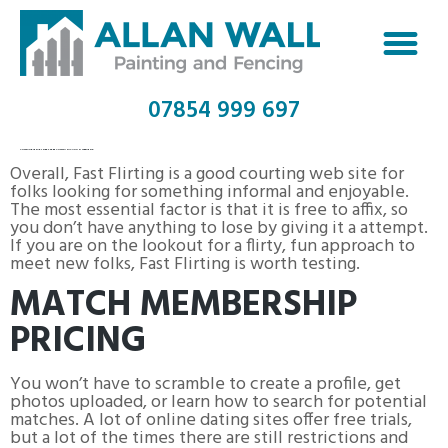
07854 999 697
COMPATIBLE PARTNERS FREE COMMUNICATION WEEKEND
Overall, Fast Flirting is a good courting web site for
folks looking for something informal and enjoyable.
The most essential factor is that it is free to affix, so
you don’t have anything to lose by giving it a attempt.
If you are on the lookout for a flirty, fun approach to
meet new folks, Fast Flirting is worth testing.
MATCH MEMBERSHIP
PRICING
You won’t have to scramble to create a profile, get
photos uploaded, or learn how to search for potential
matches. A lot of online dating sites offer free trials,
but a lot of the times there are still restrictions and