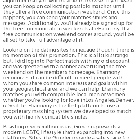
algorithm that you will be able to browse. If you want
you can keep on collecting possible matches until
they offer a free communication weekend. Once this
happens, you can send your matches smiles and
messages. Additionally, you’ll already be signed up for
the free communication weekends at eHarmony. If a
free communication weekend comes around, you’ll be
all set to take full advantage of it.
Looking on the dating sites homepage though, there is
no mention of this promotion. This is a little strange
but, I did log into Perfectmatch with my old account
and was greeted with a banner advertising the free
weekend on the member’s homepage. Eharmony
recognizes it can be difficult to meet people with
whom you share common interests and goals within
your geographical area, and we can help. Eharmony
matches you with compatible local men or women –
whether you’re looking for love inLos Angeles,Denver,
orSeattle. Eharmony is the first platform to use a
proprietary matching system we developed to match
you with highly compatible singles.
Boasting over 6 million users, Grindr represents a
modern LGBTQ lifestyle that’s expanding into new
platforms. Sites like Grinder provide a safe space for