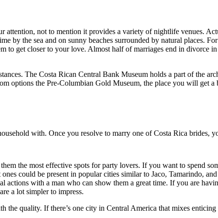
attention, not to mention it provides a variety of nightlife venues. Actua
 time by the sea and on sunny beaches surrounded by natural places. For 
em to get closer to your love. Almost half of marriages end in divorce in 
mstances. The Costa Rican Central Bank Museum holds a part of the arch
 room options the Pre-Columbian Gold Museum, the place you will get a b
a household with. Once you resolve to marry one of Costa Rica brides, y
 them the most effective spots for party lovers. If you want to spend som
at ones could be present in popular cities similar to Jaco, Tamarindo, a
xual actions with a man who can show them a great time. If you are havin
re a lot simpler to impress.
th the quality. If there’s one city in Central America that mixes enticin