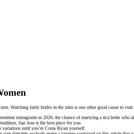
 Women
rm. Watching fairly brides in the mini is one other good cause to visit
minine immigrants in 2020, the chance of marrying a tica bride who alre
radition, San Jose is the best place for you.
n variations until you’re Costa Rican yourself.
 sure dateable anybody make a journey contained on this article thru ve