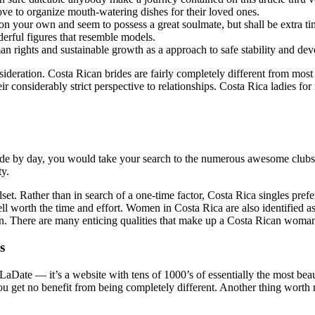
ove to organize mouth-watering dishes for their loved ones.
on on your own and seem to possess a great soulmate, but shall be extra
erful figures that resemble models.
an rights and sustainable growth as a approach to safe stability and de
ideration. Costa Rican brides are fairly completely different from most
 considerably strict perspective to relationships. Costa Rica ladies for m
de by day, you would take your search to the numerous awesome clubs, b
ty.
set. Rather than in search of a one-time factor, Costa Rica singles prefe
 worth the time and effort. Women in Costa Rica are also identified as T
. There are many enticing qualities that make up a Costa Rican woman
s
LaDate — it’s a website with tens of 1000’s of essentially the most beau
u get no benefit from being completely different. Another thing worth no