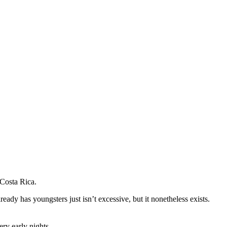
 Costa Rica.
ady has youngsters just isn’t excessive, but it nonetheless exists.
ry early nights.