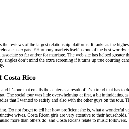
 as the reviews of the largest relationship platforms. It ranks as the h
relocate as expats. EHarmony markets itself as one of the best worldwi
 a associate so far and/or for marriage. The web site has helped greater t
any singles don’t mind the extra screening if it turns up true courting can
ly.
 Costa Rico
d it’s one that entails the center as a result of it’s a trend that has 
. The social tour was little overwhelming at first, a bit intimidating a
adies that I wanted to satisfy and also with the other guys on the tour.
teering. Do not forget to tell her how proficient she is, what a wonderfu
nctive wives. Costa Rican girls are very attentive to their households. 
music more than others do, and Costa Ricans relate to music followers. 