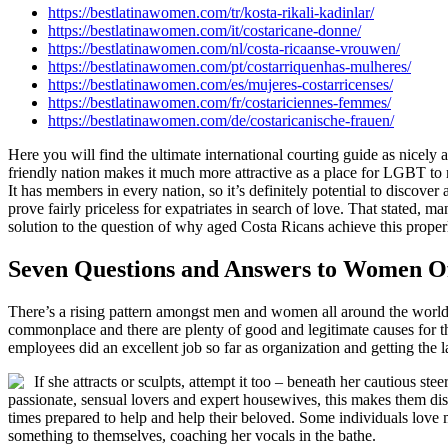
https://bestlatinawomen.com/tr/kosta-rikali-kadinlar/
https://bestlatinawomen.com/it/costaricane-donne/
https://bestlatinawomen.com/nl/costa-ricaanse-vrouwen/
https://bestlatinawomen.com/pt/costarriquenhas-mulheres/
https://bestlatinawomen.com/es/mujeres-costarricenses/
https://bestlatinawomen.com/fr/costariciennes-femmes/
https://bestlatinawomen.com/de/costaricanische-frauen/
Here you will find the ultimate international courting guide as nicely
friendly nation makes it much more attractive as a place for LGBT to 
It has members in every nation, so it’s definitely potential to discover
prove fairly priceless for expatriates in search of love. That stated, m
solution to the question of why aged Costa Ricans achieve this proper
Seven Questions and Answers to Women Of
There’s a rising pattern amongst men and women all around the world an
commonplace and there are plenty of good and legitimate causes for that
employees did an excellent job so far as organization and getting the l
If she attracts or sculpts, attempt it too – beneath her cautious s
passionate, sensual lovers and expert housewives, this makes them disti
times prepared to help and help their beloved. Some individuals love 
something to themselves, coaching her vocals in the bathe.