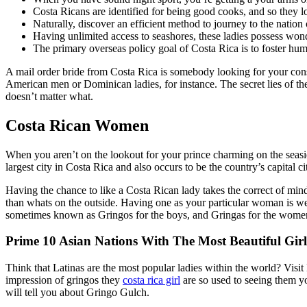
Costa Ricans are identified for being good cooks, and so they l
Naturally, discover an efficient method to journey to the nati
Having unlimited access to seashores, these ladies possess wond
The primary overseas policy goal of Costa Rica is to foster hum
A mail order bride from Costa Rica is somebody looking for your cons
American men or Dominican ladies, for instance. The secret lies of their
doesn’t matter what.
Costa Rican Women
When you aren’t on the lookout for your prince charming on the seasi
largest city in Costa Rica and also occurs to be the country’s capital ci
Having the chance to like a Costa Rican lady takes the correct of mind
than whats on the outside. Having one as your particular woman is well
sometimes known as Gringos for the boys, and Gringas for the women
Prime 10 Asian Nations With The Most Beautiful Girl
Think that Latinas are the most popular ladies within the world? Visit 
impression of gringos they
costa rica girl
are so used to seeing them yo
will tell you about Gringo Gulch.