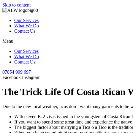
Skip to content
Our Services
What We Do
Contact Us
Menu
Our Services
What We Do
Contact Us
07854 999 697
Facebook
Instagram
The Trick Life Of Costa Rican
Due to the new local weather, ticas don’t want many garments to be wa
With eleven K-2 visas issued to the youngsters of Costa Rican fe
If you want to spend some great time and experience the native t
The biggest factor about marrying a Tica o a Tico is the traditio
When you have sound night sport, you’re getting a your arms on