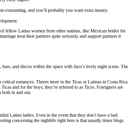
 time-consuming, and you’ll probably you want extra money.
velopment.
 of fellow Latina women from other nations, like Mexican brides for
arriage treat their partners quite seriously and support partners it
ars, and discos within the space with Jaco’s lively night scene. The
r critical romances. Theres more to the Ticas or Latinas in Costa Rica
icas and for the boys, they’re referred to as Ticos. Foreigners are
 both in and out.
tiful Latino ladies. Even in the event that they don’t have a bad
ting concerning the nightlife right here is that usually times blogs