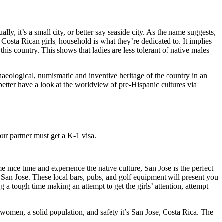
lly, it’s a small city, or better say seaside city. As the name suggests,
Costa Rican girls, household is what they’re dedicated to. It implies
this country. This shows that ladies are less tolerant of native males
aeological, numismatic and inventive heritage of the country in an
etter have a look at the worldview of pre-Hispanic cultures via
our partner must get a K-1 visa.
e nice time and experience the native culture, San Jose is the perfect
nd San Jose. These local bars, pubs, and golf equipment will present you
g a tough time making an attempt to get the girls’ attention, attempt
g women, a solid population, and safety it’s San Jose, Costa Rica. The