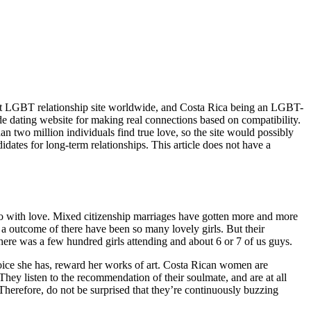
ighest LGBT relationship site worldwide, and Costa Rica being an LGBT-
de dating website for making real connections based on compatibility.
han two million individuals find true love, so the site would possibly
didates for long-term relationships. This article does not have a
to do with love. Mixed citizenship marriages have gotten more and more
s a outcome of there have been so many lovely girls. But their
 There was a few hundred girls attending and about 6 or 7 of us guys.
l voice she has, reward her works of art. Costa Rican women are
They listen to the recommendation of their soulmate, and are at all
Therefore, do not be surprised that they’re continuously buzzing