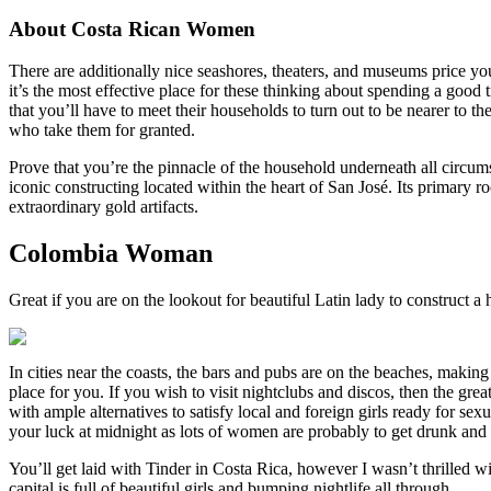
About Costa Rican Women
There are additionally nice seashores, theaters, and museums price your 
it’s the most effective place for these thinking about spending a good
that you’ll have to meet their households to turn out to be nearer to th
who take them for granted.
Prove that you’re the pinnacle of the household underneath all circu
iconic constructing located within the heart of San José. Its primary
extraordinary gold artifacts.
Colombia Woman
Great if you are on the lookout for beautiful Latin lady to construct 
In cities near the coasts, the bars and pubs are on the beaches, making
place for you. If you wish to visit nightclubs and discos, then the gre
with ample alternatives to satisfy local and foreign girls ready for se
your luck at midnight as lots of women are probably to get drunk and a
You’ll get laid with Tinder in Costa Rica, however I wasn’t thrilled wi
capital is full of beautiful girls and bumping nightlife all through.