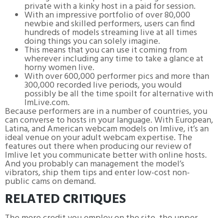
private with a kinky host in a paid for session.
With an impressive portfolio of over 80,000
newbie and skilled performers, users can find
hundreds of models streaming live at all times
doing things you can solely imagine.
This means that you can use it coming from
wherever including any time to take a glance at
horny women live.
With over 600,000 performer pics and more than
300,000 recorded live periods, you would
possibly be all the time spoilt for alternative with
ImLive.com.
Because performers are in a number of countries, you
can converse to hosts in your language. With European,
Latina, and American webcam models on Imlive, it’s an
ideal venue on your adult webcam expertise. The
features out there when producing our review of
Imlive let you communicate better with online hosts.
And you probably can management the model’s
vibrators, ship them tips and enter low-cost non-
public cams on demand.
RELATED CRITIQUES