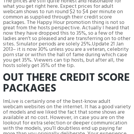
The prices are still quite honest and reasonable for
what you get right here. Expect prices for adult
webcam shows to run round $2 to $4 per minute on
common as supplied through their credit score
packages. The Happy Hour promotion thing is not so
great from the hosts perspective. Actually I heard that
now they have dropped this to 35%, so a few of the
ladies aren’t so pleased and are transferring on to other
sites. Sinulator periods are solely 25%.Update 21 Jan
2013– it is now 30% unless you are a veteran, celebrity
porn star or within the hall of fame during which case
you get 35%. Viewers can tip hosts, but after all, the
hosts solely get 35% of the tip.
OUT THERE CREDIT SCORE
PACKAGES
ImLive is certainly one of the best-know adult
webcam websites on the internet. It has a good variety
of models and we liked the fact that some shows are
available at no cost. However, in case you are on the
lookout for extra selection or deeper communication
with the models, you’ll doubtless end up paying far
more than you originally deliberate. Your experience