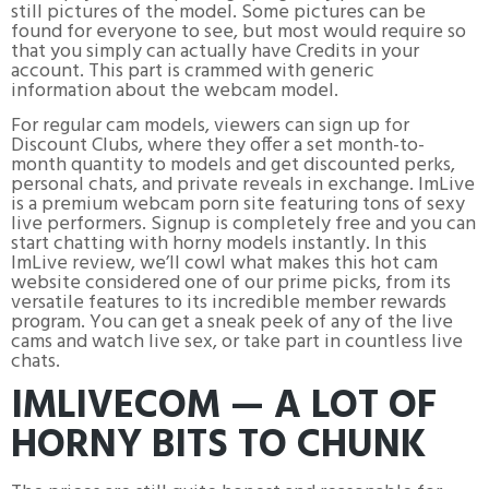
still pictures of the model. Some pictures can be
found for everyone to see, but most would require so
that you simply can actually have Credits in your
account. This part is crammed with generic
information about the webcam model.
For regular cam models, viewers can sign up for
Discount Clubs, where they offer a set month-to-
month quantity to models and get discounted perks,
personal chats, and private reveals in exchange. ImLive
is a premium webcam porn site featuring tons of sexy
live performers. Signup is completely free and you can
start chatting with horny models instantly. In this
ImLive review, we’ll cowl what makes this hot cam
website considered one of our prime picks, from its
versatile features to its incredible member rewards
program. You can get a sneak peek of any of the live
cams and watch live sex, or take part in countless live
chats.
IMLIVECOM — A LOT OF
HORNY BITS TO CHUNK