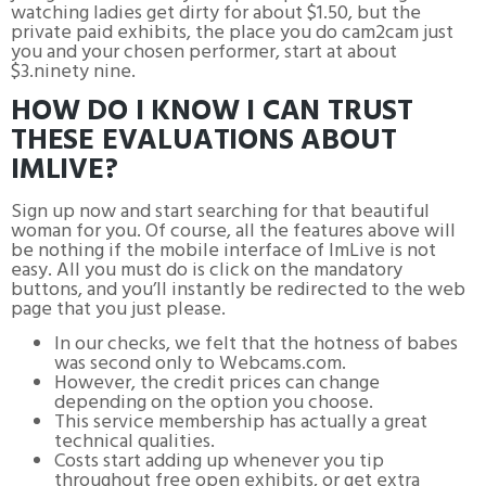
watching ladies get dirty for about $1.50, but the
private paid exhibits, the place you do cam2cam just
you and your chosen performer, start at about
$3.ninety nine.
HOW DO I KNOW I CAN TRUST
THESE EVALUATIONS ABOUT
IMLIVE?
Sign up now and start searching for that beautiful
woman for you. Of course, all the features above will
be nothing if the mobile interface of ImLive is not
easy. All you must do is click on the mandatory
buttons, and you’ll instantly be redirected to the web
page that you just please.
In our checks, we felt that the hotness of babes
was second only to Webcams.com.
However, the credit prices can change
depending on the option you choose.
This service membership has actually a great
technical qualities.
Costs start adding up whenever you tip
throughout free open exhibits, or get extra