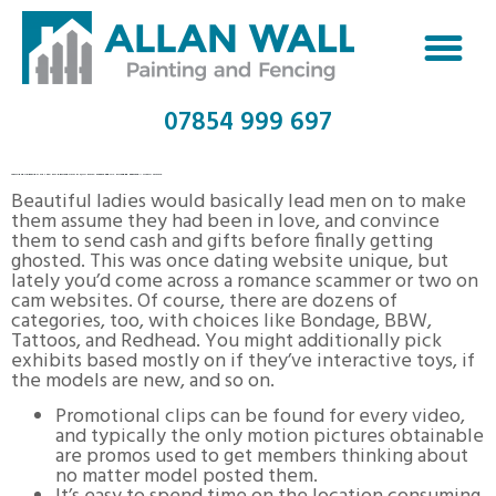
07854 999 697
IMLIVE TRADEMARK OF I ML, SLU REGISTRATION QUANTITY 6186212 SERIAL NUMBER 88571948 :: JUSTIA LOGOS
Beautiful ladies would basically lead men on to make
them assume they had been in love, and convince
them to send cash and gifts before finally getting
ghosted. This was once dating website unique, but
lately you’d come across a romance scammer or two on
cam websites. Of course, there are dozens of
categories, too, with choices like Bondage, BBW,
Tattoos, and Redhead. You might additionally pick
exhibits based mostly on if they’ve interactive toys, if
the models are new, and so on.
Promotional clips can be found for every video,
and typically the only motion pictures obtainable
are promos used to get members thinking about
no matter model posted them.