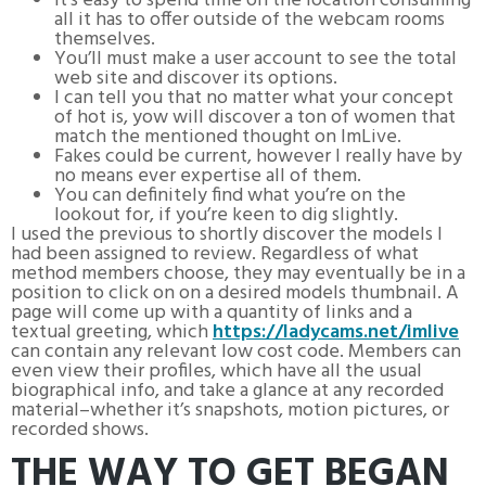
It’s easy to spend time on the location consuming
all it has to offer outside of the webcam rooms
themselves.
You’ll must make a user account to see the total
web site and discover its options.
I can tell you that no matter what your concept
of hot is, yow will discover a ton of women that
match the mentioned thought on ImLive.
Fakes could be current, however I really have by
no means ever expertise all of them.
You can definitely find what you’re on the
lookout for, if you’re keen to dig slightly.
I used the previous to shortly discover the models I
had been assigned to review. Regardless of what
method members choose, they may eventually be in a
position to click on on a desired models thumbnail. A
page will come up with a quantity of links and a
textual greeting, which
https://ladycams.net/imlive
can contain any relevant low cost code. Members can
even view their profiles, which have all the usual
biographical info, and take a glance at any recorded
material–whether it’s snapshots, motion pictures, or
recorded shows.
THE WAY TO GET BEGAN