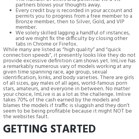
partners blows your thoughts away.
Every credit buy is recorded in your account and
permits you to progress from a free member to a
Bronze member, then to Silver, Gold, and VIP
member.
We solely skilled lagging a handful of instances,
and we might fix the difficulty by closing other
tabs in Chrome or Firefox.
While many are listed as “high quality” and “quick
connection speeds”, it presently looks like they do not
provide excessive definition cam shows yet. ImLive has
a remarkably numerous vary of models working at any
given time spanning race, age group, sexual
identification, kinks, and body varieties. There are girls
of all sizes, gay males of all ages, world-famous porn
stars, amateurs, and everyone in between. No matter
your choice, ImLive is as a lot as the challenge. Imlive
takes 70% of the cash earned by the models and
blames the models if traffic is sluggish and they don’t
seem to be being profitable because it might NOT be
the websites fault.
GETTING STARTED