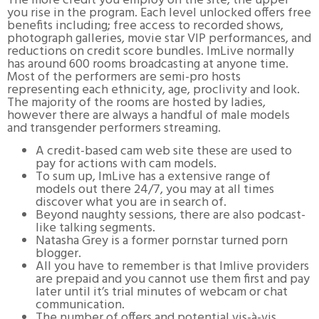
The more credit you employ on the site, the upper
you rise in the program. Each level unlocked offers free
benefits including; free access to recorded shows,
photograph galleries, movie star VIP performances, and
reductions on credit score bundles. ImLive normally
has around 600 rooms broadcasting at anyone time.
Most of the performers are semi-pro hosts
representing each ethnicity, age, proclivity and look.
The majority of the rooms are hosted by ladies,
however there are always a handful of male models
and transgender performers streaming.
A credit-based cam web site these are used to
pay for actions with cam models.
To sum up, ImLive has a extensive range of
models out there 24/7, you may at all times
discover what you are in search of.
Beyond naughty sessions, there are also podcast-
like talking segments.
Natasha Grey is a former pornstar turned porn
blogger.
All you have to remember is that Imlive providers
are prepaid and you cannot use them first and pay
later until it’s trial minutes of webcam or chat
communication.
The number of offers and potential vis-à-vis