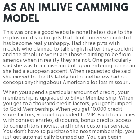
AS AN IMLIVE CAMMING
MODEL
This was once a good website nonetheless due to the
explosion of studio girls that dont converse english it
has become really unhappy. Had three pvts with
models who claimed to talk english after they couldnt
and the absolute worst are those claiming to be from
america when in reality they are not. One particularly
said she was from missouri but upon entering her room
she had a european accent. When requested she said
she moved to the US lately but nonetheless had no
concept anything about American a lot less missouri.
When you spend a particular amount of credit , your
membership is upgraded to Silver Membership. When
you get to a thousand credit factors, you get bumped
to Gold Membership. When you get 10,000 credit
score factors, you get upgraded to VIP. Each tier comes
with contest entries, discounts, bonus credits, access
to competitors movies, and higher customer service.
You don’t have to purchase the next membership, you
just get automatically bumped up. You can begin