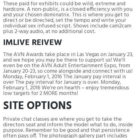
These paid for exhibits could be wild, extreme and
hardcore. A non-public, is a closed efficiency with you
and your chosen dominatrix. This is where you get to
direct or be directed, set the tempo and write your
individual sex infused script. Shows include cam2cam
plus 2-way audio, at no additional cost.
IMLIVE REIVEW
The AVN Awards take place in Las Vegas on January 23,
and we hope you may be there to support us! We’ll
even be on the AVN Adult Entertainment Expo, from
January 20-23, so come alongside and connect with us!
Monday, February 1, 2016 The January pay interval is
over The pay interval for January is over. Monday,
February 1, 2016 We’re on hearth – enjoy tremendous
low targets for 2 MORE months!
SITE OPTIONS
Private chat classes are where you get to take the
directors seat and inform the model what to do, inside
purpose. Remember to be good and that persistence
often pays off. The photograph gallery part includes