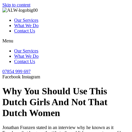
Skip to content
Our Services
What We Do
Contact Us
Menu
Our Services
What We Do
Contact Us
07854 999 697
Facebook
Instagram
Why You Should Use This
Dutch Girls And Not That
Dutch Women
Jonathan Franzen stated in an interview why he known as it