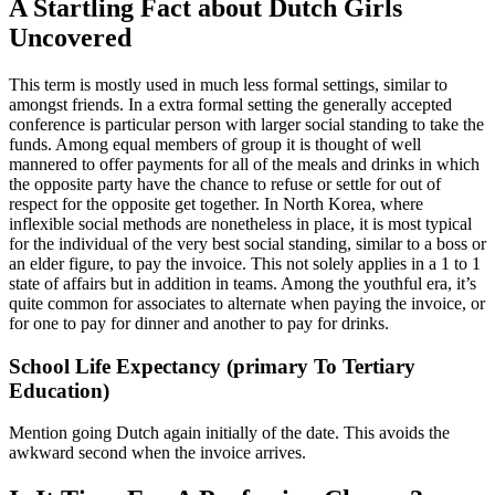
A Startling Fact about Dutch Girls
Uncovered
This term is mostly used in much less formal settings, similar to
amongst friends. In a extra formal setting the generally accepted
conference is particular person with larger social standing to take the
funds. Among equal members of group it is thought of well
mannered to offer payments for all of the meals and drinks in which
the opposite party have the chance to refuse or settle for out of
respect for the opposite get together. In North Korea, where
inflexible social methods are nonetheless in place, it is most typical
for the individual of the very best social standing, similar to a boss or
an elder figure, to pay the invoice. This not solely applies in a 1 to 1
state of affairs but in addition in teams. Among the youthful era, it’s
quite common for associates to alternate when paying the invoice, or
for one to pay for dinner and another to pay for drinks.
School Life Expectancy (primary To Tertiary
Education)
Mention going Dutch again initially of the date. This avoids the
awkward second when the invoice arrives.