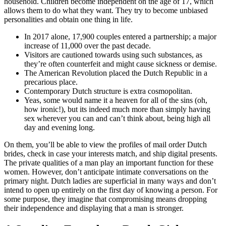
household. Children become independent on the age of 17, which
allows them to do what they want. They try to become unbiased
personalities and obtain one thing in life.
In 2017 alone, 17,900 couples entered a partnership; a major
increase of 11,000 over the past decade.
Visitors are cautioned towards using such substances, as
they’re often counterfeit and might cause sickness or demise.
The American Revolution placed the Dutch Republic in a
precarious place.
Contemporary Dutch structure is extra cosmopolitan.
Yeas, some would name it a heaven for all of the sins (oh,
how ironic!), but its indeed much more than simply having
sex wherever you can and can’t think about, being high all
day and evening long.
On them, you’ll be able to view the profiles of mail order Dutch
brides, check in case your interests match, and ship digital presents.
The private qualities of a man play an important function for these
women. However, don’t anticipate intimate conversations on the
primary night. Dutch ladies are superficial in many ways and don’t
intend to open up entirely on the first day of knowing a person. For
some purpose, they imagine that compromising means dropping
their independence and displaying that a man is stronger.