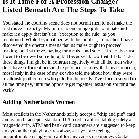
Is It Time For A Profession Change?
Listed Beneath Are The Steps To Take
You stated the courting scene does not permit men to not make the
first move – exactly! My aim is to encourage girls to initiate and
make it a apply that isn’t an “exception to the rule” as you
mentioned. While I sympathize with this publish, in practice I have
discovered the onerous means that us males ought to proceed
making the first move, paying for meals , and so on. It’s not because
I want to be owed something, but because I know that if I don’t do
these things I might be in contrast negatively with all the men who
do. I have sufficient personal experience to know that this can occur,
most lately in the case of my ex who told me about how they were
relationship other men who paid for the meals. I’ve since resolved to
all the time pay, until the opposite get together insists on splitting the
verify .
Adding Netherlands Women
Most retailers in the Netherlands solely accept a “chip and pin” card
and gained’t accept a standard U.S. credit card containing solely a
magnetic strip. ATM and bank card customers are suggested to keep
an eye on their playing cards always. If you are feeling
uncomfortable using your card for any cause, use money. Contact