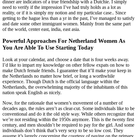
dinner are indicators of a true friendship with a Dutchie. I simply
need to verify if the impression I’ve had truly holds as a lot as
reality, or if it is simply my notion and my particular case.. Since
getting to the hague less than a yr in the past, I’ve managed to satisfy
and date some other immigrant women. Mainly from the same part
of the world, center east, india, east asia.
Powerful Approaches For Netherland Women As
You Are Able To Use Starting Today
Look at your calendar, and choose a date that is four weeks away.
I’d like to impart my knowledge on other fellow expats on how to
make Dutch female friends. I guarantee that it’ll make your keep in
the Netherlands no matter how brief, or long a worthwhile
experience. Though Dutch is the official language within the
Netherlands, the overwhelming majority of the inhabitants of this
nation speak English as nicely.
Now, for the rationale that women’s movement of a number of
decades ago, the rules aren’t as clear-cut. Some individuals like to be
conventional and do it the old style way. While others recognize that
we’re not residing within the 1950s anymore. This is the twenty first
century, and men shouldn’t be required to pay for the girl. And some
individuals don’t think that’s very sexy to be so low cost. They
assume it’s largely concerning the courtesy of paying on the primary