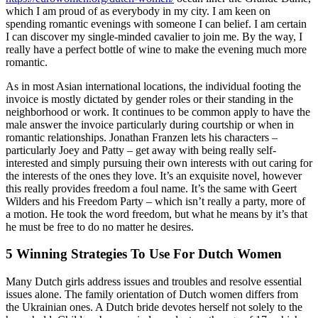
which I am proud of as everybody in my city. I am keen on
spending romantic evenings with someone I can belief. I am certain
I can discover my single-minded cavalier to join me. By the way, I
really have a perfect bottle of wine to make the evening much more
romantic.
As in most Asian international locations, the individual footing the
invoice is mostly dictated by gender roles or their standing in the
neighborhood or work. It continues to be common apply to have the
male answer the invoice particularly during courtship or when in
romantic relationships. Jonathan Franzen lets his characters –
particularly Joey and Patty – get away with being really self-
interested and simply pursuing their own interests with out caring for
the interests of the ones they love. It’s an exquisite novel, however
this really provides freedom a foul name. It’s the same with Geert
Wilders and his Freedom Party – which isn’t really a party, more of
a motion. He took the word freedom, but what he means by it’s that
he must be free to do no matter he desires.
5 Winning Strategies To Use For Dutch Women
Many Dutch girls address issues and troubles and resolve essential
issues alone. The family orientation of Dutch women differs from
the Ukrainian ones. A Dutch bride devotes herself not solely to the