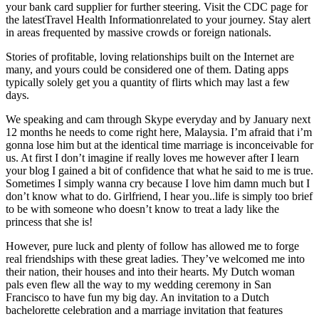
your bank card supplier for further steering. Visit the CDC page for
the latestTravel Health Informationrelated to your journey. Stay alert
in areas frequented by massive crowds or foreign nationals.
Stories of profitable, loving relationships built on the Internet are
many, and yours could be considered one of them. Dating apps
typically solely get you a quantity of flirts which may last a few
days.
We speaking and cam through Skype everyday and by January next
12 months he needs to come right here, Malaysia. I’m afraid that i’m
gonna lose him but at the identical time marriage is inconceivable for
us. At first I don’t imagine if really loves me however after I learn
your blog I gained a bit of confidence that what he said to me is true.
Sometimes I simply wanna cry because I love him damn much but I
don’t know what to do. Girlfriend, I hear you..life is simply too brief
to be with someone who doesn’t know to treat a lady like the
princess that she is!
However, pure luck and plenty of follow has allowed me to forge
real friendships with these great ladies. They’ve welcomed me into
their nation, their houses and into their hearts. My Dutch woman
pals even flew all the way to my wedding ceremony in San
Francisco to have fun my big day. An invitation to a Dutch
bachelorette celebration and a marriage invitation that features