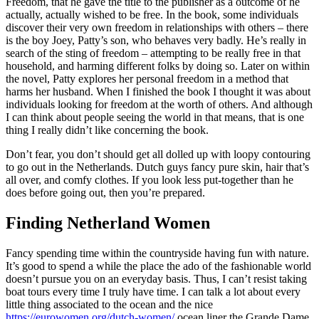
Freedom, that he gave the title to the publisher as a outcome of he
actually, actually wished to be free. In the book, some individuals
discover their very own freedom in relationships with others – there
is the boy Joey, Patty’s son, who behaves very badly. He’s really in
search of the sting of freedom – attempting to be really free in that
household, and harming different folks by doing so. Later on within
the novel, Patty explores her personal freedom in a method that
harms her husband. When I finished the book I thought it was about
individuals looking for freedom at the worth of others. And although
I can think about people seeing the world in that means, that is one
thing I really didn’t like concerning the book.
Don’t fear, you don’t should get all dolled up with loopy contouring
to go out in the Netherlands. Dutch guys fancy pure skin, hair that’s
all over, and comfy clothes. If you look less put-together than he
does before going out, then you’re prepared.
Finding Netherland Women
Fancy spending time within the countryside having fun with nature.
It’s good to spend a while the place the ado of the fashionable world
doesn’t pursue you on an everyday basis. Thus, I can’t resist taking
boat tours every time I truly have time. I can talk a lot about every
little thing associated to the ocean and the nice
https://eurowomen.org/dutch-women/
ocean liner the Grande Dame,