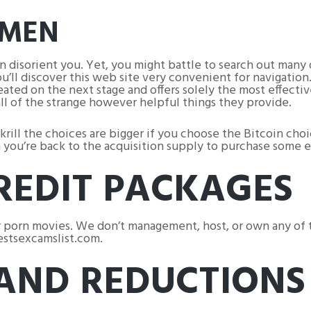
OMEN
an disorient you. Yet, you might battle to search out many
’ll discover this web site very convenient for navigation.
reated on the next stage and offers solely the most effecti
ll of the strange however helpful things they provide.
ill the choices are bigger if you choose the Bitcoin choi
en you’re back to the acquisition supply to purchase some e
REDIT PACKAGES
 porn movies. We don’t management, host, or own any of th
bestsexcamslist.com.
 AND REDUCTIONS