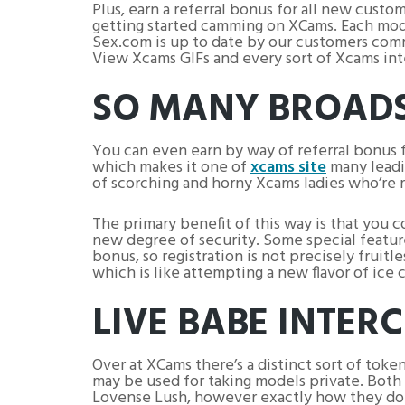
Plus, earn a referral bonus for all new custo
getting started camming on XCams. Each mode
Sex.com is up to date by our customers com
View Xcams GIFs and every sort of Xcams inte
SO MANY BROADS
You can even earn by way of referral bonus 
which makes it one of
xcams site
many leadi
of scorching and horny Xcams ladies who’re r
The primary benefit of this way is that you
new degree of security. Some special feature
bonus, so registration is not precisely fruit
which is like attempting a new flavor of ice 
LIVE BABE INTER
Over at XCams there’s a distinct sort of token
may be used for taking models private. Both 
Lovense Lush, however exactly how they do it