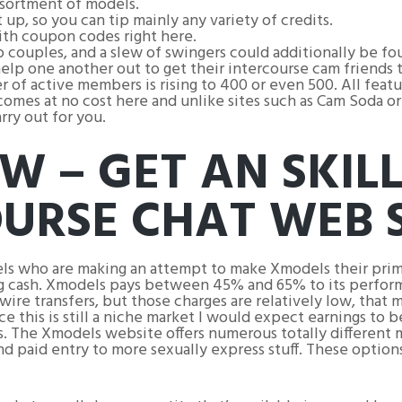
ssortment of models.
up, so you can tip mainly any variety of credits.
ith coupon codes right here.
couples, and a slew of swingers could additionally be fou
lp one another out to get their intercourse cam friends t
 of active members is rising to 400 or even 500. All fea
mes at no cost here and unlike sites such as Cam Soda or 
rry out for you.
W – GET AN SKIL
OURSE CHAT WEB S
els who are making an attempt to make Xmodels their prima
ing cash. Xmodels pays between 45% and 65% to its perform
 wire transfers, but those charges are relatively low, tha
e this is still a niche market I would expect earnings to 
s. The Xmodels website offers numerous totally different 
nd paid entry to more sexually express stuff. These optio