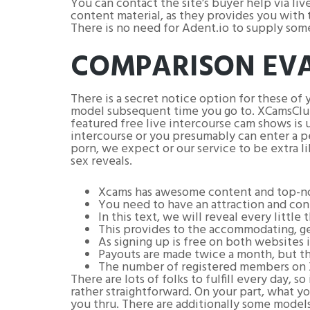
You can contact the site’s buyer help via liv
content material, as they provides you with t
There is no need for Adent.io to supply some
COMPARISON EV
There is a secret notice option for these of 
model subsequent time you go to. XCamsClub h
featured free live intercourse cam shows is u
intercourse or you presumably can enter a p
porn, we expect or our service to be extra l
sex reveals.
Xcams has awesome content and top-no
You need to have an attraction and conn
In this text, we will reveal every little
This provides to the accommodating, ge
As signing up is free on both websites 
Payouts are made twice a month, but the
The number of registered members on X
There are lots of folks to fulfill every day,
rather straightforward. On your part, what yo
you thru. There are additionally some models 