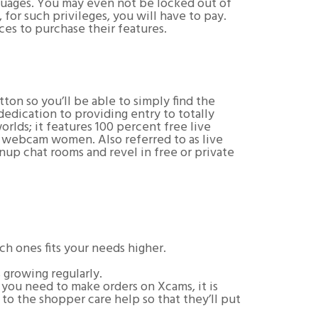
anguages. You may even not be locked out of
for such privileges, you will have to pay.
ces to purchase their features.
ton so you’ll be able to simply find the
edication to providing entry to totally
rlds; it features 100 percent free live
g webcam women. Also referred to as live
nup chat rooms and revel in free or private
ch ones fits your needs higher.
growing regularly.
n you need to make orders on Xcams, it is
 to the shopper care help so that they’ll put