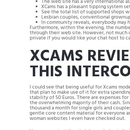
The web site has a very international a
XCams has a pleasant tipping system set 
See the total list of supported shops w
Lesbian couples, conventional grownup 
In community reveals, everybody may he
Furthermore, within the evening, the number
through their web site. However, not much co
private if you would like your chat host to ca
XCAMS REVIE
THIS INTERC
I could see that being useful for Xcams mod
that plan to make use of it for extra spend
stability of 50 Euros. There are expenses for
the overwhelming majority of their cash. Sinc
thousand a month for single girls and couple
gentle core content material for everyone a
woman websites I even have checked out.