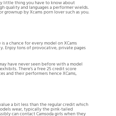
ery little thing you have to know about
h quality and languages a performer wields.
or grownup by Xcams porn lover such as you.
e is a chance for every model on XCams
. Enjoy tons of provocative, private pages
u may have never seen before with a model
hibits. There’s a free 25 credit score
sites and their performers hence XCams,
value a bit less than the regular credit which
odels wear, typically the pink-tailed
ossibly can contact Camsoda girls when they