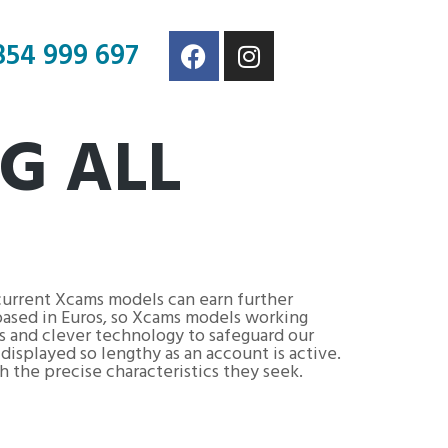
854 999 697
G ALL
current Xcams models can earn further
based in Euros, so Xcams models working
s and clever technology to safeguard our
isplayed so lengthy as an account is active.
h the precise characteristics they seek.