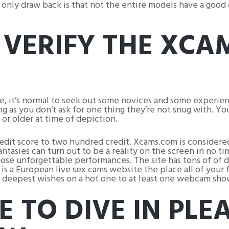
e only draw back is that not the entire models have a goo
 VERIFY THE XCA
ere, it’s normal to seek out some novices and some experi
ng as you don’t ask for one thing they’re not snug with. Y
 or older at time of depiction.
credit score to two hundred credit. Xcams.com is consider
tasies can turn out to be a reality on the screen in no 
hose unforgettable performances. The site has tons of of di
is a European live sex cams website the place all of your 
our deepest wishes on a hot one to at least one webcam sho
E TO DIVE IN PLE