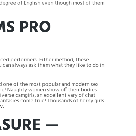
d degree of English even though most of them
MS PRO
enced performers. Either method, these
ou can always ask them what they like to do in
ed one of the most popular and modern sex
time! Naughty women show off their bodies
verse camgirls, an excellent vary of chat
fantasies come true! Thousands of horny girls
w.
ASURE —