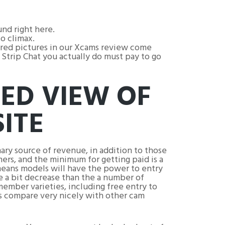
nd right here.
o climax.
tured pictures in our Xcams review come
Strip Chat you actually do must pay to go
LED VIEW OF
ITE
ry source of revenue, in addition to those
ers, and the minimum for getting paid is a
t means models will have the power to entry
be a bit decrease than the a number of
member varieties, including free entry to
ns compare very nicely with other cam