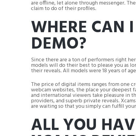
are offline, let alone through messenger. Th
claim to do of their profiles.
WHERE CAN I
DEMO?
Since there are a ton of performers right h
models will do their best to please you as lo
their reveals. All models were 18 years of age
The price of digital items ranges from one 
webcam websites, the place your deepest fan
and international viewers take pleasure in t
providers, and superb private reveals. Xcams 
are waiting so that you simply can fulfill y
ALL YOU HAV