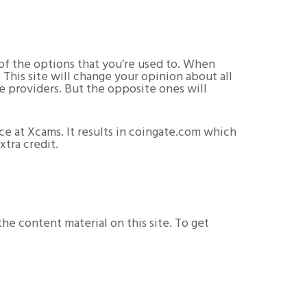
 of the options that you’re used to. When
 This site will change your opinion about all
ve providers. But the opposite ones will
ce at Xcams. It results in coingate.com which
xtra credit.
e content material on this site. To get