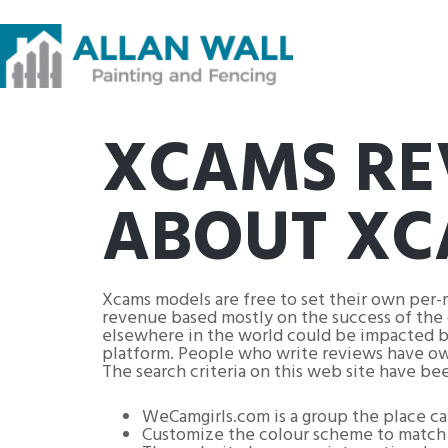
XCAMS RE
ABOUT XC
Xcams models are free to set their own per-
revenue based mostly on the success of the 
elsewhere in the world could be impacted by
platform. People who write reviews have owne
The search criteria on this web site have be
WeCamgirls.com is a group the place ca
Customize the colour scheme to match 