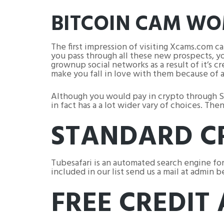
BITCOIN CAM W
The first impression of visiting Xcams.com c
you pass through all these new prospects, you
grownup social networks as a result of it’s c
make you fall in love with them because of a
Although you would pay in crypto through Skr
in fact has a a lot wider vary of choices. Th
STANDARD C
Tubesafari is an automated search engine for
included in our list send us a mail at admin 
FREE CREDIT