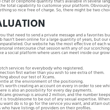
e chat or cellphone quantity that’s available in several l
he total capability to customise your platform. Obviously, 
thing so nice free of charge. So, there might be two choi
ALUATION
you that need to send a private message and a favorites but
asn’t been online for a large quantity of years, but our d
nparalleled. Our website has the most effective of each wo
ersonal intercourse chat session with any of our scorchin
ike a social platform where users can meet inside our grow
tch services for everybody who registered.
ection first earlier than you wish to see extra of them.
 thing about our test of Xcams.
ntle at the environment of the positioning.
it’s worth creating an account on every in order to see whi
re is also an possibility for every day payments.
cams grownup is around 2 million, and the number keeps 
 so it is troublesome to be out of any sexual expertise. Whe
u want do is to go for the service you want, and attain out
who have listings of providers on their profiles.