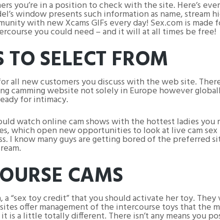
mers you’re in a position to check with the site. Here’s ev
l’s window presents such information as name, stream hig
munity with new Xcams GIFs every day! Sex.com is made f
rcourse you could need – and it will at all times be free!
 TO SELECT FROM
for all new customers you discuss with the web site. Ther
ng camming website not solely in Europe however globally
eady for intimacy.
 could watch online cam shows with the hottest ladies yo
s, which open new opportunities to look at live cam sex ex
less. I know many guys are getting bored of the preferred 
cream.
COURSE CAMS
, a “sex toy credit” that you should activate her toy. They 
sites offer management of the intercourse toys that the m
 is a little totally different. There isn’t any means you p