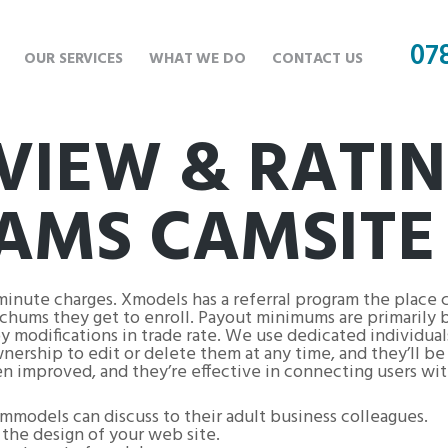
07
OUR SERVICES
WHAT WE DO
CONTACT US
VIEW & RATIN
AMS CAMSITE
minute charges. Xmodels has a referral program the place 
chums they get to enroll. Payout minimums are primarily 
 modifications in trade rate. We use dedicated individual
rship to edit or delete them at any time, and they’ll be d
en improved, and they’re effective in connecting users wit
mmodels can discuss to their adult business colleagues.
the design of your web site.