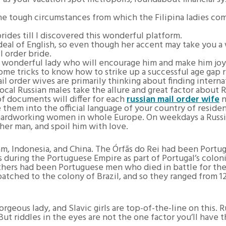
e tough circumstances from which the Filipina ladies come
brides till I discovered this wonderful platform.
e deal of English, so even though her accent may take you a
 order bride.
 wonderful lady who will encourage him and make him joy
me tricks to know how to strike up a successful age gap r
il order wives are primarily thinking about finding inter
 local Russian males take the allure and great factor about
 of documents will differ for each
russian mail order wife
n
e them into the official language of your country of reside
ra hardworking women in whole Europe. On weekdays a Russi
her man, and spoil him with love.
am, Indonesia, and China. The Órfãs do Rei had been Port
during the Portuguese Empire as part of Portugal’s coloni
 fathers had been Portuguese men who died in battle for 
tched to the colony of Brazil, and so they ranged from 12 t
geous lady, and Slavic girls are top-of-the-line on this. Ru
ut riddles in the eyes are not the one factor you’ll have t