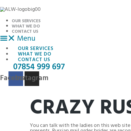
Skip
to
content
OUR SERVICES
WHAT WE DO
CONTACT US
Menu
OUR SERVICES
WHAT WE DO
CONTACT US
07854 999 697
Facebook
Instagram
CRAZY RUS
You can talk with the ladies on this web site
presents. Russian mail order brides are reco