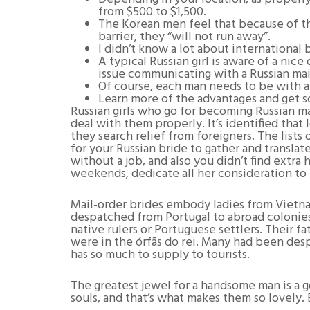
from $500 to $1,500.
The Korean men feel that because of th
barrier, they “will not run away”.
I didn’t know a lot about international 
A typical Russian girl is aware of a nic
issue communicating with a Russian mail
Of course, each man needs to be with a
Learn more of the advantages and get so
Russian girls who go for becoming Russian ma
deal with them properly. It’s identified that
they search relief from foreigners. The lists
for your Russian bride to gather and translat
without a job, and also you didn’t find ext
weekends, dedicate all her consideration to 
Mail-order brides embody ladies from Vietn
despatched from Portugal to abroad colonies 
native rulers or Portuguese settlers. Their
were in the órfãs do rei. Many had been despa
has so much to supply to tourists.
The greatest jewel for a handsome man is a gor
souls, and that’s what makes them so lovely. B