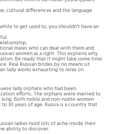
, cultural differences and the language
 while to get used to, you shouldn’t have an
ful.
elationship.
national males who can deal with them and
 Russian women as a right. This explains why
ation. Be ready that it might take some time
nce. Real Russian brides by no means sit
an lady works exhausting to relax on
uguese lady orphans who had been
zation efforts. The orphans were married to
the king. Both noble and non-noble women
o 30 years of age. Russia is a country that
ssian ladies hold lots of ache inside their
he ability to discover.