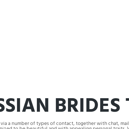
SIAN BRIDES 
 via a number of types of contact, together with chat, mail
gnized to be beautiful and with appealing personal traits