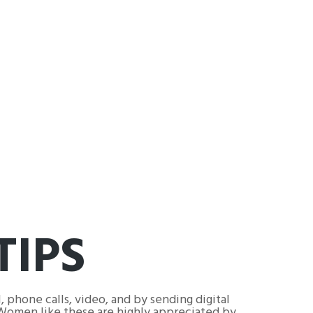
TIPS
, phone calls, video, and by sending digital
. Women like these are highly appreciated by