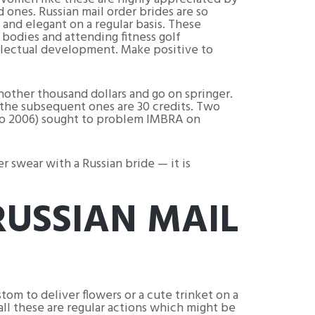
d ones. Russian mail order brides are so
 and elegant on a regular basis. These
 bodies and attending fitness golf
ellectual development. Make positive to
another thousand dollars and go on springer.
l the subsequent ones are 30 credits. Two
hio 2006) sought to problem IMBRA on
er swear with a Russian bride — it is
RUSSIAN MAIL
tom to deliver flowers or a cute trinket on a
all these are regular actions which might be