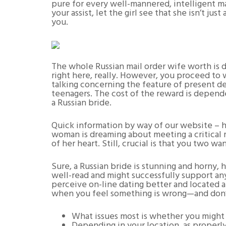
pure for every well-mannered, intelligent ma
your assist, let the girl see that she isn’t ju
you.
The whole Russian mail order wife worth is 
right here, really. However, you proceed to w
talking concerning the feature of present de
teenagers. The cost of the reward is depende
a Russian bride.
Quick information by way of our website – h
woman is dreaming about meeting a critical m
of her heart. Still, crucial is that you two w
Sure, a Russian bride is stunning and horny,
well-read and might successfully support any
perceive on-line dating better and located 
when you feel something is wrong—and don’
What issues most is whether you might m
Depending in your location, as properly