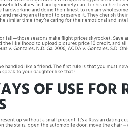
usehold values first and genuinely care for his or her love
’re hardworking and doing their finest to remain wholesome
y and making an attempt to preserve it. They cherish their
 similar time they’re caring for their emotional and int
 or fall—those seasons make flight prices skyrocket. Save 
 the likelihood to upload pictures price 10 credit, and al
urs v. Gonzales, N.D. Ga. 2006; AODA v. Gonzales, S.D. O
e handled like a friend. The first rule is that you must nev
speak to your daughter like that?
AYS OF USE FOR 
S
esent up without a small present. It’s a Russian dating cus
n the stairs, open the automobile door, move the chair – 