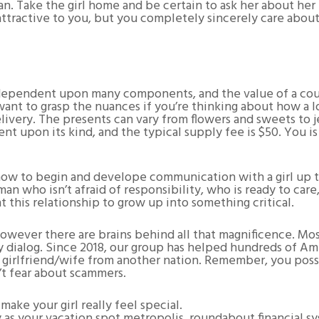
n. Take the girl home and be certain to ask her about her 
st attractive to you, but you completely sincerely care about
dependent upon many components, and the value of a court
ant to grasp the nuances if you’re thinking about how a lo
livery. The presents can vary from flowers and sweets to 
nt upon its kind, and the typical supply fee is $50. You i
ow to begin and develope communication with a girl up to 
an who isn’t afraid of responsibility, who is ready to car
ant this relationship to grow up into something critical.
 however there are brains behind all that magnificence. M
 dialog. Since 2018, our group has helped hundreds of Ame
a girlfriend/wife from another nation. Remember, you poss
t fear about scammers.
ake your girl really feel special.
 as your vacation spot metropolis, roundabout financial sy