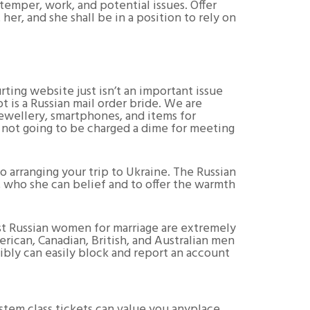
temper, work, and potential issues. Offer
 her, and she shall be in a position to rely on
ing website just isn’t an important issue
t is a Russian mail order bride. We are
jewellery, smartphones, and items for
s not going to be charged a dime for meeting
arranging your trip to Ukraine. The Russian
e, who she can belief and to offer the warmth
ost Russian women for marriage are extremely
rican, Canadian, British, and Australian men
ibly can easily block and report an account
stem class tickets can value you anyplace