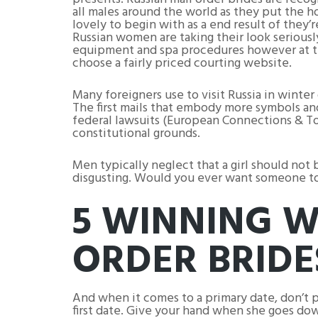
all males around the world as they put the ho
lovely to begin with as a end result of they
Russian women are taking their look seriousl
equipment and spa procedures however at the
choose a fairly priced courting website.
Many foreigners use to visit Russia in winter
The first mails that embody more symbols and
federal lawsuits (European Connections & To
constitutional grounds.
Men typically neglect that a girl should not b
disgusting. Would you ever want someone to 
5 WINNING W
ORDER BRIDE
And when it comes to a primary date, don’t pr
first date. Give your hand when she goes dow