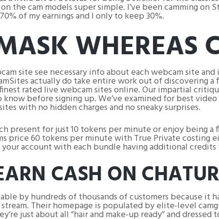
ff on the cam models super simple. I’ve been camming on S
e 70% of my earnings and I only to keep 30%.
 MASK WHEREAS
cam site see necessary info about each webcam site and 
Sites actually do take entire work out of discovering a
nest rated live webcam sites online. Our impartial criti
to know before signing up. We’ve examined for best video 
sites with no hidden charges and no sneaky surprises.
 present for just 10 tokens per minute or enjoy being a f
 price 60 tokens per minute with True Private costing e
 your account with each bundle having additional credits 
 EARN CASH ON CHATU
vailable by hundreds of thousands of customers because it 
o stream. Their homepage is populated by elite-level cam
y’re just about all “hair and make-up ready” and dressed to