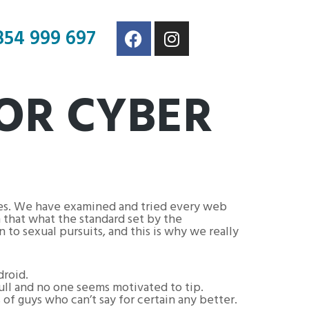
854 999 697
FOR CYBER
ces. We have examined and tried every web
h that what the standard set by the
n to sexual pursuits, and this is why we really
droid.
 full and no one seems motivated to tip.
 of guys who can’t say for certain any better.