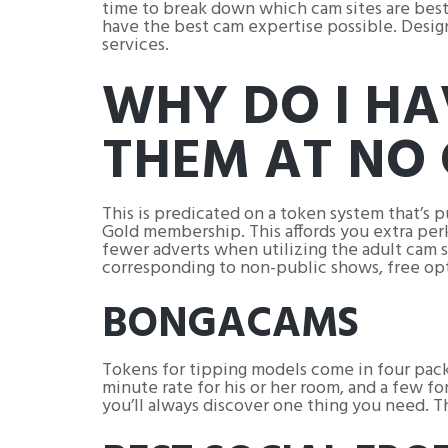
time to break down which cam sites are best, 
have the best cam expertise possible. Design
services.
WHY DO I HA
THEM AT NO 
This is predicated on a token system that’s 
Gold membership. This affords you extra perk
fewer adverts when utilizing the adult cam s
corresponding to non-public shows, free op
BONGACAMS
Tokens for tipping models come in four pack
minute rate for his or her room, and a few f
you’ll always discover one thing you need. Th