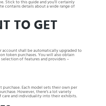
. Stick to this guide and you’ll certainly
te contains details about a wide range of
NT TO GET
r account shall be automatically upgraded to
on token purchases. You will also obtain
 selection of features and providers –
st purchase. Each model sets their own per
urchase. However, there’s a lot variety
 care and individuality into their exhibits.