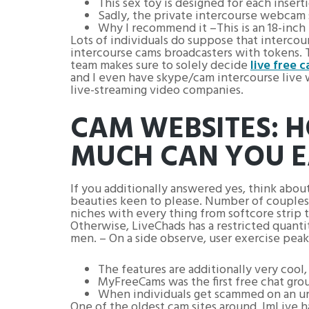
This sex toy is designed for each inserti
Sadly, the private intercourse webcam 
Why I recommend it –This is an 18-inch r
Lots of individuals do suppose that intercou
intercourse cams broadcasters with tokens. 
team makes sure to solely decide
live free c
and I even have skype/cam intercourse live wi
live-streaming video companies.
CAM WEBSITES: 
MUCH CAN YOU 
If you additionally answered yes, think abou
beauties keen to please. Number of couples y
niches with every thing from softcore strip te
Otherwise, LiveChads has a restricted quanti
men. – On a side observe, user exercise pea
The features are additionally very cool
MyFreeCams was the first free chat gro
When individuals get scammed on an unsa
One of the oldest cam sites around, ImLive has a