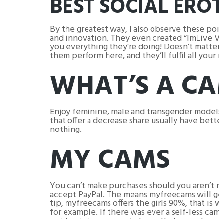
BEST SOCIAL ERO
By the greatest way, I also observe these p
and innovation. They even created “ImLive Vo
you everything they’re doing! Doesn’t matter i
them perform here, and they’ll fulfil all you
WHAT’S A CA
Enjoy feminine, male and transgender models
that offer a decrease share usually have bett
nothing.
MY CAMS
You can’t make purchases should you aren’t 
accept PayPal. The means myfreecams will get
tip, myfreecams offers the girls 90%, that i
for example. If there was ever a self-less ca