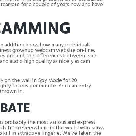
treamate for a couple of years now and have
 CAMMING
in addition know how many individuals
 finest grownup webcam website on-line.
ques present the differences between each
and audio high quality as nicely as cam
ly on the wall in Spy Mode for 20
ighty tokens per minute. You can entry
thrown in.
RBATE
has probably the most various and express
girls from everywhere in the world who know
 kill in attractive lingerie. We’ve taken the