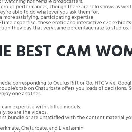
or watching hot female broadcasters.
d group performances, though there are solo shows as well
hey’re able to do whatever you ask them for.
more satisfying, participating expertise.
Time expertise, these erotic and interactive c2c exhibits 
ion they pay that very same percentage rate to studios. I
THE BEST CAM WO
media corresponding to Oculus Rift or Go, HTC Vive, Goo
ouple’s tab on Chaturbate offers you loads of decisions. So
njoy one another.
al cam expertise with skilled models.
ely, so are the videos.
 bundle or are unsatisfied with the content material you’
Jerkmate, Chaturbate, and LiveJasmin.