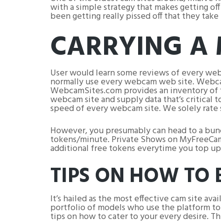
with a simple strategy that makes getting o
been getting really pissed off that they tak
CARRYING A
User would learn some reviews of every web
normally use every webcam web site. Webcam
WebcamSites.com provides an inventory of fi
webcam site and supply data that’s critical 
speed of every webcam site. We solely rate 
However, you presumably can head to a bunch
tokens/minute. Private Shows on MyFreeCams
additional free tokens everytime you top up
TIPS ON HOW TO
It’s hailed as the most effective cam site a
portfolio of models who use the platform t
tips on how to cater to your every desire. The