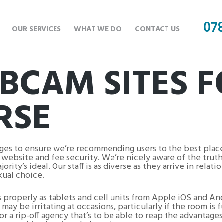
07
OUR SERVICES
WHAT WE DO
CONTACT US
BCAM SITES 
RSE
ages to ensure we’re recommending users to the best pla
in website and fee security. We’re nicely aware of the trut
ty’s ideal. Our staff is as diverse as they arrive in relatio
xual choice.
s properly as tablets and cell units from Apple iOS and An
may be irritating at occasions, particularly if the room is
or a rip-off agency that’s to be able to reap the advantages