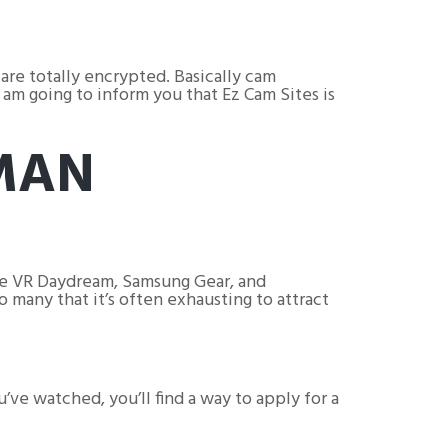
.
are totally encrypted. Basically cam
 am going to inform you that Ez Cam Sites is
MAN
gle VR Daydream, Samsung Gear, and
 many that it’s often exhausting to attract
ve watched, you’ll find a way to apply for a