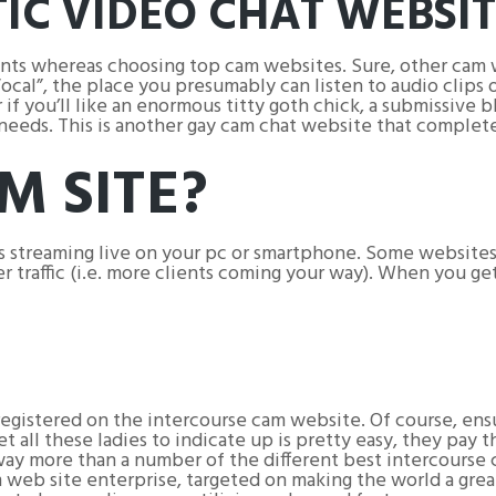
TIC VIDEO CHAT WEBSI
oints whereas choosing top cam websites. Sure, other cam 
cal”, the place you presumably can listen to audio clips o
f you’ll like an enormous titty goth chick, a submissive bla
r needs. This is another gay cam chat website that complet
M SITE?
 streaming live on your pc or smartphone. Some websites 
er traffic (i.e. more clients coming your way). When you ge
registered on the intercourse cam website. Of course, e
 all these ladies to indicate up is pretty easy, they pay 
s way more than a number of the different best intercourse
m web site enterprise, targeted on making the world a grea