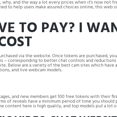
why, and the way a lot every prices when it’s now not free
ed to help users make assured choices online, this web si
VE TO PAY? I WA
COST
purchased via the website. Once tokens are purchased, you
s – corresponding to better chat controls and reductions 
ite. Below are a variety of the best cam sites which have a
tions, and live webcam models.
ages, and new members get 100 free tokens with their fir
orms of reveals have a minimum period of time you should p
e content here is high quality, and top models put a lot of