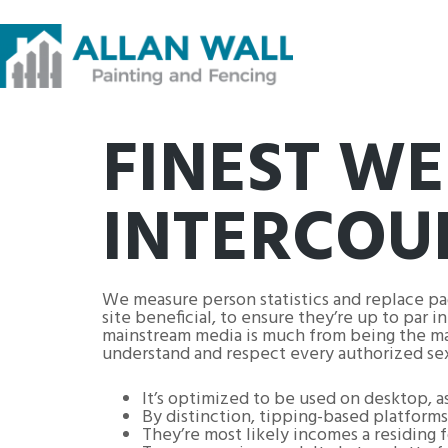
FINEST WE
INTERCOU
We measure person statistics and replace p
site beneficial, to ensure they’re up to par 
mainstream media is much from being the majori
understand and respect every authorized se
It’s optimized to be used on desktop, a
By distinction, tipping-based platforms 
They’re most likely incomes a residing f