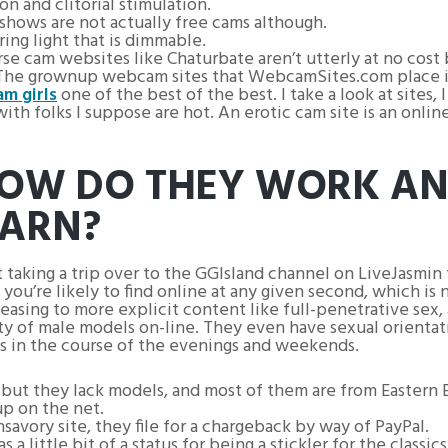
on and clitorial stimulation.
shows are not actually free cams although.
ing light that is dimmable.
rse cam websites like Chaturbate aren’t utterly at no cost
The grownup webcam sites that WebcamSites.com place in t
am girls
one of the best of the best. I take a look at sites, 
th folks I suppose are hot. An erotic cam site is an onlin
HOW DO THEY WORK A
EARN?
t taking a trip over to the GGIsland channel on LiveJasmin
ou’re likely to find online at any given second, which is 
asing to more explicit content like full-penetrative sex, a
ty of male models on-line. They even have sexual orientatio
ks in the course of the evenings and weekends.
, but they lack models, and most of them are from Eastern 
up on the net.
vory site, they file for a chargeback by way of PayPal.
 little bit of a status for being a stickler for the classics.