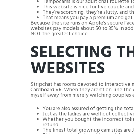
Tempocams is our adult chat roulette f
This website is nice for live couple an
They’re scorching, they’re slutty, and t
That means you pay a premium and get a 
Because the site runs on Apple’s secure Face
websites pay models about 50 to 35% in addit
NOT the greatest choice.
SELECTING 
WEBSITES
Stripchat has rooms devoted to interactive 
Cardboard VR. When they aren’t on-line the c
myself away from merely watching couples e
You are also assured of getting the tot
Just as the ladies are well put collectiv
Whether you bought the incorrect tokens
refund.
The finest total grownup cam sites are 