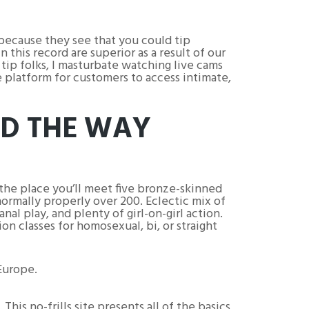
 because they see that you could tip
his record are superior as a result of our
I tip folks, I masturbate watching live cams
e platform for customers to access intimate,
ND THE WAY
 the place you’ll meet five bronze-skinned
normally properly over 200. Eclectic mix of
nal play, and plenty of girl-on-girl action.
n classes for homosexual, bi, or straight
Europe.
 This no-frills site presents all of the basics,