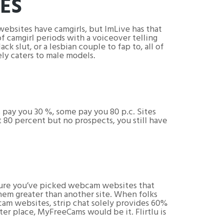
TES
websites have camgirls, but ImLive has that
f camgirl periods with a voiceover telling
ck slut, or a lesbian couple to fap to, all of
ely caters to male models.
pay you 30 %, some pay you 80 p.c. Sites
t 80 percent but no prospects, you still have
nsure you’ve picked webcam websites that
them greater than another site. When folks
 cam websites, strip chat solely provides 60%
ter place, MyFreeCams would be it. Flirtlu is