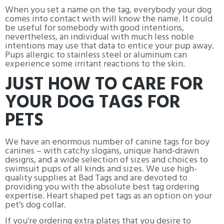
When you set a name on the tag, everybody your dog
comes into contact with will know the name. It could
be useful for somebody with good intentions,
nevertheless, an individual with much less noble
intentions may use that data to entice your pup away.
Pups allergic to stainless steel or aluminum can
experience some irritant reactions to the skin.
JUST HOW TO CARE FOR
YOUR DOG TAGS FOR
PETS
We have an enormous number of canine tags for boy
canines – with catchy slogans, unique hand-drawn
designs, and a wide selection of sizes and choices to
swimsuit pups of all kinds and sizes. We use high-
quality supplies at Bad Tags and are devoted to
providing you with the absolute best tag ordering
expertise. Heart shaped pet tags as an option on your
pet’s dog collar.
If you’re ordering extra plates that you desire to