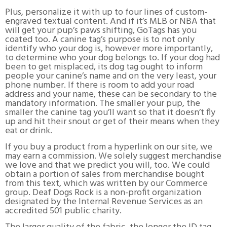
Plus, personalize it with up to four lines of custom-
engraved textual content. And if it’s MLB or NBA that
will get your pup’s paws shifting, GoTags has you
coated too. A canine tag’s purpose is to not only
identify who your dog is, however more importantly,
to determine who your dog belongs to. If your dog had
been to get misplaced, its dog tag ought to inform
people your canine’s name and on the very least, your
phone number. If there is room to add your road
address and your name, these can be secondary to the
mandatory information. The smaller your pup, the
smaller the canine tag you’ll want so that it doesn’t fly
up and hit their snout or get of their means when they
eat or drink.
If you buy a product from a hyperlink on our site, we
may earn a commission. We solely suggest merchandise
we love and that we predict you will, too. We could
obtain a portion of sales from merchandise bought
from this text, which was written by our Commerce
group. Deaf Dogs Rock is a non-profit organization
designated by the Internal Revenue Services as an
accredited 501 public charity.