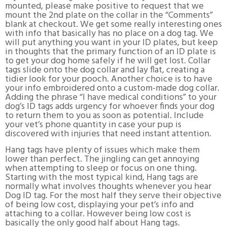
mounted, please make positive to request that we
mount the 2nd plate on the collar in the “Comments”
blank at checkout. We get some really interesting ones
with info that basically has no place on a dog tag. We
will put anything you want in your ID plates, but keep
in thoughts that the primary function of an ID plate is
to get your dog home safely if he will get lost. Collar
tags slide onto the dog collar and lay flat, creating a
tidier look for your pooch. Another choice is to have
your info embroidered onto a custom-made dog collar.
Adding the phrase “I have medical conditions” to your
dog’s ID tags adds urgency for whoever finds your dog
to return them to you as soon as potential. Include
your vet’s phone quantity in case your pup is
discovered with injuries that need instant attention.
Hang tags have plenty of issues which make them
lower than perfect. The jingling can get annoying
when attempting to sleep or focus on one thing.
Starting with the most typical kind, Hang tags are
normally what involves thoughts whenever you hear
Dog ID tag. For the most half they serve their objective
of being low cost, displaying your pet’s info and
attaching to a collar. However being low cost is
basically the only good half about Hang tags.