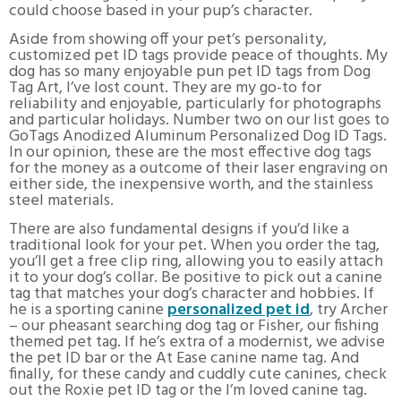
could choose based in your pup’s character.
Aside from showing off your pet’s personality,
customized pet ID tags provide peace of thoughts. My
dog has so many enjoyable pun pet ID tags from Dog
Tag Art, I’ve lost count. They are my go-to for
reliability and enjoyable, particularly for photographs
and particular holidays. Number two on our list goes to
GoTags Anodized Aluminum Personalized Dog ID Tags.
In our opinion, these are the most effective dog tags
for the money as a outcome of their laser engraving on
either side, the inexpensive worth, and the stainless
steel materials.
There are also fundamental designs if you’d like a
traditional look for your pet. When you order the tag,
you’ll get a free clip ring, allowing you to easily attach
it to your dog’s collar. Be positive to pick out a canine
tag that matches your dog’s character and hobbies. If
he is a sporting canine
personalized pet id
, try Archer
– our pheasant searching dog tag or Fisher, our fishing
themed pet tag. If he’s extra of a modernist, we advise
the pet ID bar or the At Ease canine name tag. And
finally, for these candy and cuddly cute canines, check
out the Roxie pet ID tag or the I’m loved canine tag.