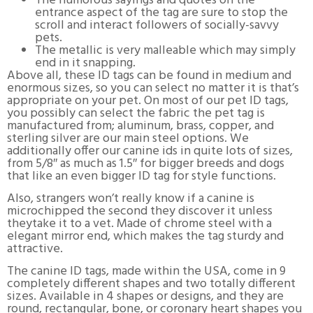
The humorous sayings and quotes on the
entrance aspect of the tag are sure to stop the
scroll and interact followers of socially-savvy
pets.
The metallic is very malleable which may simply
end in it snapping.
Above all, these ID tags can be found in medium and
enormous sizes, so you can select no matter it is that’s
appropriate on your pet. On most of our pet ID tags,
you possibly can select the fabric the pet tag is
manufactured from; aluminum, brass, copper, and
sterling silver are our main steel options. We
additionally offer our canine ids in quite lots of sizes,
from 5/8″ as much as 1.5″ for bigger breeds and dogs
that like an even bigger ID tag for style functions.
Also, strangers won’t really know if a canine is
microchipped the second they discover it unless
theytake it to a vet. Made of chrome steel with a
elegant mirror end, which makes the tag sturdy and
attractive.
The canine ID tags, made within the USA, come in 9
completely different shapes and two totally different
sizes. Available in 4 shapes or designs, and they are
round, rectangular, bone, or coronary heart shapes you