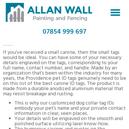
07854 999 697
THE KEY TO BEST DOG TAGS
If you’ve received a small canine, then the small tags
would be ideal. You can have some of your necessary
details engraved on the tags, corresponding to your
full name, contact number, and handle. Made by an
organization that’s been within the industry for many
years, the Providence pet ID tags genuinely need to be
on this list of the best canine ID tags. The product is
made from a durable anodized aluminum material that
may resist breakage and rusting.
This is why our customized dog collar tag IDs
embody your pet’s name and your private contact
information in clear, seen places.
Your details will be engraved on the smooth and
polished surface utilizing laser know-how.