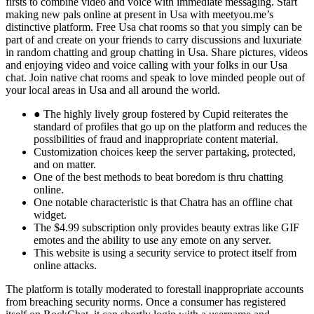
firsts to combine video and voice with immediate messaging. Start
making new pals online at present in Usa with meetyou.me’s
distinctive platform. Free Usa chat rooms so that you simply can be
part of and create on your friends to carry discussions and luxuriate
in random chatting and group chatting in Usa. Share pictures, videos
and enjoying video and voice calling with your folks in our Usa
chat. Join native chat rooms and speak to love minded people out of
your local areas in Usa and all around the world.
● The highly lively group fostered by Cupid reiterates the
standard of profiles that go up on the platform and reduces the
possibilities of fraud and inappropriate content material.
Customization choices keep the server partaking, protected,
and on matter.
One of the best methods to beat boredom is thru chatting
online.
One notable characteristic is that Chatra has an offline chat
widget.
The $4.99 subscription only provides beauty extras like GIF
emotes and the ability to use any emote on any server.
This website is using a security service to protect itself from
online attacks.
The platform is totally moderated to forestall inappropriate accounts
from breaching security norms. Once a consumer has registered