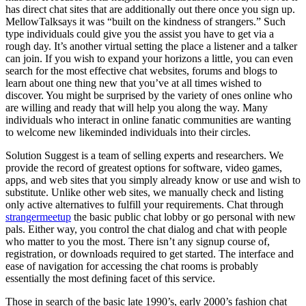
has direct chat sites that are additionally out there once you sign up.
MellowTalksays it was “built on the kindness of strangers.” Such
type individuals could give you the assist you have to get via a
rough day. It’s another virtual setting the place a listener and a talker
can join. If you wish to expand your horizons a little, you can even
search for the most effective chat websites, forums and blogs to
learn about one thing new that you’ve at all times wished to
discover. You might be surprised by the variety of ones online who
are willing and ready that will help you along the way. Many
individuals who interact in online fanatic communities are wanting
to welcome new likeminded individuals into their circles.
Solution Suggest is a team of selling experts and researchers. We
provide the record of greatest options for software, video games,
apps, and web sites that you simply already know or use and wish to
substitute. Unlike other web sites, we manually check and listing
only active alternatives to fulfill your requirements. Chat through
strangermeetup
the basic public chat lobby or go personal with new
pals. Either way, you control the chat dialog and chat with people
who matter to you the most. There isn’t any signup course of,
registration, or downloads required to get started. The interface and
ease of navigation for accessing the chat rooms is probably
essentially the most defining facet of this service.
Those in search of the basic late 1990’s, early 2000’s fashion chat