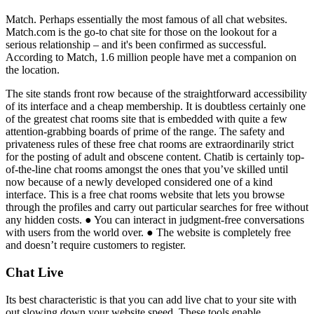
Match. Perhaps essentially the most famous of all chat websites.
Match.com is the go-to chat site for those on the lookout for a
serious relationship – and it's been confirmed as successful.
According to Match, 1.6 million people have met a companion on
the location.
The site stands front row because of the straightforward accessibility
of its interface and a cheap membership. It is doubtless certainly one
of the greatest chat rooms site that is embedded with quite a few
attention-grabbing boards of prime of the range. The safety and
privateness rules of these free chat rooms are extraordinarily strict
for the posting of adult and obscene content. Chatib is certainly top-
of-the-line chat rooms amongst the ones that you’ve skilled until
now because of a newly developed considered one of a kind
interface. This is a free chat rooms website that lets you browse
through the profiles and carry out particular searches for free without
any hidden costs. ● You can interact in judgment-free conversations
with users from the world over. ● The website is completely free
and doesn’t require customers to register.
Chat Live
Its best characteristic is that you can add live chat to your site with
out slowing down your website speed. These tools enable