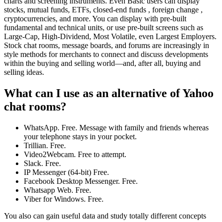
charts and screening instruments. Even Basic users can display
stocks, mutual funds, ETFs, closed-end funds , foreign change ,
cryptocurrencies, and more. You can display with pre-built
fundamental and technical units, or use pre-built screens such as
Large-Cap, High-Dividend, Most Volatile, even Largest Employers.
Stock chat rooms, message boards, and forums are increasingly in
style methods for merchants to connect and discuss developments
within the buying and selling world—and, after all, buying and
selling ideas.
What can I use as an alternative of Yahoo
chat rooms?
WhatsApp. Free. Message with family and friends whereas
your telephone stays in your pocket.
Trillian. Free.
Video2Webcam. Free to attempt.
Slack. Free.
IP Messenger (64-bit) Free.
Facebook Desktop Messenger. Free.
Whatsapp Web. Free.
Viber for Windows. Free.
You also can gain useful data and study totally different concepts