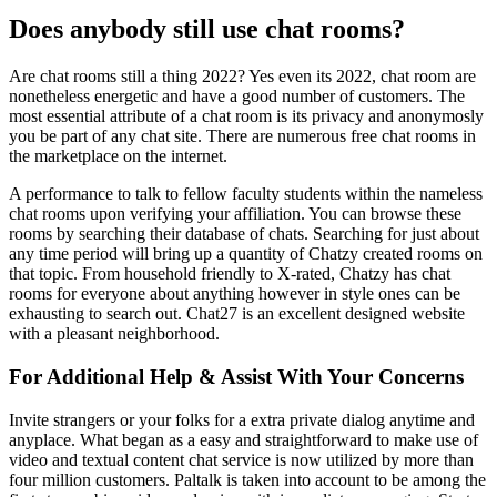
Does anybody still use chat rooms?
Are chat rooms still a thing 2022? Yes even its 2022, chat room are
nonetheless energetic and have a good number of customers. The
most essential attribute of a chat room is its privacy and anonymosly
you be part of any chat site. There are numerous free chat rooms in
the marketplace on the internet.
A performance to talk to fellow faculty students within the nameless
chat rooms upon verifying your affiliation. You can browse these
rooms by searching their database of chats. Searching for just about
any time period will bring up a quantity of Chatzy created rooms on
that topic. From household friendly to X-rated, Chatzy has chat
rooms for everyone about anything however in style ones can be
exhausting to search out. Chat27 is an excellent designed website
with a pleasant neighborhood.
For Additional Help & Assist With Your Concerns
Invite strangers or your folks for a extra private dialog anytime and
anyplace. What began as a easy and straightforward to make use of
video and textual content chat service is now utilized by more than
four million customers. Paltalk is taken into account to be among the