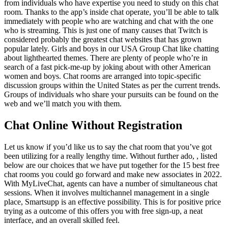
from individuals who have expertise you need to study on this chat
room. Thanks to the app’s inside chat operate, you’ll be able to talk
immediately with people who are watching and chat with the one
who is streaming. This is just one of many causes that Twitch is
considered probably the greatest chat websites that has grown
popular lately. Girls and boys in our USA Group Chat like chatting
about lighthearted themes. There are plenty of people who’re in
search of a fast pick-me-up by joking about with other American
women and boys. Chat rooms are arranged into topic-specific
discussion groups within the United States as per the current trends.
Groups of individuals who share your pursuits can be found on the
web and we’ll match you with them.
Chat Online Without Registration
Let us know if you’d like us to say the chat room that you’ve got
been utilizing for a really lengthy time. Without further ado, , listed
below are our choices that we have put together for the 15 best free
chat rooms you could go forward and make new associates in 2022.
With MyLiveChat, agents can have a number of simultaneous chat
sessions. When it involves multichannel management in a single
place, Smartsupp is an effective possibility. This is for positive price
trying as a outcome of this offers you with free sign-up, a neat
interface, and an overall skilled feel.