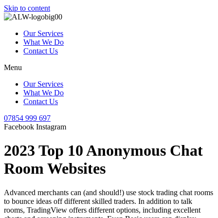
Skip to content
Our Services
What We Do
Contact Us
Menu
Our Services
What We Do
Contact Us
07854 999 697
Facebook
Instagram
2023 Top 10 Anonymous Chat
Room Websites
Advanced merchants can (and should!) use stock trading chat rooms
to bounce ideas off different skilled traders. In addition to talk
rooms, TradingView offers different options, including excellent