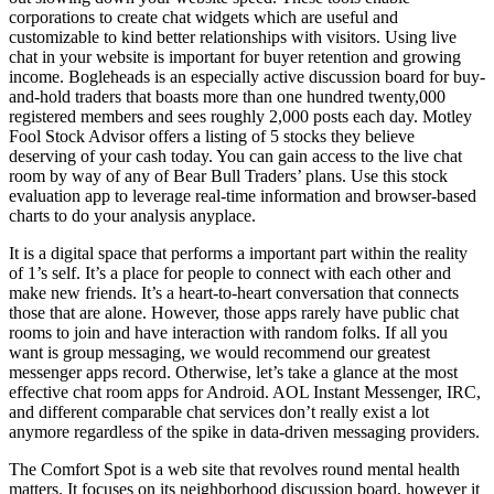
corporations to create chat widgets which are useful and
customizable to kind better relationships with visitors. Using live
chat in your website is important for buyer retention and growing
income. Bogleheads is an especially active discussion board for buy-
and-hold traders that boasts more than one hundred twenty,000
registered members and sees roughly 2,000 posts each day. Motley
Fool Stock Advisor offers a listing of 5 stocks they believe
deserving of your cash today. You can gain access to the live chat
room by way of any of Bear Bull Traders’ plans. Use this stock
evaluation app to leverage real-time information and browser-based
charts to do your analysis anyplace.
It is a digital space that performs a important part within the reality
of 1’s self. It’s a place for people to connect with each other and
make new friends. It’s a heart-to-heart conversation that connects
those that are alone. However, those apps rarely have public chat
rooms to join and have interaction with random folks. If all you
want is group messaging, we would recommend our greatest
messenger apps record. Otherwise, let’s take a glance at the most
effective chat room apps for Android. AOL Instant Messenger, IRC,
and different comparable chat services don’t really exist a lot
anymore regardless of the spike in data-driven messaging providers.
The Comfort Spot is a web site that revolves round mental health
matters. It focuses on its neighborhood discussion board, however it