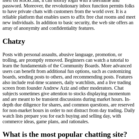
itself on RockChat, it can shortly login with a username and
password. Moreover, the revolutionary inbox function permits folks
to have private chats with customers from the world over. It is a
reliable platform that enables users to affix free chat rooms and meet
new individuals. In addition to basic security, the web site offers an
array of anonymity and confidentiality features.
Chatzy
Posts with personal assaults, abusive language, promotion, or
trolling, are promptly removed. Beginners can watch a tutorial to
learn the fundamentals of the Community Boards. More advanced
users can benefit from additional fun options, such as customizing
boards, sending posts to others, and recommending posts. Features
also include real-time scanners, daily watchlists, and a live trading
screen from founder Andrew Aziz and other moderators. Chat
subjects sometimes give attention to stocks displaying momentum
and are meant to be transient discussions during market hours. In-
depth due diligence for shares, and common questions, are reserved
for non-market hours in order to not distract from day trading. Daily
watch lists prepare you for each buying and selling day, with
commerce ideas, game plans, and rationales.
What is the most popular chatting site?