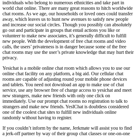
individuals who belong to numerous ethnicities and take part in
world chat online. There are many great reasons to hitch worldwide
chat rooms. As we age, our households or loved ones could transfer
away, which leaves us to hunt new avenues to satisfy new people
and increase our social circles. Though you possibly can absolutely
go out and participate in groups that entail actions you like or
volunteer to make new associates, it’s generally difficult to fulfill
new people. With the development of free chat rooms and video
calls, the users’ privateness is in danger because some of the free
chat rooms may use the user’s private knowledge that may hurt their
privacy.
Yesichat is a mobile online chat room which allows you to use our
online chat facility on any platform, a big aid. Our cellular chat
rooms are capable of adjusting round your mobile phone devices
and tablets. You need not download an app to make use of chat
service, use any browser free of charge access to yesichat and meet
new strangers, make new friends with only one click on
immediately. Use our prompt chat rooms no registration to talk to
strangers and make new friends. YesIChat is doubtless considered
one of the coolest chat sites to fulfill new individuals online
randomly without having to register.
If you couldn’t inform by the name, Jerkmate will assist you to find
a jerk-off partner by way of their group chat classes or one-on-one