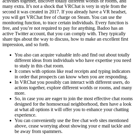
activities together, discover totally different worlds or rooms, and
many extra. It’s not a shock that VRChat is very in style from the
second it was created in 2017. If you already have a VR headset,
you will get VRChat free of charge on Steam. You can use the
monitoring function, to trace certain individuals. Every function is
free, and you’re not required to pay for anything. Badoo has an
active Twitter account, that you can comply with. They typically
share tips about the way to discuss, how to make an excellent first
impression, and so forth.
You also can acquire valuable info and find out about totally
different ideas from individuals who have expertise you need
to study in this chat room.
It comes with options like read receipts and typing indicators
in order that prospects can know when you are responding.
In VRChat you possibly can interact with different users, do
actions together, explore different worlds or rooms, and many
more.
So, in case you are eager to join the most effective chat rooms
designed for the homosexual neighborhood, then have a look
at what all options it will offer you to enhance your chatting
experience.
You can conveniently use the free chat web sites mentioned
above, cease worrying about showing your e mail tackle and
be away from spammers.