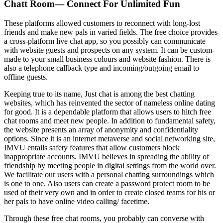
Chatt Room— Connect For Unlimited Fun
These platforms allowed customers to reconnect with long-lost
friends and make new pals in varied fields. The free choice provides
a cross-platform live chat app, so you possibly can communicate
with website guests and prospects on any system. It can be custom-
made to your small business colours and website fashion. There is
also a telephone callback type and incoming/outgoing email to
offline guests.
Keeping true to its name, Just chat is among the best chatting
websites, which has reinvented the sector of nameless online dating
for good. It is a dependable platform that allows users to hitch free
chat rooms and meet new people. In addition to fundamental safety,
the website presents an array of anonymity and confidentiality
options. Since it is an internet metaverse and social networking site,
IMVU entails safety features that allow customers block
inappropriate accounts. IMVU believes in spreading the ability of
friendship by meeting people in digital settings from the world over.
We facilitate our users with a personal chatting surroundings which
is one to one. Also users can create a password protect room to be
used of their very own and in order to create closed teams for his or
her pals to have online video calling/ facetime.
Through these free chat rooms, you probably can converse with