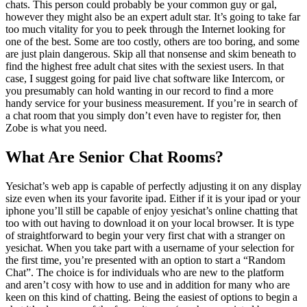
chats. This person could probably be your common guy or gal,
however they might also be an expert adult star. It’s going to take far
too much vitality for you to peek through the Internet looking for
one of the best. Some are too costly, others are too boring, and some
are just plain dangerous. Skip all that nonsense and skim beneath to
find the highest free adult chat sites with the sexiest users. In that
case, I suggest going for paid live chat software like Intercom, or
you presumably can hold wanting in our record to find a more
handy service for your business measurement. If you’re in search of
a chat room that you simply don’t even have to register for, then
Zobe is what you need.
What Are Senior Chat Rooms?
Yesichat’s web app is capable of perfectly adjusting it on any display
size even when its your favorite ipad. Either if it is your ipad or your
iphone you’ll still be capable of enjoy yesichat’s online chatting that
too with out having to download it on your local browser. It is type
of straightforward to begin your very first chat with a stranger on
yesichat. When you take part with a username of your selection for
the first time, you’re presented with an option to start a “Random
Chat”. The choice is for individuals who are new to the platform
and aren’t cosy with how to use and in addition for many who are
keen on this kind of chatting. Being the easiest of options to begin a