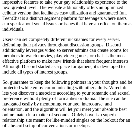
impressive features to take your gay relationship experience to the
next greatest level. The website additionally offers an optimized
cellular version that facilitates easy utilization and guaranteed fun.
TeenChat is a distinct segment platform for teenagers where users
can speak about social issues or issues that have an effect on them as
individuals.
Users can set completely different nicknames for every server,
defending their privacy throughout discussion groups. Discord
additionally leverages video so server admins can create rooms for
members to watch movies, play video games, or chat. Is the most
effective platform to make new friends that share frequent interests.
Although Discord started as a place for gamers, it’s developed to
include all types of interest groups.
So, guarantee to keep the following pointers in your thoughts and be
protected while enjoy communicating with other adults. Wireclub
lets you discover a associate according to your romantic and sexual
preference without plenty of formalities or drama. The site can be
navigated easily by mentioning your age, intercourse, and
orientation, and the algorithm will let you meet your absolute best
online match in a matter of seconds. OhMyLove is a superb
relationship site meant for like-minded singles on the lookout for an
off-the-cuff setup of conversations or meetups.