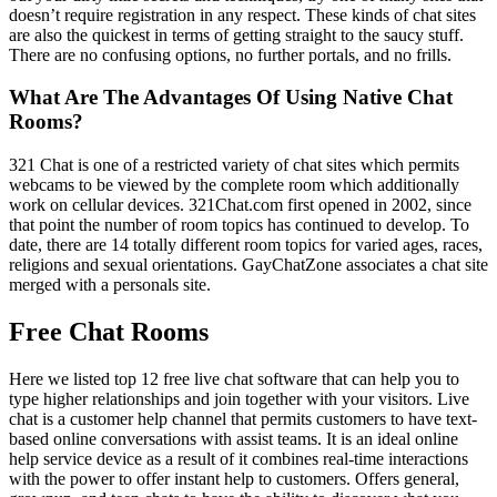
doesn’t require registration in any respect. These kinds of chat sites
are also the quickest in terms of getting straight to the saucy stuff.
There are no confusing options, no further portals, and no frills.
What Are The Advantages Of Using Native Chat
Rooms?
321 Chat is one of a restricted variety of chat sites which permits
webcams to be viewed by the complete room which additionally
work on cellular devices. 321Chat.com first opened in 2002, since
that point the number of room topics has continued to develop. To
date, there are 14 totally different room topics for varied ages, races,
religions and sexual orientations. GayChatZone associates a chat site
merged with a personals site.
Free Chat Rooms
Here we listed top 12 free live chat software that can help you to
type higher relationships and join together with your visitors. Live
chat is a customer help channel that permits customers to have text-
based online conversations with assist teams. It is an ideal online
help service device as a result of it combines real-time interactions
with the power to offer instant help to customers. Offers general,