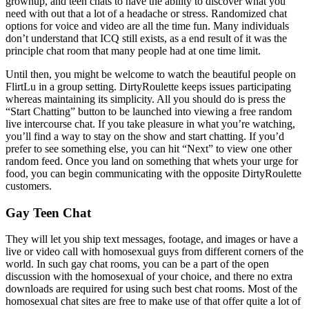
grownup, and teen chats to have the ability to discover what you
need with out that a lot of a headache or stress. Randomized chat
options for voice and video are all the time fun. Many individuals
don’t understand that ICQ still exists, as a end result of it was the
principle chat room that many people had at one time limit.
Until then, you might be welcome to watch the beautiful people on
FlirtLu in a group setting. DirtyRoulette keeps issues participating
whereas maintaining its simplicity. All you should do is press the
“Start Chatting” button to be launched into viewing a free random
live intercourse chat. If you take pleasure in what you’re watching,
you’ll find a way to stay on the show and start chatting. If you’d
prefer to see something else, you can hit “Next” to view one other
random feed. Once you land on something that whets your urge for
food, you can begin communicating with the opposite DirtyRoulette
customers.
Gay Teen Chat
They will let you ship text messages, footage, and images or have a
live or video call with homosexual guys from different corners of the
world. In such gay chat rooms, you can be a part of the open
discussion with the homosexual of your choice, and there no extra
downloads are required for using such best chat rooms. Most of the
homosexual chat sites are free to make use of that offer quite a lot of