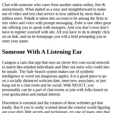
Chat with someone who cares from another nation online, free &
anonymously. What started as a easy and straightforward to make
use of video and text chat service is now utilized by more than 4
million users. Paltalk is taken into account to be among the firsts to
mix video and voice with prompt messaging. Zobe is one other great
site offering you to speak with strangers. And you don’t even don’t
have to register yourself with site. All you have to do is simply click
on on link, and on its homepage you will a field prompting you to
enter your name.
Someone With A Listening Ear
Camgois a cam chat app that uses an clever live cam social network
to match like-minded individuals and filter out users who could also
be unsafe. The Safe Search system makes use of synthetic
intelligence to weed out dangerous apples. It is a good place to go
on a socially distanced webcam date, meet new associates, or just
hang out in a chat room and be social. With SKOUT, you
presumably can be a part of chat rooms or join with folks based on
your geolocation and mutual interest.
Discretion is essential and the creators of these websites get that
totally. But if you’re really worried about the exterior world figuring
out your dirty little secrets and techniques, try one of many sites that