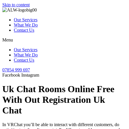
Skip to content
Our Services
What We Do
Contact Us
Menu
Our Services
What We Do
Contact Us
07854 999 697
Facebook
Instagram
Uk Chat Rooms Online Free
With Out Registration Uk
Chat
In VRChat you’ll be able to interact with different customers, do