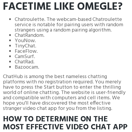
FACETIME LIKE OMEGLE?
Chatroulette. The webcam-based Chatroulette
service is notable for pairing users with random
strangers using a random pairing algorithm.
ChatRandom.
YouNow.
TinyChat.
FaceFlow.
CamSurf.
ChatRad.
Bazoocam.
ChatHub is among the best nameless chatting
platforms with no registration required. You merely
have to press the Start button to enter the thrilling
world of online chatting. The website is user-friendly
and compatible with computers and cell items. We
hope you’ll have discovered the most effective
stranger video chat app for you from the listing.
HOW TO DETERMINE ON THE
MOST EFFECTIVE VIDEO CHAT APP