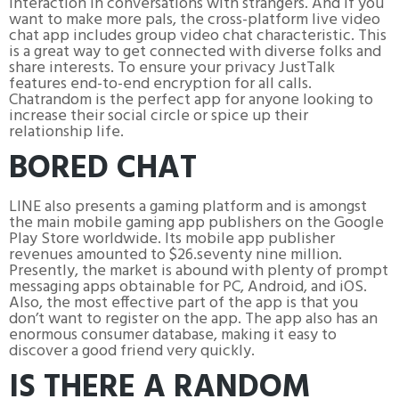
interaction in conversations with strangers. And if you
want to make more pals, the cross-platform live video
chat app includes group video chat characteristic. This
is a great way to get connected with diverse folks and
share interests. To ensure your privacy JustTalk
features end-to-end encryption for all calls.
Chatrandom is the perfect app for anyone looking to
increase their social circle or spice up their
relationship life.
BORED CHAT
LINE also presents a gaming platform and is amongst
the main mobile gaming app publishers on the Google
Play Store worldwide. Its mobile app publisher
revenues amounted to $26.seventy nine million.
Presently, the market is abound with plenty of prompt
messaging apps obtainable for PC, Android, and iOS.
Also, the most effective part of the app is that you
don’t want to register on the app. The app also has an
enormous consumer database, making it easy to
discover a good friend very quickly.
IS THERE A RANDOM