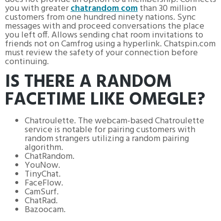
you with greater
chatrandom com
than 30 million
customers from one hundred ninety nations. Sync
messages with and proceed conversations the place
you left off. Allows sending chat room invitations to
friends not on Camfrog using a hyperlink. Chatspin.com
must review the safety of your connection before
continuing.
IS THERE A RANDOM
FACETIME LIKE OMEGLE?
Chatroulette. The webcam-based Chatroulette
service is notable for pairing customers with
random strangers utilizing a random pairing
algorithm.
ChatRandom.
YouNow.
TinyChat.
FaceFlow.
CamSurf.
ChatRad.
Bazoocam.