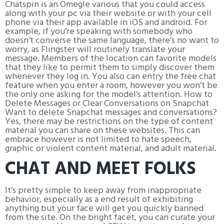
Chatspin is an Omegle various that you could access
along with your pc via their website or with your cell
phone via their app available in iOS and android. For
example, if you’re speaking with somebody who
doesn’t converse the same language, there’s no want to
worry, as Flingster will routinely translate your
message. Members of the location can favorite models
that they like to permit them to simply discover them
whenever they log in. You also can entry the free chat
feature when you enter a room, however you won’t be
the only one asking for the model’s attention. How to
Delete Messages or Clear Conversations on Snapchat
Want to delete Snapchat messages and conversations?
Yes, there may be restrictions on the type of content
material you can share on these websites. This can
embrace however is not limited to hate speech,
graphic or violent content material, and adult material.
CHAT AND MEET FOLKS
It’s pretty simple to keep away from inappropriate
behavior, especially as a end result of exhibiting
anything but your face will get you quickly banned
from the site. On the bright facet, you can curate your