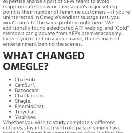
expertise and be a part of SFW teams to avoid
inappropriate behavior. LiveJasmin’s major selling
point is their number of feminine customers – if you’re
uninterested in Omegle’s endless sausage fest, you
won’t run into the same problem right here. We
additionally found a dedicated AFF weblog, and “Gold”
members can graduate from AFF’s premier academy.
Even if you’re not on a video name, there’s loads of
entertainment behind the scenes.
WHAT CHANGED
OMEGLE?
ChatHub.
CamSurf.
Bazoocam.
ChatRandom.
Shagle.
EmeraldChat.
Tinychat.
YouNow.
Whether you wish to study completely different
cultures, stay in touch with old pals, or simply have