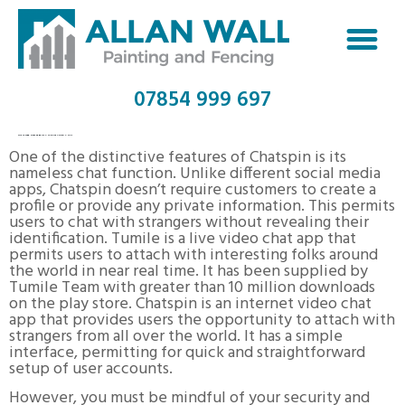
07854 999 697
TOP 10 WEB SITES FREE OF CHARGE VIDEO CHAT
One of the distinctive features of Chatspin is its
nameless chat function. Unlike different social media
apps, Chatspin doesn’t require customers to create a
profile or provide any private information. This permits
users to chat with strangers without revealing their
identification. Tumile is a live video chat app that
permits users to attach with interesting folks around
the world in near real time. It has been supplied by
Tumile Team with greater than 10 million downloads
on the play store. Chatspin is an internet video chat
app that provides users the opportunity to attach with
strangers from all over the world. It has a simple
interface, permitting for quick and straightforward
setup of user accounts.
However, you must be mindful of your security and