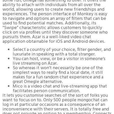
some fun, Omega has something to offer. It offers the
ability to attach with individuals from all over the
world, allowing users to create new friendships and
experiences. The person interface of Monkey is easy
to navigate and options an array of filters that can be
used to find potential matches. Additionally, its
“Swipe” characteristic allows customers to quickly
click on via profiles until they discover someone who
pursuits them. Azar is a well-liked video chat
application obtainable for iOS and Android devices.
Select a country of your choice, filter gender, and
luxuriate in speaking with a total stranger.
You can host, view, or be a visitor in someone’s
live streaming on Azar.
So whereas it won’t necessarily be one of the
simplest ways to really find a local date, it still
makes for a fun random chat experience and a
great Omegle alternative.
Mico is a video chat and live-streaming app that
facilitates person communication.
It lets you customise searches of the sort of folks you
want to focus on to. Only 500 people mongochat can
log in at particular occasions as a consequence of an
inconvenience with their servers. It is totally free and
does not provide an option to a membership. Connects