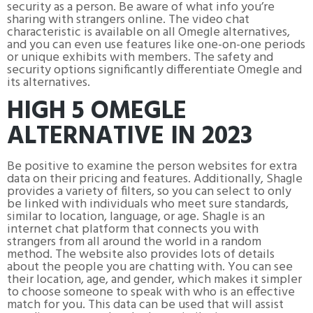
security as a person. Be aware of what info you’re
sharing with strangers online. The video chat
characteristic is available on all Omegle alternatives,
and you can even use features like one-on-one periods
or unique exhibits with members. The safety and
security options significantly differentiate Omegle and
its alternatives.
HIGH 5 OMEGLE
ALTERNATIVE IN 2023
Be positive to examine the person websites for extra
data on their pricing and features. Additionally, Shagle
provides a variety of filters, so you can select to only
be linked with individuals who meet sure standards,
similar to location, language, or age. Shagle is an
internet chat platform that connects you with
strangers from all around the world in a random
method. The website also provides lots of details
about the people you are chatting with. You can see
their location, age, and gender, which makes it simpler
to choose someone to speak with who is an effective
match for you. This data can be used that will assist