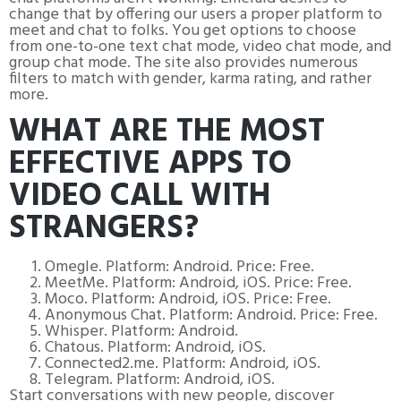
change that by offering our users a proper platform to
meet and chat to folks. You get options to choose
from one-to-one text chat mode, video chat mode, and
group chat mode. The site also provides numerous
filters to match with gender, karma rating, and rather
more.
WHAT ARE THE MOST
EFFECTIVE APPS TO
VIDEO CALL WITH
STRANGERS?
Omegle. Platform: Android. Price: Free.
MeetMe. Platform: Android, iOS. Price: Free.
Moco. Platform: Android, iOS. Price: Free.
Anonymous Chat. Platform: Android. Price: Free.
Whisper. Platform: Android.
Chatous. Platform: Android, iOS.
Connected2.me. Platform: Android, iOS.
Telegram. Platform: Android, iOS.
Start conversations with new people, discover