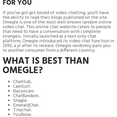
FOR YOU
If you’ve got got bored of video chatting, you’ll have
the ability to read their blogs published on the site.
Omegle is one of the most well-known random online
video chat. This online chat website caters to people
that need to have a conversation with complete
strangers. Initially launched as a text-only chat
platform, Omegle introduced its video chat function in
2010, a yr after its release. Omegle randomly pairs you
to another consumer from a different country.
WHAT IS BEST THAN
OMEGLE?
ChatHub.
CamSurf.
Bazoocam.
ChatRandom.
Shagle.
EmeraldChat.
Tinychat.
YouNow.