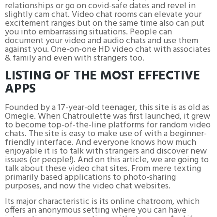
relationships or go on covid-safe dates and revel in
slightly cam chat. Video chat rooms can elevate your
excitement ranges but on the same time also can put
you into embarrassing situations. People can
document your video and audio chats and use them
against you. One-on-one HD video chat with associates
& family and even with strangers too.
LISTING OF THE MOST EFFECTIVE
APPS
Founded by a 17-year-old teenager, this site is as old as
Omegle. When Chatroulette was first launched, it grew
to become top-of-the-line platforms for random video
chats. The site is easy to make use of with a beginner-
friendly interface. And everyone knows how much
enjoyable it is to talk with strangers and discover new
issues (or people!). And on this article, we are going to
talk about these video chat sites. From mere texting
primarily based applications to photo-sharing
purposes, and now the video chat websites.
Its major characteristic is its online chatroom, which
offers an anonymous setting where you can have