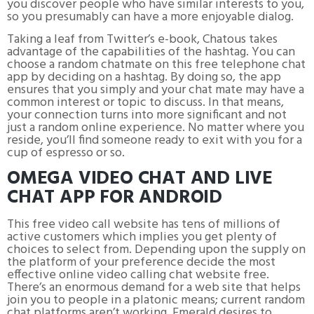
you discover people who have similar interests to you,
so you presumably can have a more enjoyable dialog.
Taking a leaf from Twitter’s e-book, Chatous takes
advantage of the capabilities of the hashtag. You can
choose a random chatmate on this free telephone chat
app by deciding on a hashtag. By doing so, the app
ensures that you simply and your chat mate may have a
common interest or topic to discuss. In that means,
your connection turns into more significant and not
just a random online experience. No matter where you
reside, you’ll find someone ready to exit with you for a
cup of espresso or so.
OMEGA VIDEO CHAT AND LIVE
CHAT APP FOR ANDROID
This free video call website has tens of millions of
active customers which implies you get plenty of
choices to select from. Depending upon the supply on
the platform of your preference decide the most
effective online video calling chat website free.
There’s an enormous demand for a web site that helps
join you to people in a platonic means; current random
chat platforms aren’t working. Emerald desires to