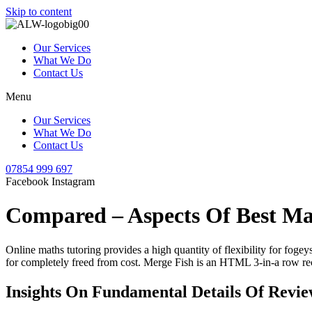
Skip to content
Our Services
What We Do
Contact Us
Menu
Our Services
What We Do
Contact Us
07854 999 697
Facebook
Instagram
Compared – Aspects Of Best Ma
Online maths tutoring provides a high quantity of flexibility for fogey
for completely freed from cost. Merge Fish is an HTML 3-in-a row re
Insights On Fundamental Details Of Revi