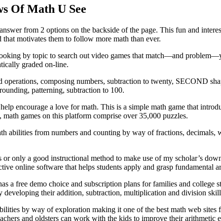
ws Of Math U See
 answer from 2 options on the backside of the page. This fun and intere
d that motivates them to follow more math than ever.
 Try looking by topic to search out video games that match—and proble
tically graded on-line.
d operations, composing numbers, subtraction to twenty, SECOND shapes
rounding, patterning, subtraction to 100.
lp encourage a love for math. This is a simple math game that introduce
n, math games on this platform comprise over 35,000 puzzles.
th abilities from numbers and counting by way of fractions, decimals, 
s or only a good instructional method to make use of my scholar’s down
ive online software that helps students apply and grasp fundamental ari
s a free demo choice and subscription plans for families and college st
eloping their addition, subtraction, multiplication and division skill
bilities by way of exploration making it one of the best math web sites 
eachers and oldsters can work with the kids to improve their arithmetic 