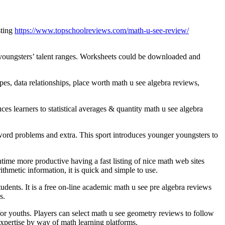
sting
https://www.topschoolreviews.com/math-u-see-review/
m—youngsters’ talent ranges. Worksheets could be downloaded and
, data relationships, place worth math u see algebra reviews,
s learners to statistical averages & quantity math u see algebra
word problems and extra. This sport introduces younger youngsters to
time more productive having a fast listing of nice math web sites
thmetic information, it is quick and simple to use.
udents. It is a free on-line academic math u see pre algebra reviews
s.
for youths. Players can select math u see geometry reviews to follow
expertise by way of math learning platforms.