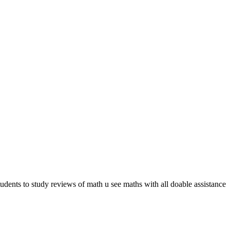
students to study reviews of math u see maths with all doable assistance