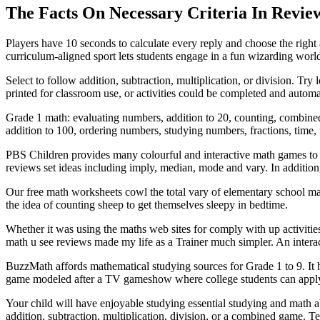
The Facts On Necessary Criteria In Revie
Players have 10 seconds to calculate every reply and choose the right
curriculum-aligned sport lets students engage in a fun wizarding worl
Select to follow addition, subtraction, multiplication, or division.
printed for classroom use, or activities could be completed and automa
Grade 1 math: evaluating numbers, addition to 20, counting, combine
addition to 100, ordering numbers, studying numbers, fractions, time, 
PBS Children provides many colourful and interactive math games to he
reviews set ideas including imply, median, mode and vary. In additio
Our free math worksheets cowl the total vary of elementary school ma
the idea of counting sheep to get themselves sleepy in bedtime.
Whether it was using the maths web sites for comply with up activitie
math u see reviews made my life as a Trainer much simpler. An interact
BuzzMath affords mathematical studying sources for Grade 1 to 9. It ha
game modeled after a TV gameshow where college students can apply dev
Your child will have enjoyable studying essential studying and math a
addition, subtraction, multiplication, division, or a combined game. T