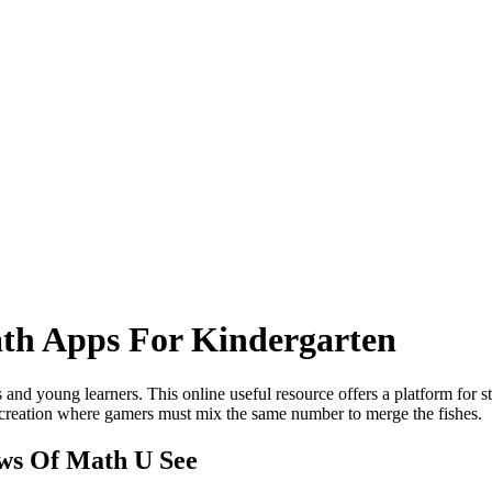
th Apps For Kindergarten
s and young learners. This online useful resource offers a platform for 
creation where gamers must mix the same number to merge the fishes.
ews Of Math U See