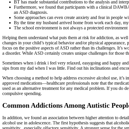
BT has made substantial contributions to the analysis and interpre
Furthermore, we found that participants with a clinical DAWBA r
an ASD diagnosis.
Some approaches can even create anxiety and fear in people w
By the time my husband arrived home from work each day, my 
The school environment is not always a protected environment in
Helping them understand what puts them at risk for addiction, as well
changes in your child’s typical behavior and/or physical appearance, 
focus on the positive aspects of ASD rather than its challenges. It
a disorder. While ASD certainly creates unique challenges for those that
Sometimes when i drink i feel very relaxed, easygoing and happy and 
sips from my dad when I was little. Find out his inclinations and encour
When choosing a method to help address excessive alcohol use, it’s i
approved medications—healthcare professionals note that the medicati
used as an alternative treatment for any medical problem. If you do d
compulsive spending.
Common Addictions Among Autistic Peopl
In addition, we found an association between higher attention to detai
alcohol use in adolescence. The first hypothesis suggests that alcoholic
sensitivity , especially olfactory sensitivity. A stronger sense for the 