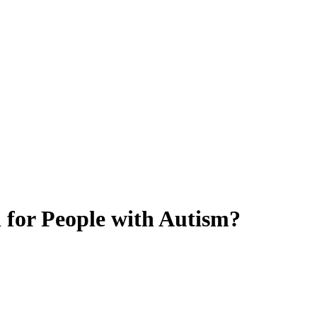
l for People with Autism?