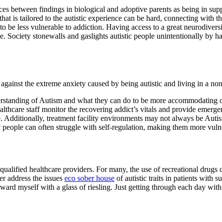
es between findings in biological and adoptive parents as being in supp
that is tailored to the autistic experience can be hard, connecting with 
o be less vulnerable to addiction. Having access to a great neurodiver
. Society stonewalls and gaslights autistic people unintentionally by hav
 against the extreme anxiety caused by being autistic and living in a non-
derstanding of Autism and what they can do to be more accommodating of 
ealthcare staff monitor the recovering addict’s vitals and provide emerge
Additionally, treatment facility environments may not always be Autism-f
tic people can often struggle with self-regulation, making them more vul
 qualified healthcare providers. For many, the use of recreational drugs 
ter address the issues
eco sober house
of autistic traits in patients wit
rd myself with a glass of riesling. Just getting through each day with a