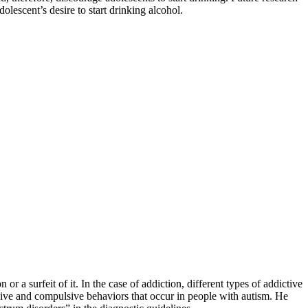
dolescent’s desire to start drinking alcohol.
a surfeit of it. In the case of addiction, different types of addictive
sive and compulsive behaviors that occur in people with autism. He