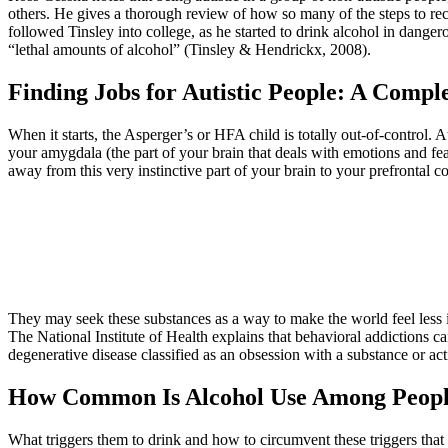
others. He gives a thorough review of how so many of the steps to reco
followed Tinsley into college, as he started to drink alcohol in danger
“lethal amounts of alcohol” (Tinsley & Hendrickx, 2008).
Finding Jobs for Autistic People: A Comp
When it starts, the Asperger’s or HFA child is totally out-of-control. 
your amygdala (the part of your brain that deals with emotions and fea
away from this very instinctive part of your brain to your prefrontal 
They may seek these substances as a way to make the world feel less in
The National Institute of Health explains that behavioral addictions ca
degenerative disease classified as an obsession with a substance or acti
How Common Is Alcohol Use Among Peopl
What triggers them to drink and how to circumvent these triggers that I