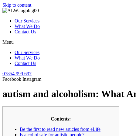
Skip to content
Our Services
What We Do
Contact Us
Menu
Our Services
What We Do
Contact Us
07854 999 697
Facebook
Instagram
autism and alcoholism: What Are
Contents:
Be the first to read new articles from eLife
Is alcohol safe for autistic people?