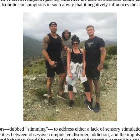
of alcoholic consumptions in such a way that it negatively influences the a
s—dubbed “stimming”— to address either a lack of sensory stimulation or 
rities between obsessive compulsive disorder, addiction, and the impul