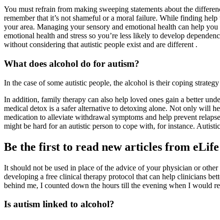
You must refrain from making sweeping statements about the differenc
remember that it’s not shameful or a moral failure. While finding help 
your area. Managing your sensory and emotional health can help you t
emotional health and stress so you’re less likely to develop dependence
without considering that autistic people exist and are different .
What does alcohol do for autism?
In the case of some autistic people, the alcohol is their coping strategy
In addition, family therapy can also help loved ones gain a better un
medical detox is a safer alternative to detoxing alone. Not only will h
medication to alleviate withdrawal symptoms and help prevent relapse. 
might be hard for an autistic person to cope with, for instance. Autis
Be the first to read new articles from eLife
It should not be used in place of the advice of your physician or other
developing a free clinical therapy protocol that can help clinicians bet
behind me, I counted down the hours till the evening when I would rewa
Is autism linked to alcohol?