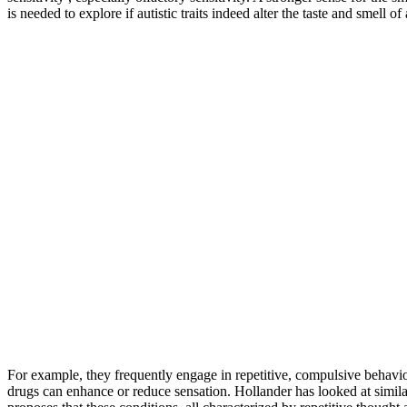
is needed to explore if autistic traits indeed alter the taste and smell 
For example, they frequently engage in repetitive, compulsive behavior
drugs can enhance or reduce sensation. Hollander has looked at simila