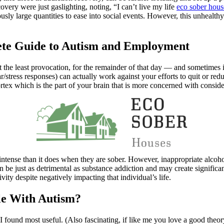
very were just gaslighting, noting, “I can’t live my life
eco sober hous
ously large quantities to ease into social events. However, this unhealt
lete Guide to Autism and Employment
At the least provocation, for the remainder of that day — and sometimes i
r/stress responses) can actually work against your efforts to quit or r
cortex which is the part of your brain that is more concerned with consi
tense than it does when they are sober. However, inappropriate alcohol 
n be just as detrimental as substance addiction and may create significa
vity despite negatively impacting that individual’s life.
e With Autism?
 found most useful. (Also fascinating, if like me you love a good theory