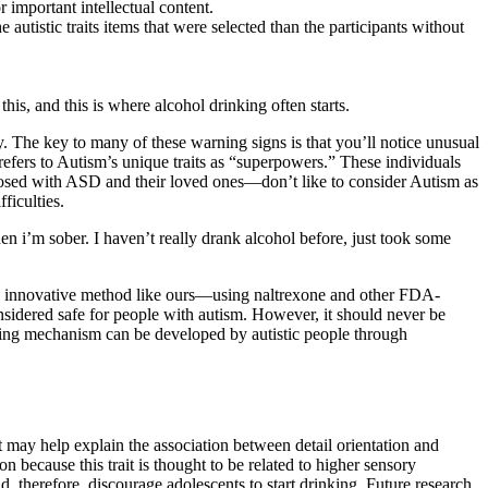
r important intellectual content.
tistic traits items that were selected than the participants without
is, and this is where alcohol drinking often starts.
. The key to many of these warning signs is that you’ll notice unusual
efers to Autism’s unique traits as “superpowers.” These individuals
nosed with ASD and their loved ones—don’t like to consider Autism as
ficulties.
 i’m sober. I haven’t really drank alcohol before, just took some
 an innovative method like ours—using naltrexone and other FDA-
nsidered safe for people with autism. However, it should never be
coping mechanism can be developed by autistic people through
t may help explain the association between detail orientation and
on because this trait is thought to be related to higher sensory
and, therefore, discourage adolescents to start drinking. Future research