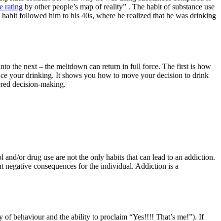
e rating
by other people’s map of reality” . The habit of substance use
hy habit followed him to his 40s, where he realized that he was drinking
nto the next – the meltdown can return in full force. The first is how
educe your drinking. It shows you how to move your decision to drink
dered decision-making.
and/or drug use are not the only habits that can lead to an addiction.
nt negative consequences for the individual. Addiction is a
 of behaviour and the ability to proclaim “Yes!!!! That’s me!”). If