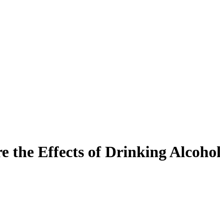
 the Effects of Drinking Alcoho