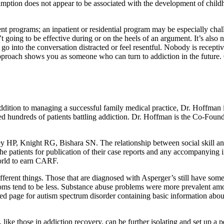
umption does not appear to be associated with the development of chil
ment programs; an inpatient or residential program may be especially ch
t going to be effective during or on the heels of an argument. It’s also 
go into the conversation distracted or feel resentful. Nobody is recepti
pproach shows you as someone who can turn to addiction in the future. O
ddition to managing a successful family medical practice, Dr. Hoffman 
d hundreds of patients battling addiction. Dr. Hoffman is the Co-Foun
odfrey HP, Knight RG, Bishara SN. The relationship between social skill 
he patients for publication of their case reports and any accompanying i
world to earn CARF.
erent things. Those that are diagnosed with Asperger’s still have some
mptoms tend to be less. Substance abuse problems were more prevalent a
 page for autism spectrum disorder containing basic information about 
e, like those in addiction recovery, can be further isolating and set up