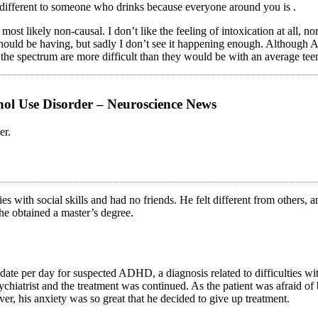
e different to someone who drinks because everyone around you is .
likely non-causal. I don’t like the feeling of intoxication at all, nor th
should be having, but sadly I don’t see it happening enough. Although As
 the spectrum are more difficult than they would be with an average tee
hol Use Disorder – Neuroscience News
er.
ies with social skills and had no friends. He felt different from others, 
he obtained a master’s degree.
ate per day for suspected ADHD, a diagnosis related to difficulties wi
hiatrist and the treatment was continued. As the patient was afraid of
r, his anxiety was so great that he decided to give up treatment.