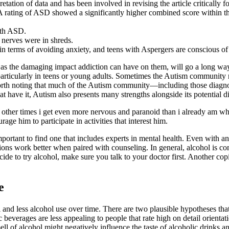
tation of data and has been involved in revising the article critically fo
ating of ASD showed a significantly higher combined score within the au
ith ASD.
nerves were in shreds.
 terms of avoiding anxiety, and teens with Aspergers are conscious of th
 as the damaging impact addiction can have on them, will go a long way
particularly in teens or young adults. Sometimes the Autism community r
’s worth noting that much of the Autism community—including those diag
 have it, Autism also presents many strengths alongside its potential dif
other times i get even more nervous and paranoid than i already am when
age him to participate in activities that interest him.
mportant to find one that includes experts in mental health. Even with
ons work better when paired with counseling. In general, alcohol is co
ecide to try alcohol, make sure you talk to your doctor first. Another 
e
l and less alcohol use over time. There are two plausible hypotheses tha
 beverages are less appealing to people that rate high on detail orientati
smell of alcohol might negatively influence the taste of alcoholic drinks 