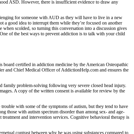
dhood ASD. However, there is insufficient evidence to draw any
allenging for someone with AUD as they will have to live in a new
not a good idea to interrupt them while they’re focused on another
ve when scolded, so turning this conversation into a discussion gives
ne of the best ways to prevent addiction is to talk with your child
is board certified in addiction medicine by the American Osteopathic
der and Chief Medical Officer of AddictionHelp.com and ensures the
and family problem-solving following very severe closed head injury.
mages. A copy of the written consent is available for review by the
 trouble with some of the symptoms of autism, but they tend to have
mong those with autism spectrum disorder than among sex- and age-
treatment and intervention services. Cognitive behavioral therapy is
 a perpetual contrast between why he was using substances compared to