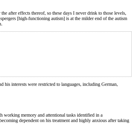
e after effects thereof, so these days I never drink to those levels,
pergers [high-functioning autism] is at the milder end of the autism
n.
and his interests were restricted to languages, including German,
th working memory and attentional tasks identified in a
 becoming dependent on his treatment and highly anxious after taking