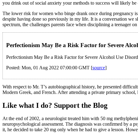
you drink out of social anxiety your methods to success will likely b
The lower risk for women who binge drank once during pregnancy is most 
despite having done so previously in my life. It is a conversation we 
spectrum, the challenges parents face when disciplining a teenager on
Perfectionism May Be a Risk Factor for Severe Alco
Perfectionism May Be a Risk Factor for Severe Alcohol Use Disord
Posted: Mon, 01 Aug 2022 07:00:00 GMT [
source
]
With respect to Mr. T’s autobiographical history, he presented difficult
Modern Greek, and French. After attending a private primary school, 
Like what I do? Support the Blog
At the end of 2002, a neurologist treated him with 50 mg methylphenid
neuropsychological assessment. The diagnosis was confirmed by a psyc
it, he decided to take 20 mg only when he had to give a lesson. Howeve