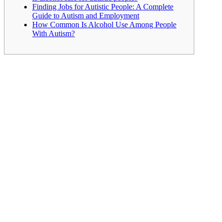
Finding Jobs for Autistic People: A Complete
Guide to Autism and Employment
How Common Is Alcohol Use Among People
With Autism?