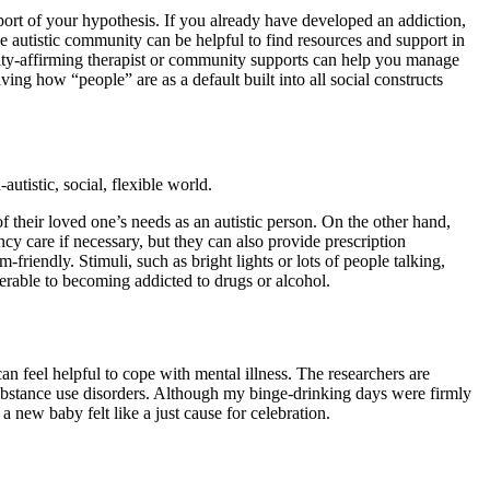
ort of your hypothesis. If you already have developed an addiction,
the autistic community can be helpful to find resources and support in
sity-affirming therapist or community supports can help you manage
ing how “people” are as a default built into all social constructs
autistic, social, flexible world.
their loved one’s needs as an autistic person. On the other hand,
ncy care if necessary, but they can also provide prescription
riendly. Stimuli, such as bright lights or lots of people talking,
nerable to becoming addicted to drugs or alcohol.
can feel helpful to cope with mental illness. The researchers are
h substance use disorders. Although my binge-drinking days were firmly
 new baby felt like a just cause for celebration.