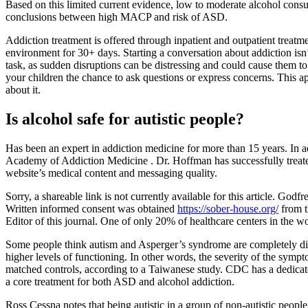
Based on this limited current evidence, low to moderate alcohol cons
conclusions between high MACP and risk of ASD.
Addiction treatment is offered through inpatient and outpatient treat
environment for 30+ days. Starting a conversation about addiction isn’
task, as sudden disruptions can be distressing and could cause them to 
your children the chance to ask questions or express concerns. This a
about it.
Is alcohol safe for autistic people?
Has been an expert in addiction medicine for more than 15 years. In a
Academy of Addiction Medicine . Dr. Hoffman has successfully treate
website’s medical content and messaging quality.
Sorry, a shareable link is not currently available for this article. G
Written informed consent was obtained
https://sober-house.org/
from t
Editor of this journal. One of only 20% of healthcare centers in the 
Some people think autism and Asperger’s syndrome are completely diff
higher levels of functioning. In other words, the severity of the sy
matched controls, according to a Taiwanese study. CDC has a dedicated
a core treatment for both ASD and alcohol addiction.
Ross Cessna notes that being autistic in a group of non-autistic peopl