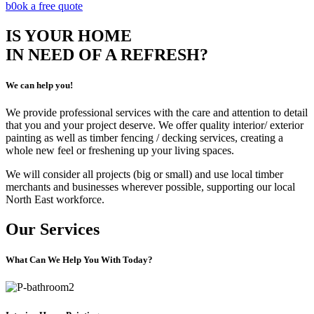
b0ok a free quote
IS YOUR HOME
IN NEED OF A REFRESH?
We can help you!
We provide professional services with the care and attention to detail
that you and your project deserve. We offer quality interior/ exterior
painting as well as timber fencing / decking services, creating a
whole new feel or freshening up your living spaces.
We will consider all projects (big or small) and use local timber
merchants and businesses wherever possible, supporting our local
North East workforce.
Our Services
What Can We Help You With Today?