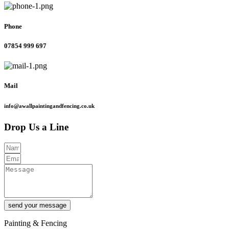
Phone
07854 999 697
Mail
info@awallpaintingandfencing.co.uk
Drop Us a Line
send your message
Painting & Fencing