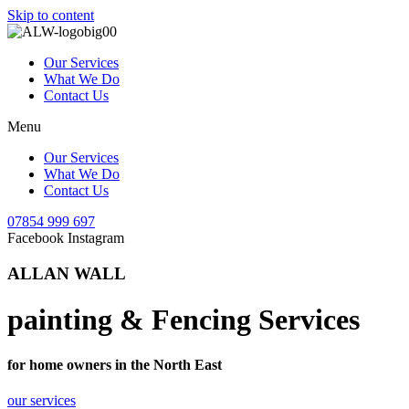
Skip to content
Our Services
What We Do
Contact Us
Menu
Our Services
What We Do
Contact Us
07854 999 697
Facebook
Instagram
ALLAN WALL
painting & Fencing Services
for home owners in the North East
our services