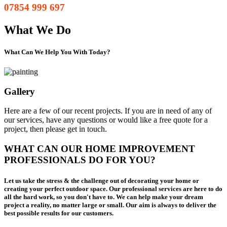
07854 999 697
What We Do
What Can We Help You With Today?
Gallery
Here are a few of our recent projects. If you are in need of any of
our services, have any questions or would like a free quote for a
project, then please get in touch.
WHAT CAN OUR HOME IMPROVEMENT
PROFESSIONALS DO FOR YOU?
Let us take the stress & the challenge out of decorating your home or
creating your perfect outdoor space. Our professional services are here to do
all the hard work, so you don't have to. We can help make your dream
project a reality, no matter large or small. Our aim is always to deliver the
best possible results for our customers.