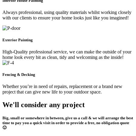
Interior House Painting
Always professional, using quality materials whilst working closely
with our clients to ensure your home looks just like you imagined!
Exterior Painting
High-Quality professional service, we can make the outside of your
home look every bit as clean, tidy and welcoming as the inside!
Fencing & Decking
Whether you’re in need of repairs, replacement or a brand new
project that can give new life to your outdoor space.
We'll consider any project
Big, small or somewhere in between, give us a call & we will arrange the best
time to pay you a quick visit in order to provide a free, no obligation quote
🙂